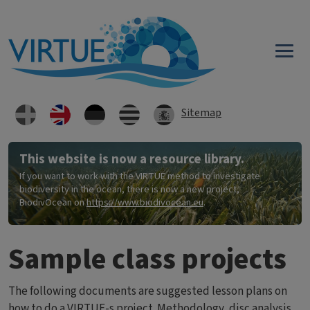
Skip to main content
Sitemap
This website is now a resource library.
If you want to work with the VIRTUE method to investigate
biodiversity in the ocean, there is now a new project,
BiodivOcean on
https://www.biodivocean.eu
.
Sample class projects
The following documents are suggested lesson plans on
how to do a VIRTUE-s project. Methodology, disc analysis,