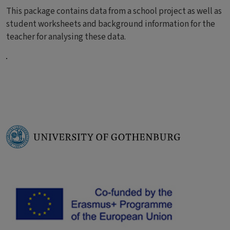
This package contains data from a school project as well as
student worksheets and background information for the
teacher for analysing these data.