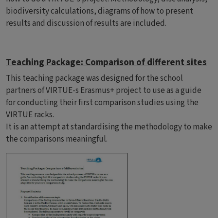
biodiversity calculations, diagrams of how to present
results and discussion of results are included.
Teaching Package: Comparison of different sites
This teaching package was designed for the school
partners of VIRTUE-s Erasmus+ project to use as a guide
for conducting their first comparison studies using the
VIRTUE racks.
It is an attempt at standardising the methodology to make
the comparisons meaningful.