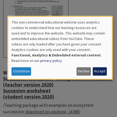
This non-commercial educational website uses analytics
Cookies
cookies to understand how our learning resources are
used and to improve the website. This website may contain
for
embedded educational videos from YouTube. These
videos are only loaded after you have given your consent.
Educational
Analytics cookies are only used with your consent.:
Analytics
Functional, Analytics & Embedded external content
.
Read more on our
privacy policy
Customize
Decline
Accept
Worksheet Ecosystem succession
Succession worksheet - background information.
(teacher version 2020)
Succesion worksheet
(student version 2020)
(
Teaching package with examples on ecosystem
succession:
download zip-package, 14 MB
)