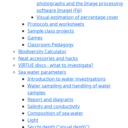
photographs and the Image processing
software ImageJ (Fiji)
Visual estimation of percentage cover
Protocols and worksheets
Sample class projects
Games
Classroom Pedagogy
Biodiversity Calculator
Neat accessories and hacks
VIRTUE discs - what to investigate?
Sea water parameters
Introduction to water investigations
Water sampling and handling of water
samples
Report and diagrams
Salinity and conductivity
Composition of sea water
Light
Secchi depth ("visual depth")