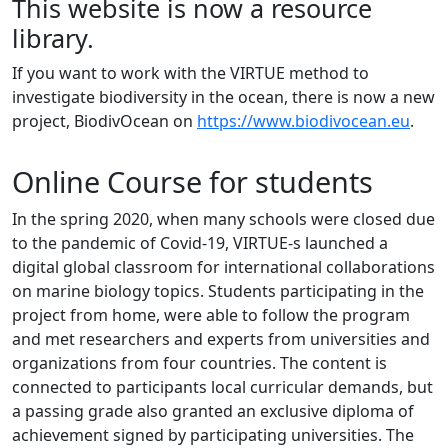
This website is now a resource
library.
If you want to work with the VIRTUE method to
investigate biodiversity in the ocean, there is now a new
project, BiodivOcean on
https://www.biodivocean.eu
.
Online Course for students
In the spring 2020, when many schools were closed due
to the pandemic of Covid-19, VIRTUE-s launched a
digital global classroom for international collaborations
on marine biology topics. Students participating in the
project from home, were able to follow the program
and met researchers and experts from universities and
organizations from four countries. The content is
connected to participants local curricular demands, but
a passing grade also granted an exclusive diploma of
achievement signed by participating universities. The