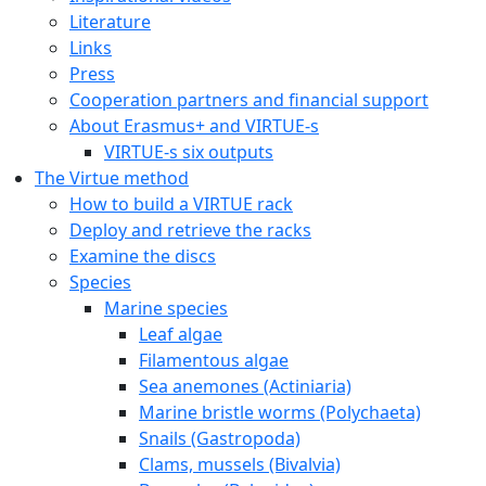
Literature
Links
Press
Cooperation partners and financial support
About Erasmus+ and VIRTUE-s
VIRTUE-s six outputs
The Virtue method
How to build a VIRTUE rack
Deploy and retrieve the racks
Examine the discs
Species
Marine species
Leaf algae
Filamentous algae
Sea anemones (Actiniaria)
Marine bristle worms (Polychaeta)
Snails (Gastropoda)
Clams, mussels (Bivalvia)