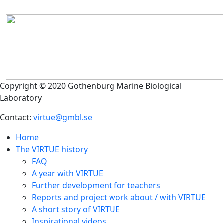
Copyright © 2020 Gothenburg Marine Biological
Laboratory
Contact:
virtue@gmbl.se
Home
The VIRTUE history
FAQ
A year with VIRTUE
Further development for teachers
Reports and project work about / with VIRTUE
A short story of VIRTUE
Inspirational videos