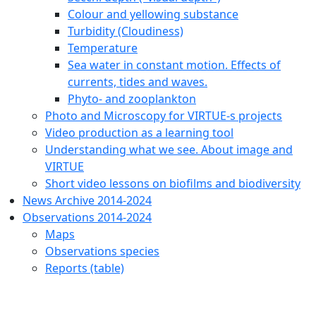
Colour and yellowing substance
Turbidity (Cloudiness)
Temperature
Sea water in constant motion. Effects of
currents, tides and waves.
Phyto- and zooplankton
Photo and Microscopy for VIRTUE-s projects
Video production as a learning tool
Understanding what we see. About image and
VIRTUE
Short video lessons on biofilms and biodiversity
News Archive 2014-2024
Observations 2014-2024
Maps
Observations species
Reports (table)