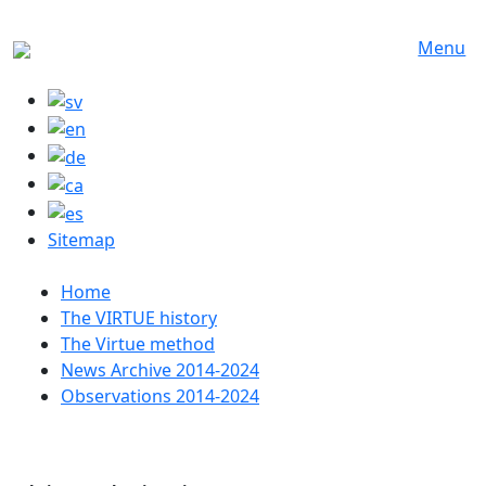
Skip to main content
Menu
Sitemap
Huvudmeny
Home
The VIRTUE history
The Virtue method
News Archive 2014-2024
Observations 2014-2024