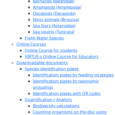
Barnacles (Balanidae)
Amphipods (Amphipoda)
Decapods (Decapoda)
Moss animals (Bryozoa)
Sea Stars (Asteroidea)
Sea squirts (Tunicata)
Fresh Water Species
Online Courses
Online Course for students
VIRTUE-s Online Course for Educators
Downloadable documents
Species identification plates
Identification plates by feeding strategies
Identification plates by taxonomic
groupings
Identification plates with QR codes
Quantification / Analysis
Biodiversity calculations
Counting organisms on the disc using