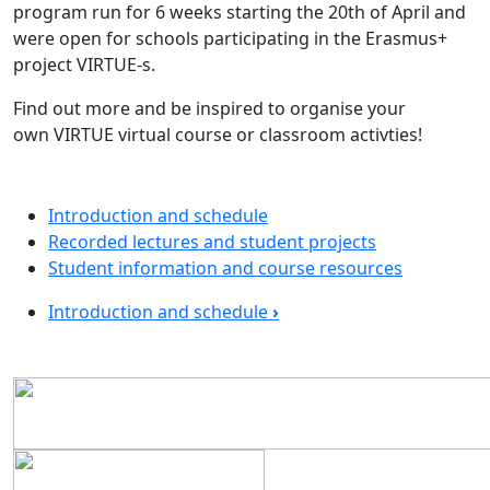
program run for 6 weeks starting the 20th of April and
were open for schools participating in the Erasmus+
project VIRTUE-s.
Find out more and be inspired to organise your
own VIRTUE virtual course or classroom activties!
Introduction and schedule
Recorded lectures and student projects
Student information and course resources
Book traversal links for Online Cours
Introduction and schedule
›