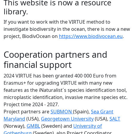
This website is now a resource
library.
If you want to work with the VIRTUE method to
investigate biodiversity in the ocean, there is now a new
project, BiodivOcean on
https://www.biodivocean.eu
.
Cooperation partners and
financial support
2024 VIRTUE has been granted 400 000 Euro from
Erasmus+ for upgrading VIRTUE with many new
features as the iNaturalist´s species identification tool,
microplastic identification, invasive marine species etc.
Project time 2024 - 2027.
Project partners are
SUBMON
(Spain),
Sea Grant
Maryland
(USA),
Georgetown University
(USA),
SALT
(Norway),
GMBL
(Sweden) and
University of
Gothenburg
(Sweden), also Project Coordinator.