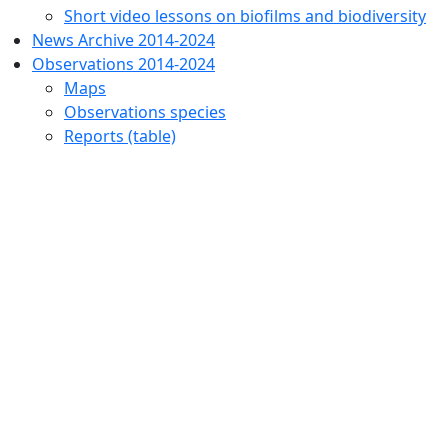
Short video lessons on biofilms and biodiversity
News Archive 2014-2024
Observations 2014-2024
Maps
Observations species
Reports (table)