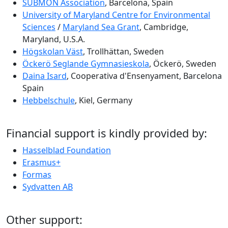
SUBMON Association
, Barcelona, Spain
University of Maryland Centre for Environmental
Sciences
/
Maryland Sea Grant
, Cambridge,
Maryland, U.S.A.
Högskolan Väst
, Trollhättan, Sweden
Öckerö Seglande Gymnasieskola
, Öckerö, Sweden
Daina Isard
, Cooperativa d'Ensenyament, Barcelona
Spain
Hebbelschule
, Kiel, Germany
Financial support is kindly provided by:
Hasselblad Foundation
Erasmus+
Formas
Sydvatten AB
Other support: