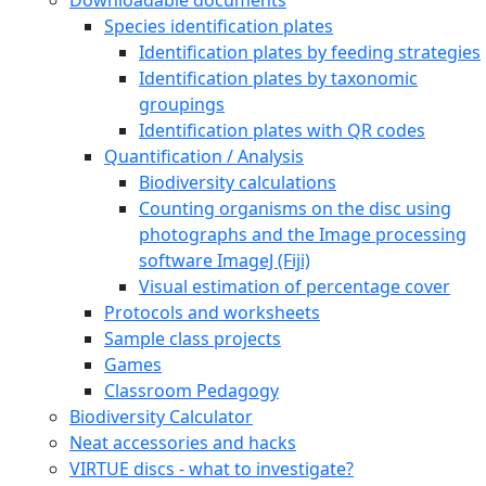
Species identification plates
Identification plates by feeding strategies
Identification plates by taxonomic
groupings
Identification plates with QR codes
Quantification / Analysis
Biodiversity calculations
Counting organisms on the disc using
photographs and the Image processing
software ImageJ (Fiji)
Visual estimation of percentage cover
Protocols and worksheets
Sample class projects
Games
Classroom Pedagogy
Biodiversity Calculator
Neat accessories and hacks
VIRTUE discs - what to investigate?