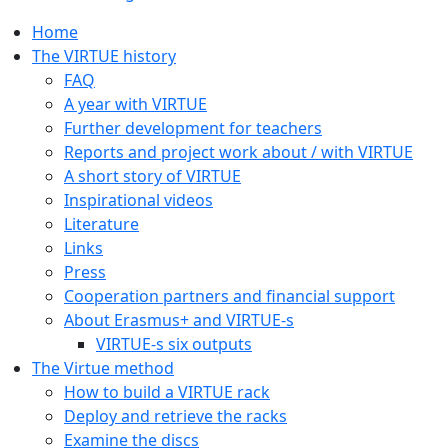
Home
The VIRTUE history
FAQ
A year with VIRTUE
Further development for teachers
Reports and project work about / with VIRTUE
A short story of VIRTUE
Inspirational videos
Literature
Links
Press
Cooperation partners and financial support
About Erasmus+ and VIRTUE-s
VIRTUE-s six outputs
The Virtue method
How to build a VIRTUE rack
Deploy and retrieve the racks
Examine the discs