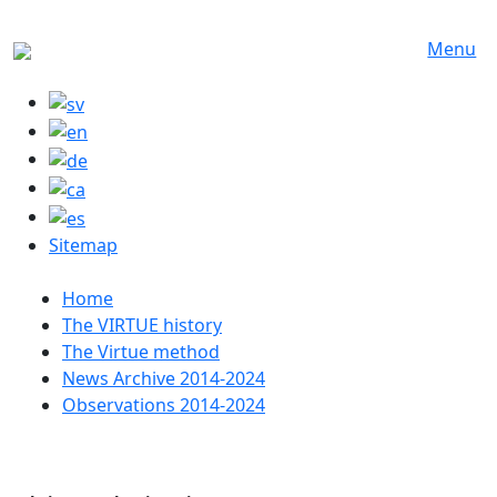
Skip to main content
Menu
Sitemap
Huvudmeny
Home
The VIRTUE history
The Virtue method
News Archive 2014-2024
Observations 2014-2024