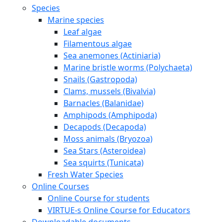
Species
Marine species
Leaf algae
Filamentous algae
Sea anemones (Actiniaria)
Marine bristle worms (Polychaeta)
Snails (Gastropoda)
Clams, mussels (Bivalvia)
Barnacles (Balanidae)
Amphipods (Amphipoda)
Decapods (Decapoda)
Moss animals (Bryozoa)
Sea Stars (Asteroidea)
Sea squirts (Tunicata)
Fresh Water Species
Online Courses
Online Course for students
VIRTUE-s Online Course for Educators
Downloadable documents