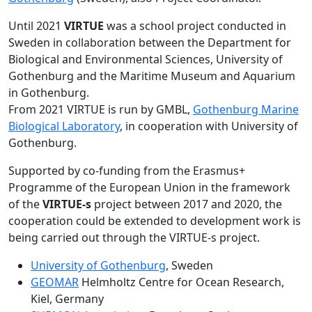
Until 2021
VIRTUE
was a school project conducted in
Sweden in collaboration between the Department for
Biological and Environmental Sciences, University of
Gothenburg and the Maritime Museum and Aquarium
in Gothenburg.
From 2021 VIRTUE is run by GMBL,
Gothenburg Marine
Biological Laboratory
, in cooperation with University of
Gothenburg.
Supported by co-funding from the Erasmus+
Programme of the European Union in the framework
of the
VIRTUE-s
project between 2017 and 2020, the
cooperation could be extended to development work is
being carried out through the VIRTUE-s project.
University of Gothenburg
, Sweden
GEOMAR
Helmholtz Centre for Ocean Research,
Kiel, Germany