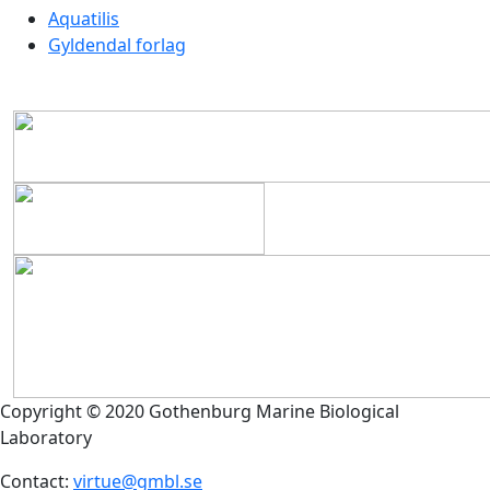
Aquatilis
Gyldendal forlag
Copyright © 2020 Gothenburg Marine Biological
Laboratory
Contact:
virtue@gmbl.se