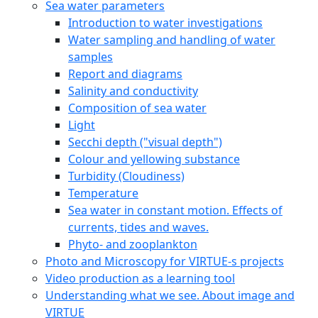
Sea water parameters
Introduction to water investigations
Water sampling and handling of water
samples
Report and diagrams
Salinity and conductivity
Composition of sea water
Light
Secchi depth ("visual depth")
Colour and yellowing substance
Turbidity (Cloudiness)
Temperature
Sea water in constant motion. Effects of
currents, tides and waves.
Phyto- and zooplankton
Photo and Microscopy for VIRTUE-s projects
Video production as a learning tool
Understanding what we see. About image and
VIRTUE