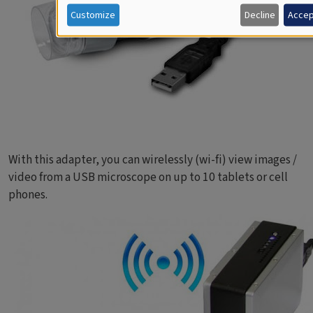
Customize
Decline
Accep
With this adapter, you can wirelessly (wi-fi) view images /
video from a USB microscope on up to 10 tablets or cell
phones.