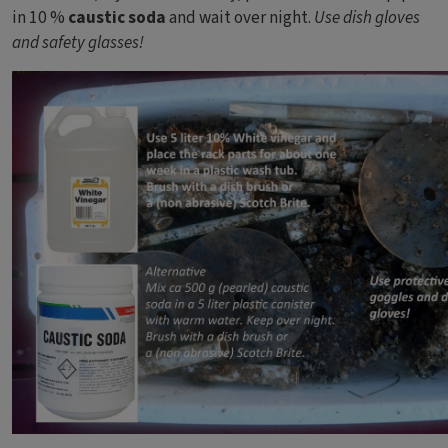
in 10 %
caustic soda
and wait over night.
Use dish gloves
and safety glasses!