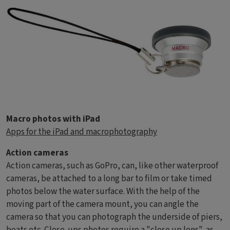
Macro photos with iPad
Apps for the iPad and macrophotography
Action cameras
Action cameras, such as GoPro, can, like other waterproof
cameras, be attached to a long bar to film or take timed
photos below the water surface. With the help of the
moving part of the camera mount, you can angle the
camera so that you can photograph the underside of piers,
boats etc. Close-ups photos require a "
close up lens
", as