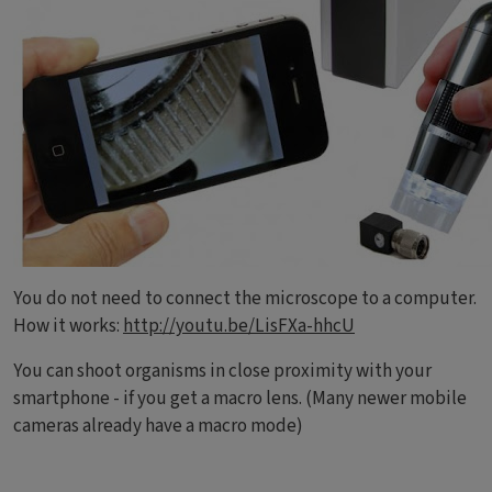
You do not need to connect the microscope to a computer.
How it works:
http://youtu.be/LisFXa-hhcU
You can shoot organisms in close proximity with your
smartphone - if you get a macro lens. (Many newer mobile
cameras already have a macro mode)