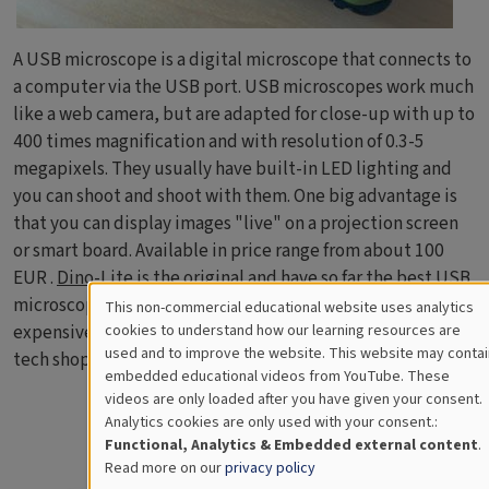
A USB microscope is a digital microscope that connects to
a computer via the USB port. USB microscopes work much
like a web camera, but are adapted for close-up with up to
400 times magnification and with resolution of 0.3-5
megapixels. They usually have built-in LED lighting and
you can shoot and shoot with them. One big advantage is
that you can display images "live" on a projection screen
or smart board. Available in price range from about 100
EUR .
Dino-Lite
is the original and have so far the best USB
microscopes and are unfortunately also the most
This non-commercial educational website uses analytics
Cookies
expensive. You can find quite good alternatives in many
cookies to understand how our learning resources are
used and to improve the website. This website may contai
tech shops and on the web.
for
embedded educational videos from YouTube. These
videos are only loaded after you have given your consent.
Educational
Analytics cookies are only used with your consent.:
Analytics
Functional, Analytics & Embedded external content
.
Read more on our
privacy policy