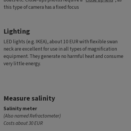
this type of camera has a fixed focus
Lighting
LED lights (e.g. IKEA), about 10 EUR with flexible swan
neck are excellent for use in all types of magnification
equipment. They generate no harmful heat and consume
very little energy.
Measure salinity
Salinity meter
(Also named Refractometer)
Costs about 30 EUR