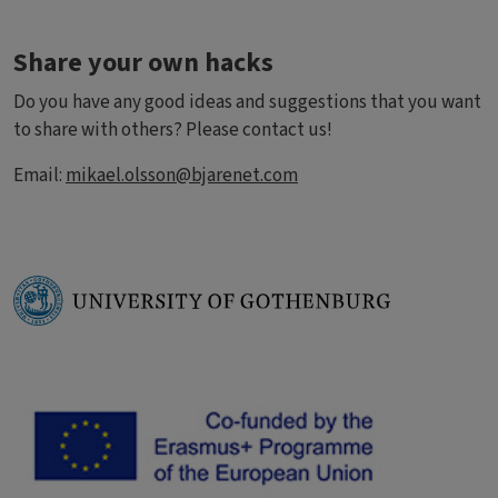
Share your own hacks
Do you have any good ideas and suggestions that you want
to share with others? Please contact us!
Email:
mikael.olsson@bjarenet.com