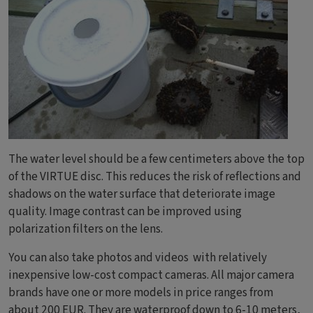
The water level should be a few centimeters above the top
of the VIRTUE disc. This reduces the risk of reflections and
shadows on the water surface that deteriorate image
quality. Image contrast can be improved using
polarization filters on the lens.
You can also take photos and videos with relatively
inexpensive low-cost compact cameras. All major camera
brands have one or more models in price ranges from
about 200 EUR. They are waterproof down to 6-10 meters,