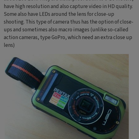
have high resolution and also capture video in HD quality.
Some also have LEDs around the lens for close-up
shooting. This type of camera thus has the option of close-
ups and sometimes also macro images (unlike so-called
action cameras, type GoPro, which need an extra close up
lens)