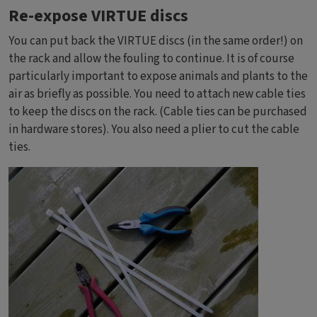
Re-expose VIRTUE discs
You can put back the VIRTUE discs (in the same order!) on
the rack and allow the fouling to continue. It is of course
particularly important to expose animals and plants to the
air as briefly as possible. You need to attach new cable ties
to keep the discs on the rack. (Cable ties can be purchased
in hardware stores). You also need a plier to cut the cable
ties.