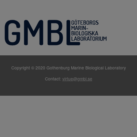
Copyright © 2020 Gothenburg Marine Biological Laboratory
Contact:
virtue@gmbl.se