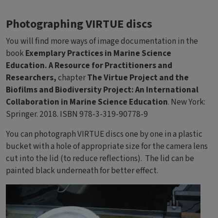
Photographing VIRTUE discs
You will find more ways of image documentation in the
book
Exemplary Practices in Marine Science
Education. A Resource for Practitioners and
Researchers,
chapter
The Virtue Project and the
Biofilms and Biodiversity Project: An International
Collaboration in Marine Science Education
. New York:
Springer. 2018. ISBN 978-3-319-90778-9
You can photograph VIRTUE discs one by one in a plastic
bucket with a hole of appropriate size for the camera lens
cut into the lid (to reduce reflections). The lid can be
painted black underneath for better effect.