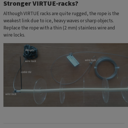
Stronger VIRTUE-racks?
Although VIRTUE racks are quite rugged, the rope is the
weakest link due to ice, heavy waves or sharp objects.
Replace the rope with a thin (2 mm) stainless wire and
wire locks.