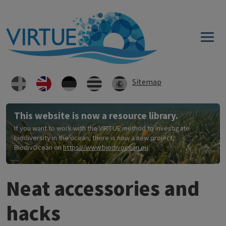
Skip to main content
Sitemap
This website is now a resource library.
If you want to work with the VIRTUE method to investigate
biodiversity in the ocean, there is now a new project,
BiodivOcean on
https://www.biodivocean.eu
.
Neat accessories and
hacks