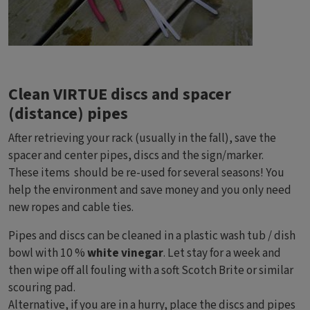
Clean VIRTUE discs and spacer
(distance) pipes
After retrieving your rack (usually in the fall), save the
spacer and center pipes, discs and the sign/marker.
These items should be re-used for several seasons! You
help the environment and save money and you only need
new ropes and cable ties.
Pipes and discs can be cleaned in a plastic wash tub / dish
bowl with 10 %
white vinegar
. Let stay for a week and
then wipe off all fouling with a soft Scotch Brite or similar
scouring pad.
Alternative, if you are in a hurry, place the discs and pipes