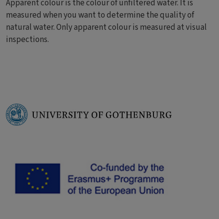
Apparent colour is the colour of unfiltered water. It is
measured when you want to determine the quality of
natural water. Only apparent colour is measured at visual
inspections.