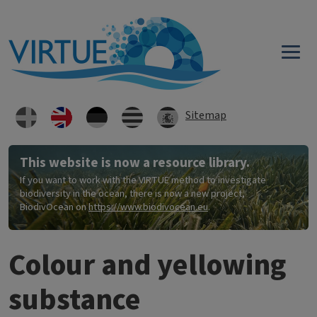
Skip to main content
Sitemap
This website is now a resource library.
If you want to work with the VIRTUE method to investigate
biodiversity in the ocean, there is now a new project,
BiodivOcean on
https://www.biodivocean.eu
.
Colour and yellowing
substance