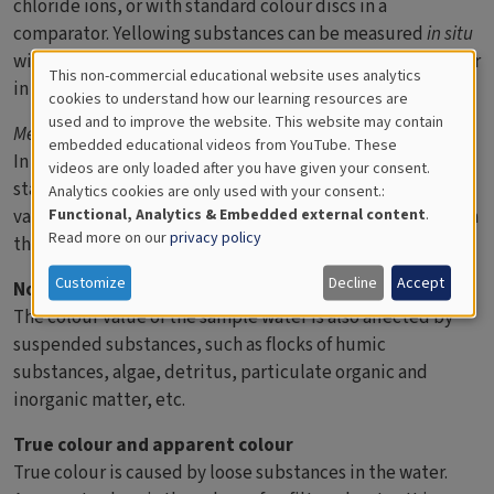
chloride ions, or with standard colour discs in a
comparator. Yellowing substances can be measured
in situ
with a transparency meter, which is lowered into the sea or
This non-commercial educational website uses analytics
in a lab with a spectrophotometer.
Cookies
cookies to understand how our learning resources are
used and to improve the website. This website may contain
for
Method 2:
Measurement with optical instrument
embedded educational videos from YouTube. These
In order to be able to standardise tests, absorbance has
videos are only loaded after you have given your consent.
Educational
started to be used as an alternative to traditional colour
Analytics cookies are only used with your consent.:
Analytics
value and is included in the EN-ISO-norm. Absorbance is in
Functional, Analytics & Embedded external content
.
Read more on our
privacy policy
that case measured in a spectrophotometer.
Customize
Decline
Accept
Note
The colour value of the sample water is also affected by
suspended substances, such as flocks of humic
substances, algae, detritus, particulate organic and
inorganic matter, etc.
True colour and apparent colour
True colour is caused by loose substances in the water.