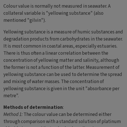
Colour value is normally not measured in seawater. A
collateral variable is "yellowing substance" (also
mentioned "gilvin").
Yellowing substance is a measure of humic substances and
degradation products from carbohydrates in the seawater.
It is most common in coastal areas, especially estuaries.
There is thus often a linear correlation between the
concentration of yellowing matter and salinity, although
the former is not a function of the latter. Measurement of
yellowing substance can be used to determine the spread
and mixing of water masses. The concentration of
yellowing substance is given in the unit "absorbance per
metre".
Methods of determination
:
Method 1:
The colour value can be determined either
through comparison with a standard solution of platinum