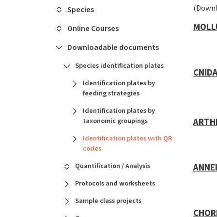
(Downl
Species
MOLL
Online Courses
Downloadable documents
Species identification plates
CNID
Identification plates by
feeding strategies
Identification plates by
ARTH
taxonomic groupings
Identification plates with QR
codes
Quantification / Analysis
ANNE
Protocols and worksheets
Sample class projects
CHOR