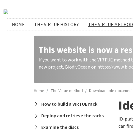
Skip to main content
Huvudmeny
HOME
THE VIRTUE HISTORY
THE VIRTUE METHOD
This website is now a res
If you want to work with the VIRTUE method to 
new project, BiodivOcean on
https://www.biod
Home
The Virtue method
Downloadable document
Id
Main navigation
How to build a VIRTUE rack
Deploy and retrieve the racks
ID-plat
can fi
Examine the discs