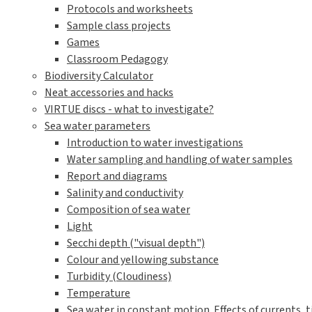
Protocols and worksheets
Sample class projects
Games
Classroom Pedagogy
Biodiversity Calculator
Neat accessories and hacks
VIRTUE discs - what to investigate?
Sea water parameters
Introduction to water investigations
Water sampling and handling of water samples
Report and diagrams
Salinity and conductivity
Composition of sea water
Light
Secchi depth ("visual depth")
Colour and yellowing substance
Turbidity (Cloudiness)
Temperature
Sea water in constant motion. Effects of currents, t