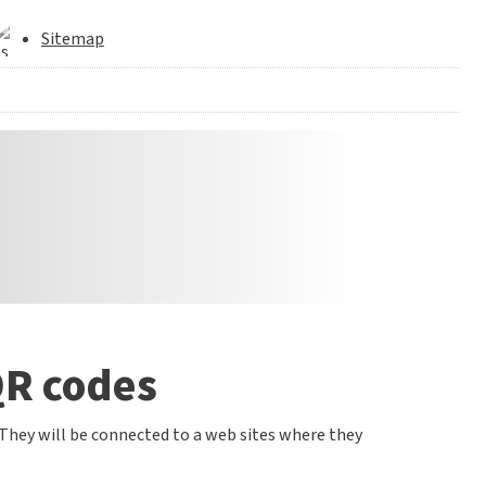
Sitemap
QR codes
 They will be connected to a web sites where they