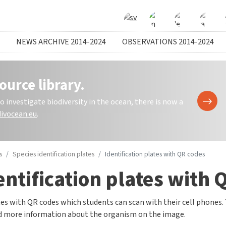
NEWS ARCHIVE 2014-2024
OBSERVATIONS 2014-2024
ource library.
investigate biodiversity in the ocean, there is now a
ivocean.eu
.
s
Species identification plates
Identification plates with QR codes
entification plates with 
es with QR codes which students can scan with their cell phones.
nd more information about the organism on the image.