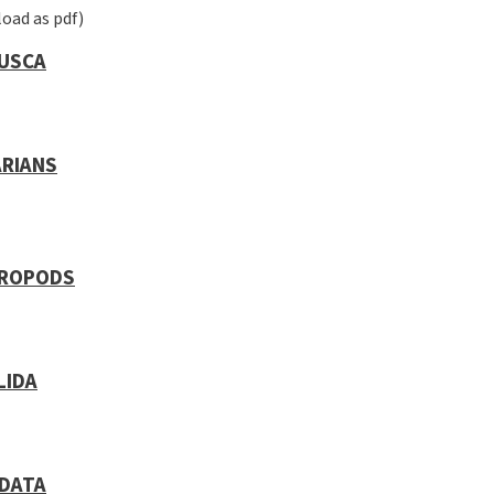
oad as pdf)
USCA
ARIANS
ROPODS
LIDA
DATA