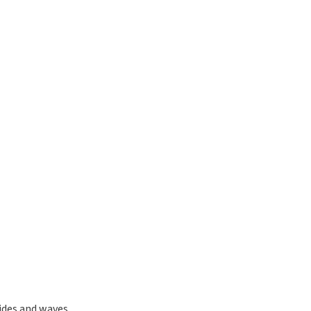
ides and waves.