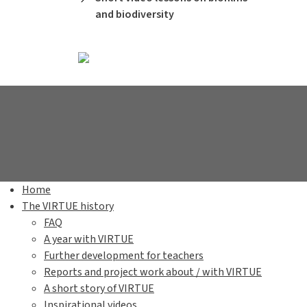
and biodiversity
Home
The VIRTUE history
FAQ
A year with VIRTUE
Further development for teachers
Reports and project work about / with VIRTUE
A short story of VIRTUE
Inspirational videos