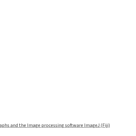
phs and the Image processing software ImageJ (Fiji)