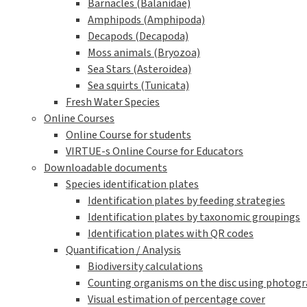
Barnacles (Balanidae)
Amphipods (Amphipoda)
Decapods (Decapoda)
Moss animals (Bryozoa)
Sea Stars (Asteroidea)
Sea squirts (Tunicata)
Fresh Water Species
Online Courses
Online Course for students
VIRTUE-s Online Course for Educators
Downloadable documents
Species identification plates
Identification plates by feeding strategies
Identification plates by taxonomic groupings
Identification plates with QR codes
Quantification / Analysis
Biodiversity calculations
Counting organisms on the disc using photogra
Visual estimation of percentage cover