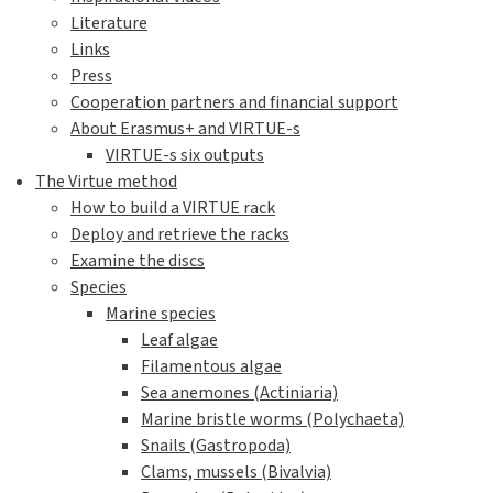
Literature
Links
Press
Cooperation partners and financial support
About Erasmus+ and VIRTUE-s
VIRTUE-s six outputs
The Virtue method
How to build a VIRTUE rack
Deploy and retrieve the racks
Examine the discs
Species
Marine species
Leaf algae
Filamentous algae
Sea anemones (Actiniaria)
Marine bristle worms (Polychaeta)
Snails (Gastropoda)
Clams, mussels (Bivalvia)