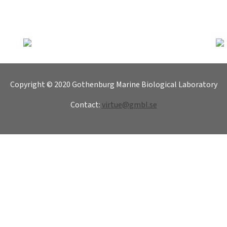
Copyright © 2020 Gothenburg Marine Biological Laboratory
Contact:
virtue@gmbl.se