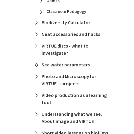
Games
Classroom Pedagogy
Biodiversity Calculator
Neat accessories and hacks
VIRTUE discs - what to
investigate?
Sea water parameters
Photo and Microscopy for
VIRTUE-s projects
Video production as a learning
tool
Understanding what we see.
About image and VIRTUE
Short video lessons on biofilms