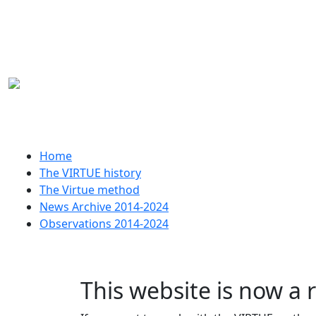
Skip to main content
Huvudmeny
Home
The VIRTUE history
The Virtue method
News Archive 2014-2024
Observations 2014-2024
This website is now a 