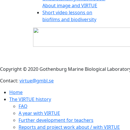
About image and VIRTUE
Short video lessons on
biofilms and biodiversity
Copyright © 2020 Gothenburg Marine Biological Laborator
Contact:
virtue@gmbl.se
Home
The VIRTUE history
FAQ
A year with VIRTUE
Further development for teachers
Reports and project work about / with VIRTUE