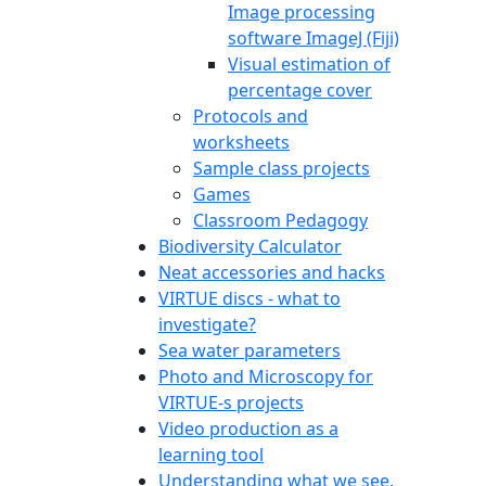
Image processing
software ImageJ (Fiji)
Visual estimation of
percentage cover
Protocols and
worksheets
Sample class projects
Games
Classroom Pedagogy
Biodiversity Calculator
Neat accessories and hacks
VIRTUE discs - what to
investigate?
Sea water parameters
Photo and Microscopy for
VIRTUE-s projects
Video production as a
learning tool
Understanding what we see.