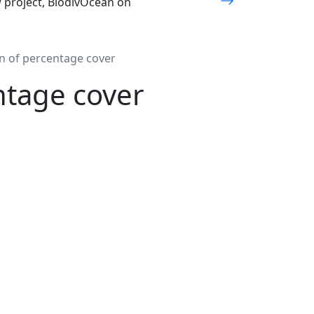
w project, BiodivOcean on
on of percentage cover
ntage cover