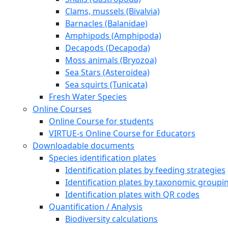
Clams, mussels (Bivalvia)
Barnacles (Balanidae)
Amphipods (Amphipoda)
Decapods (Decapoda)
Moss animals (Bryozoa)
Sea Stars (Asteroidea)
Sea squirts (Tunicata)
Fresh Water Species
Online Courses
Online Course for students
VIRTUE-s Online Course for Educators
Downloadable documents
Species identification plates
Identification plates by feeding strategies
Identification plates by taxonomic groupi
Identification plates with QR codes
Quantification / Analysis
Biodiversity calculations