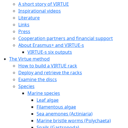
A short story of VIRTUE
Inspirational videos
Literature
Links
Press
Cooperation partners and financial support
About Erasmus+ and VIRTUE-s
VIRTUE-s six outputs
The Virtue method
How to build a VIRTUE rack
Deploy and retrieve the racks
Examine the discs
Species
Marine species
Leaf algae
Filamentous algae
Sea anemones (Actiniaria)
Marine bristle worms (Polychaeta)
Snails (Gastropoda)