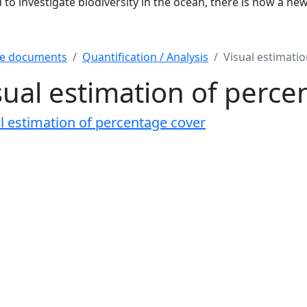
to investigate biodiversity in the ocean, there is now a ne
e documents
Quantification / Analysis
Visual estimati
sual estimation of perce
l estimation of percentage cover