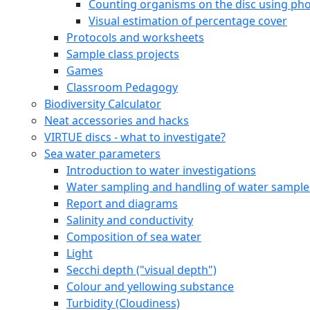
Counting organisms on the disc using pho
Visual estimation of percentage cover
Protocols and worksheets
Sample class projects
Games
Classroom Pedagogy
Biodiversity Calculator
Neat accessories and hacks
VIRTUE discs - what to investigate?
Sea water parameters
Introduction to water investigations
Water sampling and handling of water sample
Report and diagrams
Salinity and conductivity
Composition of sea water
Light
Secchi depth ("visual depth")
Colour and yellowing substance
Turbidity (Cloudiness)