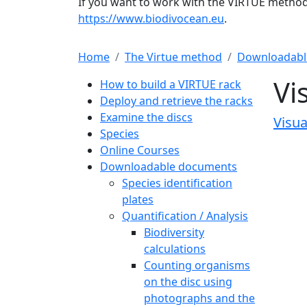
If you want to work with the VIRTUE method 
https://www.biodivocean.eu
.
Home
The Virtue method
Downloadabl
Main navigation
Vi
How to build a VIRTUE rack
Deploy and retrieve the racks
Examine the discs
Visua
Species
Online Courses
Downloadable documents
Species identification
plates
Quantification / Analysis
Biodiversity
calculations
Counting organisms
on the disc using
photographs and the