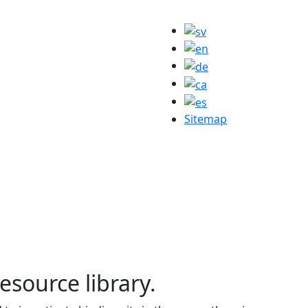
Sitemap
resource library.