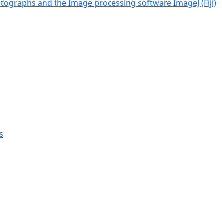
tographs and the Image processing software ImageJ (Fiji)
s