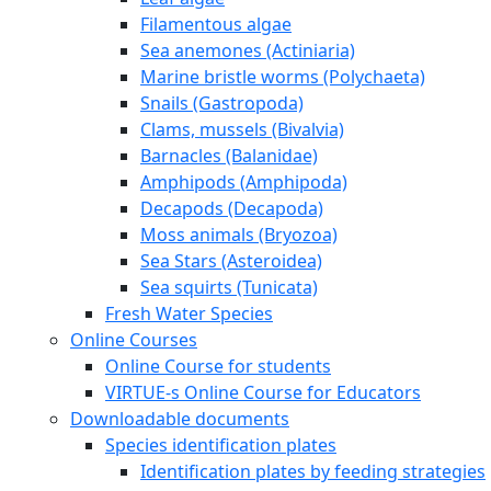
About Erasmus+ and VIRTUE-s
VIRTUE-s six outputs
The Virtue method
How to build a VIRTUE rack
Deploy and retrieve the racks
Examine the discs
Species
Marine species
Leaf algae
Filamentous algae
Sea anemones (Actiniaria)
Marine bristle worms (Polychaeta)
Snails (Gastropoda)
Clams, mussels (Bivalvia)
Barnacles (Balanidae)
Amphipods (Amphipoda)
Decapods (Decapoda)
Moss animals (Bryozoa)
Sea Stars (Asteroidea)