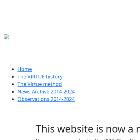
Skip to main content
Huvudmeny
Home
The VIRTUE history
The Virtue method
News Archive 2014-2024
Observations 2014-2024
This website is now a 