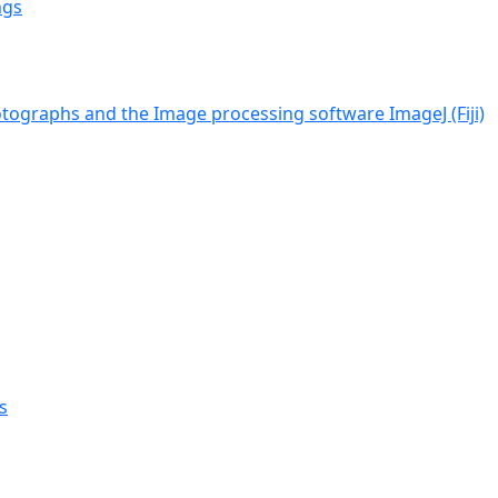
ngs
tographs and the Image processing software ImageJ (Fiji)