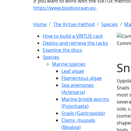
If you want to work with the VIRTUE method 
https://www.biodivocean.eu
.
Home
The Virtue method
Species
Ma
Main navigation
How to build a VIRTUE rack
Deploy and retrieve the racks
Common periwinkle. L
Examine the discs
Species
Marine species
Leaf algae
Filamentous algae
Sea anemones
(Actiniaria)
Marine bristle worms
(Polychaeta)
Snails (Gastropoda)
Clams, mussels
(Bivalvia)