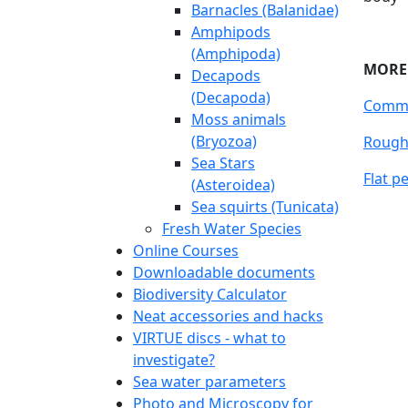
Barnacles (Balanidae)
Amphipods
(Amphipoda)
Decapods
(Decapoda)
Moss animals
(Bryozoa)
Sea Stars
(Asteroidea)
Sea squirts (Tunicata)
Fresh Water Species
Online Courses
Downloadable documents
Sn
Biodiversity Calculator
Neat accessories and hacks
Uppda
VIRTUE discs - what to
Snails
investigate?
most s
Sea water parameters
severa
Photo and Microscopy for