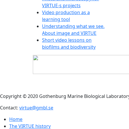
sole, 
VIRTUE-s projects
(somet
Video production as a
shaped
learning tool
body
Understanding what we see.
About image and VIRTUE
Short video lessons on
biofilms and biodiversity
MORE
Commo
Rough
Flat p