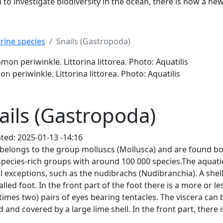
to investigate biodiversity in the ocean, there is now a ne
rine species
Snails (Gastropoda)
ittorina littorea. Photo: Aquatilis
Previous