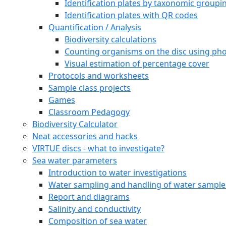
Sea squirts (Tunicata)
Fresh Water Species
Online Courses
Online Course for students
VIRTUE-s Online Course for Educators
Downloadable documents
Species identification plates
Identification plates by feeding strategies
Identification plates by taxonomic groupi
Identification plates with QR codes
Quantification / Analysis
Biodiversity calculations
Counting organisms on the disc using pho
Visual estimation of percentage cover
Protocols and worksheets
Sample class projects
Games
Classroom Pedagogy
Biodiversity Calculator