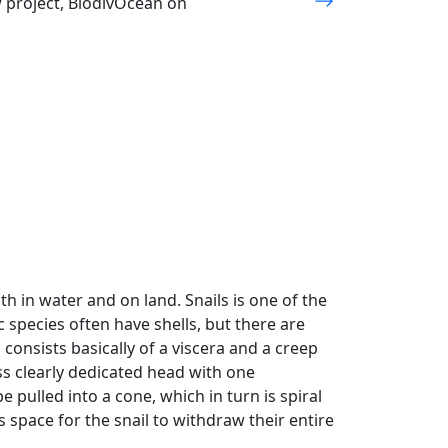
w project, BiodivOcean on
Next