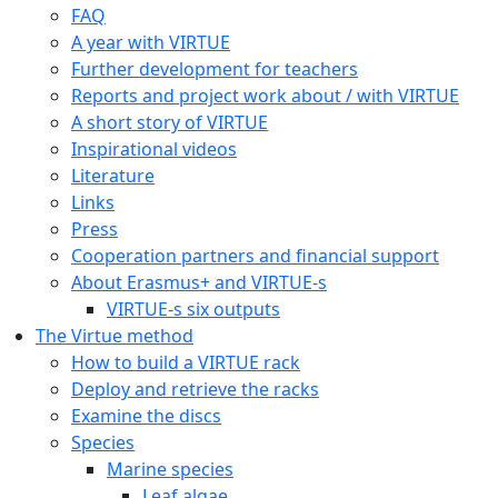
Copyright © 2020 Gothenburg Marine Biological Laborator
Contact:
virtue@gmbl.se
Home
The VIRTUE history
FAQ
A year with VIRTUE
Further development for teachers
Reports and project work about / with VIRTUE
A short story of VIRTUE
Inspirational videos
Literature
Links
Press
Cooperation partners and financial support