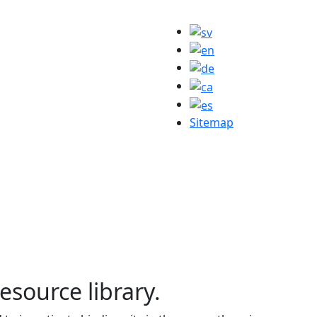
Sitemap
resource library.