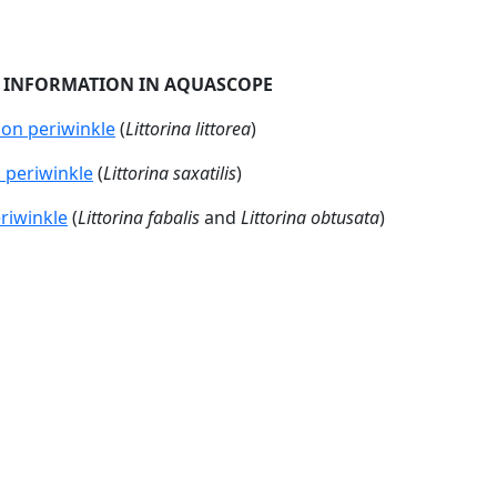
ails (Gastropoda)
ted:
2025-01-13 -14:16
 belongs to the group molluscs (Mollusca) and are found bot
pecies-rich groups with around 100 000 species.The aquatic 
l exceptions, such as the nudibrachs (Nudibranchia). A shell 