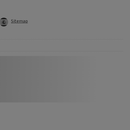
Sitemap