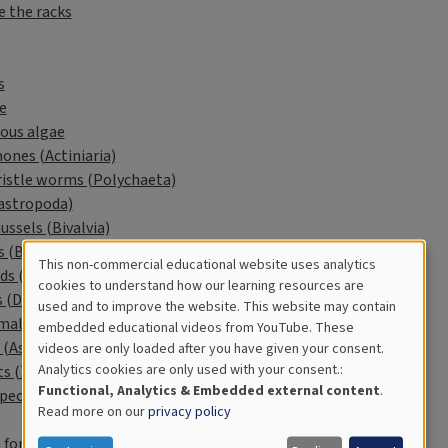
e the racks
s
e
ous algae
ones (Actiniaria)
ristle worms (Polychaeta)
Gastropoda)
ssels (Bivalvia)
s (Balanidae)
This non-commercial educational website uses analytics
ds (Amphipoda)
Cookies
cookies to understand how our learning resources are
 (Decapoda)
used and to improve the website. This website may contain
for
mals (Bryozoa)
embedded educational videos from YouTube. These
 (Asteroidea)
videos are only loaded after you have given your consent.
Educational
Analytics cookies are only used with your consent.:
ts (Tunicata)
Analytics
Functional, Analytics & Embedded external content
.
pecies
Read more on our
privacy policy
 for students