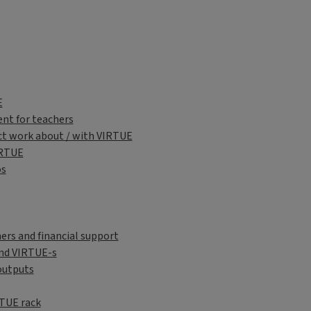
sh
E
nt for teachers
ct work about / with VIRTUE
IRTUE
os
ers and financial support
nd VIRTUE-s
outputs
RTUE rack