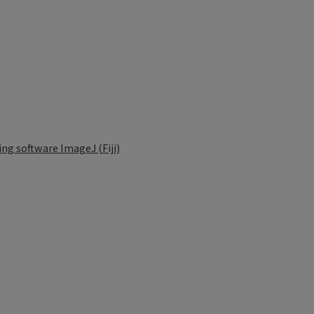
g software ImageJ (Fiji)