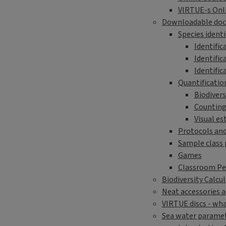
VIRTUE-s Onli
Downloadable do
Species identi
Identific
Identific
Identific
Quantification
Biodivers
Counting
Visual es
Protocols an
Sample class 
Games
Classroom P
Biodiversity Calcu
Neat accessories 
VIRTUE discs - wha
Sea water parame