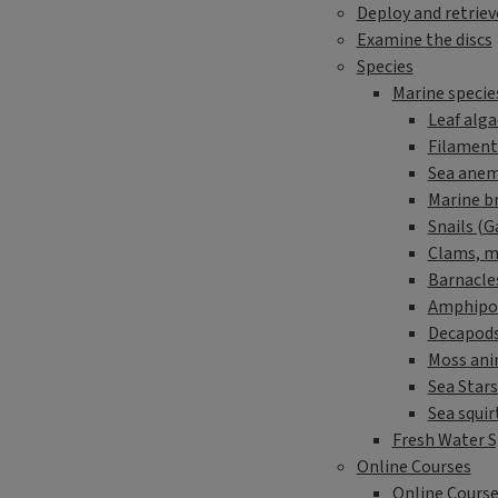
Deploy and retriev
Examine the discs
Species
Marine specie
Leaf alga
Filament
Sea anem
Marine b
Snails (
Clams, mu
Barnacle
Amphipo
Decapods
Moss ani
Sea Stars
Sea squir
Fresh Water S
Online Courses
Online Course