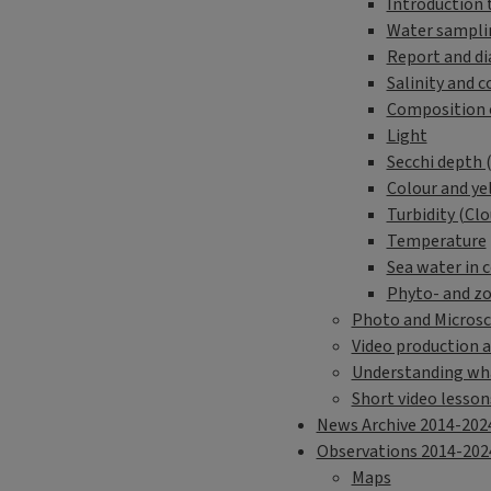
Introduction 
Water sampli
Report and d
Salinity and c
Composition 
Light
Secchi depth 
Colour and ye
Turbidity (Clo
Temperature
Sea water in c
Phyto- and z
Photo and Microsc
Video production a
Understanding wha
Short video lesson
News Archive 2014-202
Observations 2014-202
Maps