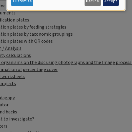
Customize
Decline
Accept
ne Course for Educators
cuments
fication plates
ation plates by feeding strategies
ation plates by taxonomic groupings
ation plates with QR codes
 / Analysis
ity calculations
 organisms on the disc using photographs and the Image processin
timation of percentage cover
d worksheets
projects
edagogy
lator
and hacks
t to investigate?
ters