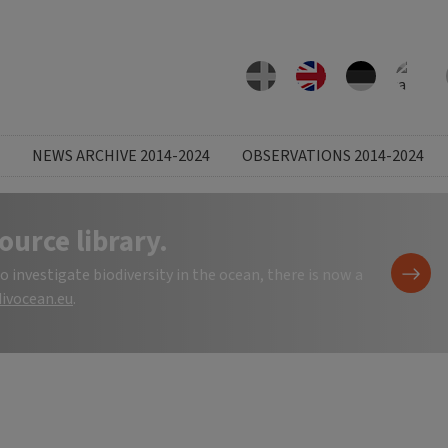
NEWS ARCHIVE 2014-2024
OBSERVATIONS 2014-2024
ource library.
investigate biodiversity in the ocean, there is now a
ivocean.eu
.