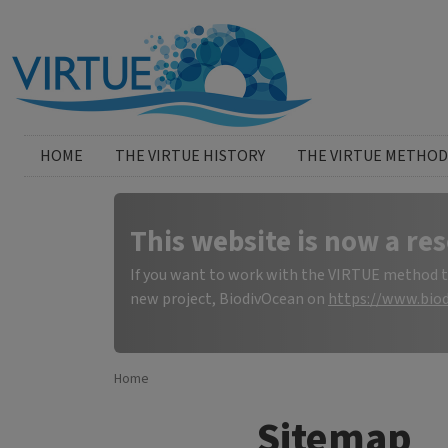
Skip to main content
Huvudmeny
HOME
THE VIRTUE HISTORY
THE VIRTUE METHOD
This website is now a res
If you want to work with the VIRTUE method to 
new project, BiodivOcean on
https://www.biod
Home
Sitemap