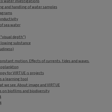
to water investigations
ng and handling of water samples
iagrams
onductivity
of sea water
("visual depth")
llowing substance
udiness)
onstant motion. Effects of currents, tides and waves.
ooplankton
opy for VIRTUE-s projects
s a learning tool
t we see. About image and VIRTUE
s on biofilms and biodiversity
4
4