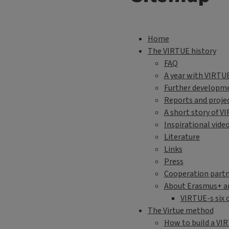
Sitemap Engli
Home
The VIRTUE history
FAQ
A year with VIRTU
Further developme
Reports and proje
A short story of V
Inspirational vide
Literature
Links
Press
Cooperation partn
About Erasmus+ a
VIRTUE-s six 
The Virtue method
How to build a VI