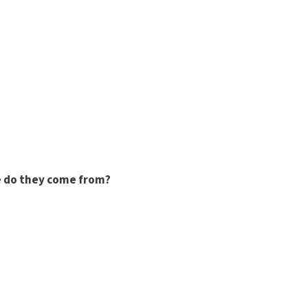
 do they come from?