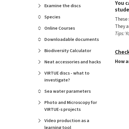
You c
Examine the discs
stude
Species
These 
They a
Online Courses
Tips: 
Downloadable documents
Biodiversity Calculator
Check
How ar
Neat accessories and hacks
VIRTUE discs - what to
investigate?
Sea water parameters
Photo and Microscopy for
VIRTUE-s projects
Video production as a
learning tool