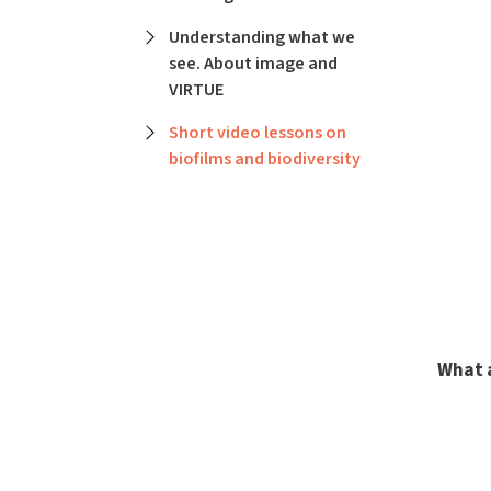
Understanding what we
see. About image and
VIRTUE
Short video lessons on
biofilms and biodiversity
What 