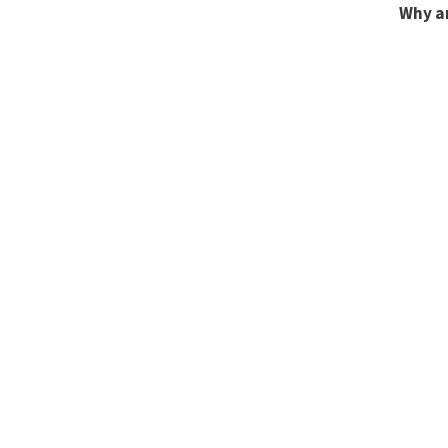
Why a