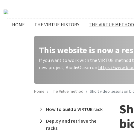
Skip to main content
Huvudmeny
HOME
THE VIRTUE HISTORY
THE VIRTUE METHOD
This website is now a res
If you want to work with the VIRTUE method to 
new project, BiodivOcean on
https://www.biod
Home
The Virtue method
Short video lessons on biofilms an
Sh
Main navigation
How to build a VIRTUE rack
bi
Deploy and retrieve the
racks