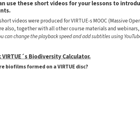
an use these short videos for your lessons to introdu
nts.
short videos were produced for VIRTUE-s MOOC (Massive Open 
re also, together with all other course materials and webinars,
You can change the playback speed and add subtitles using YouTub
 VIRTUE´s Biodiversity Calculator.
e biofilms formed on a VIRTUE disc?