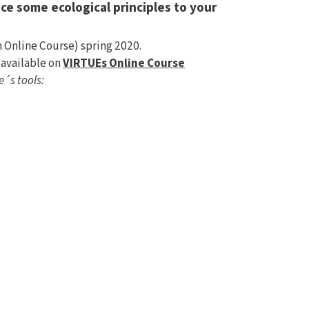
ce some ecological principles to your
Online Course) spring 2020.
 available on
VIRTUEs Online Course
e´s tools: