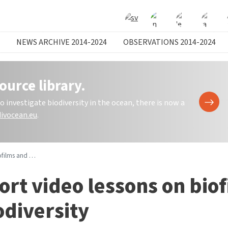
NEWS ARCHIVE 2014-2024
OBSERVATIONS 2014-2024
ource library.
investigate biodiversity in the ocean, there is now a
ivocean.eu
.
d biodiversity
ort video lessons on bio
odiversity