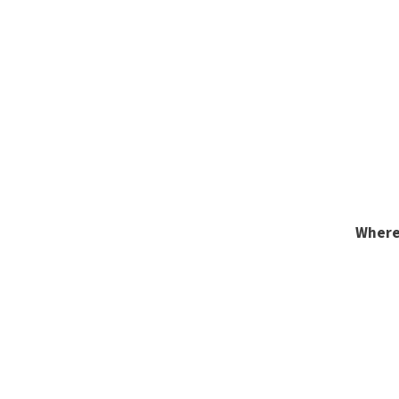
Where