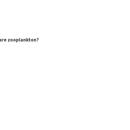
are zooplankton?