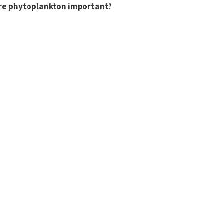
re phytoplankton important?