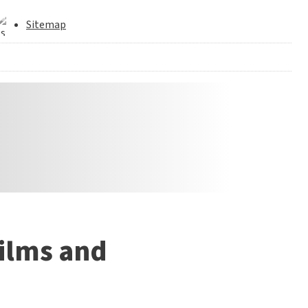
Sitemap
films and