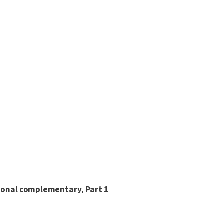
ional complementary, Part 1