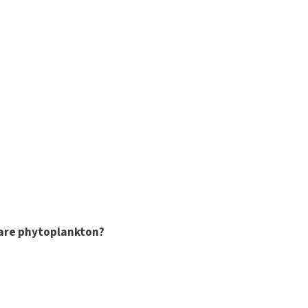
are phytoplankton?