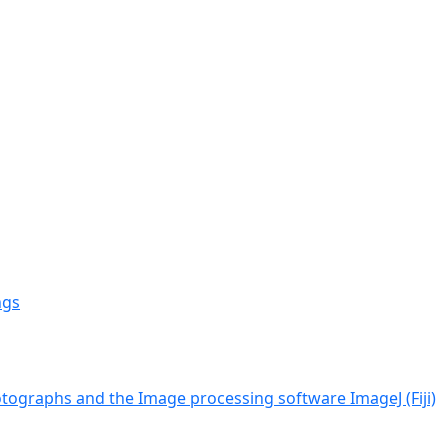
ngs
tographs and the Image processing software ImageJ (Fiji)