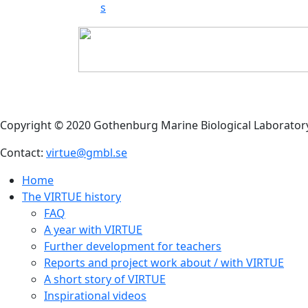
s
Copyright © 2020 Gothenburg Marine Biological Laborator
Contact:
virtue@gmbl.se
Home
The VIRTUE history
FAQ
A year with VIRTUE
Further development for teachers
Reports and project work about / with VIRTUE
A short story of VIRTUE
Inspirational videos