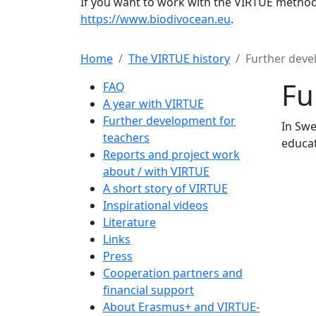
If you want to work with the VIRTUE method 
https://www.biodivocean.eu
.
Home
The VIRTUE history
Further deve
Main navigation
Fu
FAQ
A year with VIRTUE
Further development for
In Swe
teachers
educat
Reports and project work
about / with VIRTUE
A short story of VIRTUE
Inspirational videos
Literature
Links
Press
Cooperation partners and
financial support
About Erasmus+ and VIRTUE-