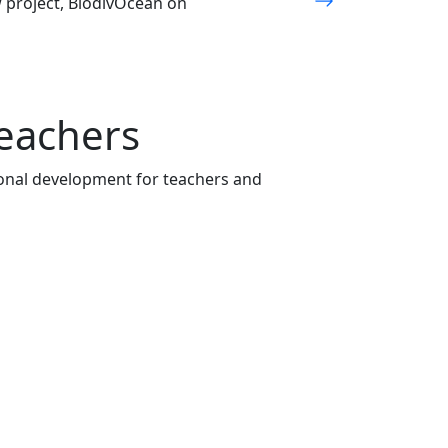
w project, BiodivOcean on
teachers
onal development for teachers and