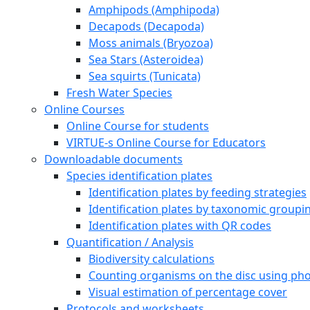
Amphipods (Amphipoda)
Decapods (Decapoda)
Moss animals (Bryozoa)
Sea Stars (Asteroidea)
Sea squirts (Tunicata)
Fresh Water Species
Online Courses
Online Course for students
VIRTUE-s Online Course for Educators
Downloadable documents
Species identification plates
Identification plates by feeding strategies
Identification plates by taxonomic groupi
Identification plates with QR codes
Quantification / Analysis
Biodiversity calculations
Counting organisms on the disc using pho
Visual estimation of percentage cover
Protocols and worksheets