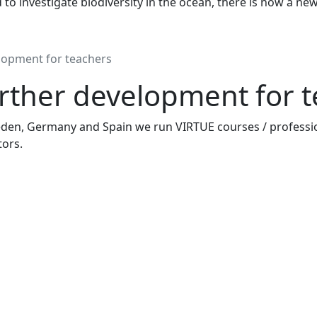
to investigate biodiversity in the ocean, there is now a ne
lopment for teachers
rther development for 
den, Germany and Spain we run VIRTUE courses / professi
ors.