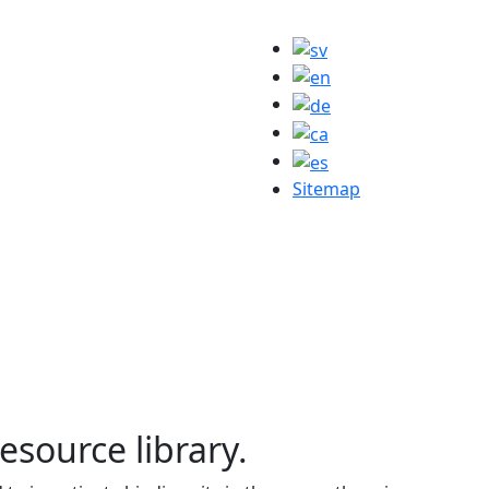
Sitemap
resource library.