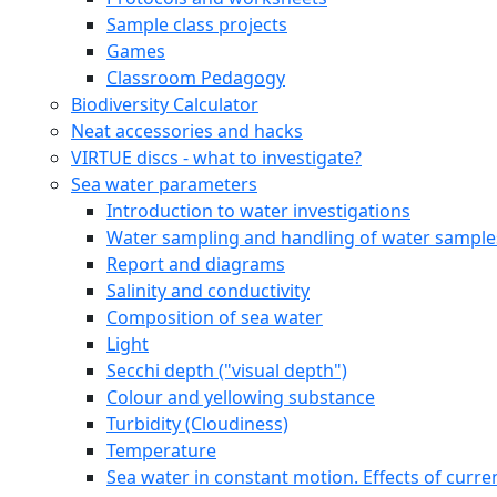
Sample class projects
Games
Classroom Pedagogy
Biodiversity Calculator
Neat accessories and hacks
VIRTUE discs - what to investigate?
Sea water parameters
Introduction to water investigations
Water sampling and handling of water sample
Report and diagrams
Salinity and conductivity
Composition of sea water
Light
Secchi depth ("visual depth")
Colour and yellowing substance
Turbidity (Cloudiness)
Temperature
Sea water in constant motion. Effects of curre