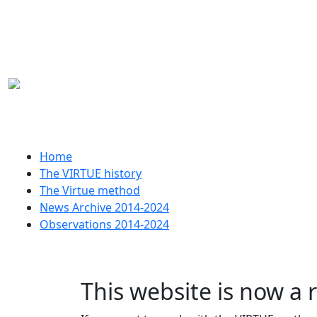
Skip to main content
Huvudmeny
Home
The VIRTUE history
The Virtue method
News Archive 2014-2024
Observations 2014-2024
This website is now a 