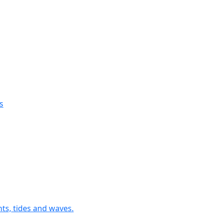
s
nts, tides and waves.