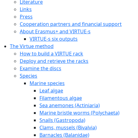
Literature
Links
Press
Cooperation partners and financial support
About Erasmus+ and VIRTUE-s
VIRTUE-s six outputs
The Virtue method
How to build a VIRTUE rack
Deploy and retrieve the racks
Examine the discs
Species
Marine species
Leaf algae
Filamentous algae
Sea anemones (Actiniaria)
Marine bristle worms (Polychaeta)
Snails (Gastropoda)
Clams, mussels (Bivalvia)
Barnacles (Balanidae)