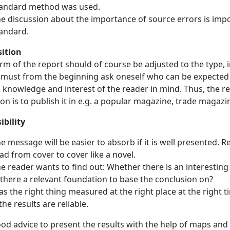
andard method was used.
e discussion about the importance of source errors is import
andard.
sition
rm of the report should of course be adjusted to the type, 
 must from the beginning ask oneself who can be expected t
 knowledge and interest of the reader in mind. Thus, the rep
ion is to publish it in e.g. a popular magazine, trade magazi
ibility
e message will be easier to absorb if it is well presented. 
ad from cover to cover like a novel.
e reader wants to find out: Whether there is an interesting
 there a relevant foundation to base the conclusion on?
s the right thing measured at the right place at the right
 the results are reliable.
good advice to present the results with the help of maps a