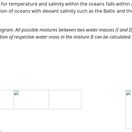
 for temperature and salinity within the oceans falls within 
ion of oceans with deviant salinity such as the Baltic and th
agram. All possible mixtures between two water masses (I and II) 
ion of respective water mass in the mixture B can be calculated.
y