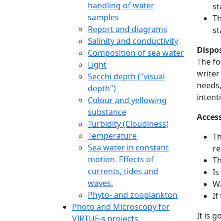
handling of water
st
samples
Th
Report and diagrams
st
Salinity and conductivity
Dispo
Composition of sea water
The fo
Light
writer
Secchi depth ("visual
needs,
depth")
intent
Colour and yellowing
substance
Access
Turbidity (Cloudiness)
Temperature
Th
Sea water in constant
re
motion. Effects of
Th
currents, tides and
Is
waves.
Wa
Phyto- and zooplankton
If
Photo and Microscopy for
It is 
VIRTUE-s projects