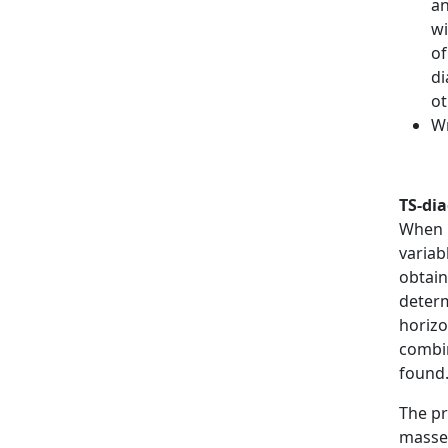
an
wi
of
di
ot
Wr
TS-di
When i
variab
obtain
determ
horizo
combin
found
The pr
masses