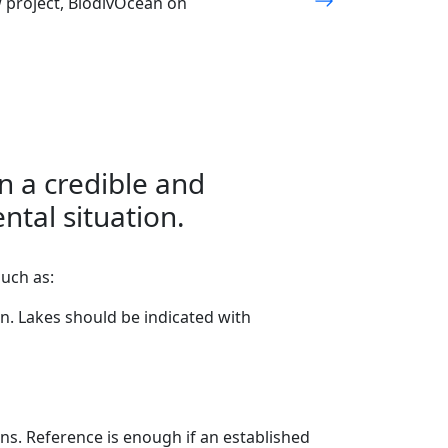
w project, BiodivOcean on
in a credible and
ntal situation.
such as:
n. Lakes should be indicated with
s. Reference is enough if an established