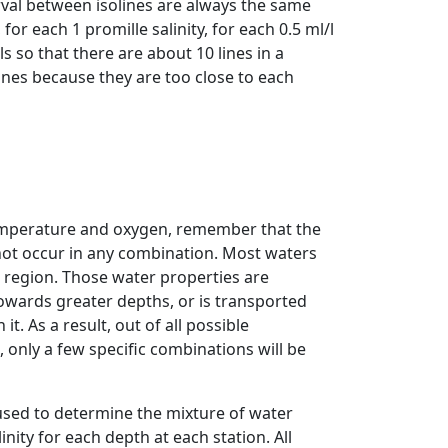
erval between isolines are always the same
or each 1 promille salinity, for each 0.5 ml/l
s so that there are about 10 lines in a
ines because they are too close to each
temperature and oxygen, remember that the
not occur in any combination. Most waters
in region. Those water properties are
owards greater depths, or is transported
it. As a result, out of all possible
 only a few specific combinations will be
used to determine the mixture of water
nity for each depth at each station. All