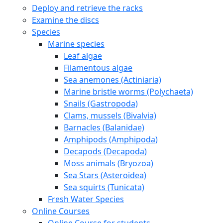
Deploy and retrieve the racks
Examine the discs
Species
Marine species
Leaf algae
Filamentous algae
Sea anemones (Actiniaria)
Marine bristle worms (Polychaeta)
Snails (Gastropoda)
Clams, mussels (Bivalvia)
Barnacles (Balanidae)
Amphipods (Amphipoda)
Decapods (Decapoda)
Moss animals (Bryozoa)
Sea Stars (Asteroidea)
Sea squirts (Tunicata)
Fresh Water Species
Online Courses
Online Course for students