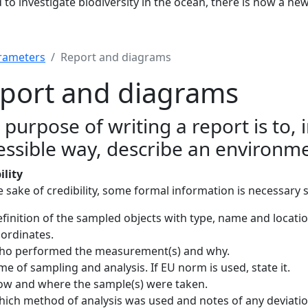
to investigate biodiversity in the ocean, there is now a ne
rameters
Report and diagrams
port and diagrams
 purpose of writing a report is to, 
essible way, describe an environme
ility
e sake of credibility, some formal information is necessary 
finition of the sampled objects with type, name and locatio
ordinates.
ho performed the measurement(s) and why.
me of sampling and analysis. If EU norm is used, state it.
w and where the sample(s) were taken.
ich method of analysis was used and notes of any deviation