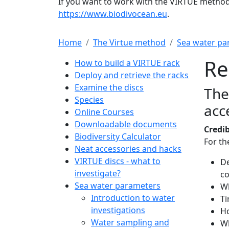
If you want to work with the VIRTUE method 
https://www.biodivocean.eu
.
Home
The Virtue method
Sea water pa
Main navigation
Re
How to build a VIRTUE rack
Deploy and retrieve the racks
Examine the discs
The
Species
acc
Online Courses
Downloadable documents
Credib
Biodiversity Calculator
For th
Neat accessories and hacks
VIRTUE discs - what to
De
investigate?
co
Sea water parameters
W
Introduction to water
Ti
investigations
Ho
Water sampling and
Wh