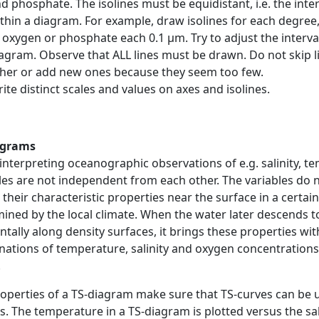
d phosphate. The isolines must be equidistant, i.e. the int
thin a diagram. For example, draw isolines for each degree, f
 oxygen or phosphate each 0.1 μm. Try to adjust the interval
agram. Observe that ALL lines must be drawn. Do not skip l
her or add new ones because they seem too few.
ite distinct scales and values on axes and isolines.
agrams
nterpreting oceanographic observations of e.g. salinity, 
les are not independent from each other. The variables do 
 their characteristic properties near the surface in a certa
ined by the local climate. When the water later descends t
ntally along density surfaces, it brings these properties with 
ations of temperature, salinity and oxygen concentrations,
.
operties of a TS-diagram make sure that TS-curves can be 
. The temperature in a TS-diagram is plotted versus the sali