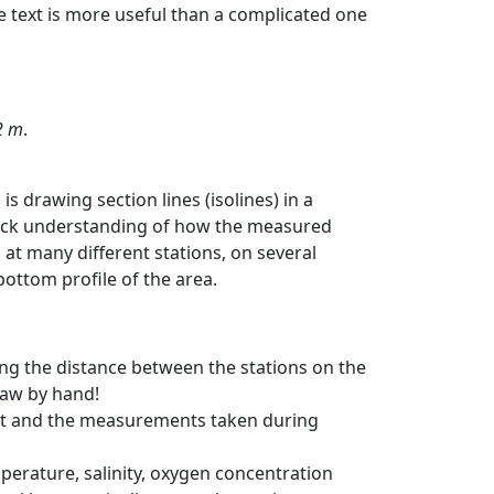
e text is more useful than a complicated one
2 m
.
s drawing section lines (isolines) in a
quick understanding of how the measured
at many different stations, on several
ottom profile of the area.
ng the distance between the stations on the
raw by hand!
art and the measurements taken during
perature, salinity, oxygen concentration