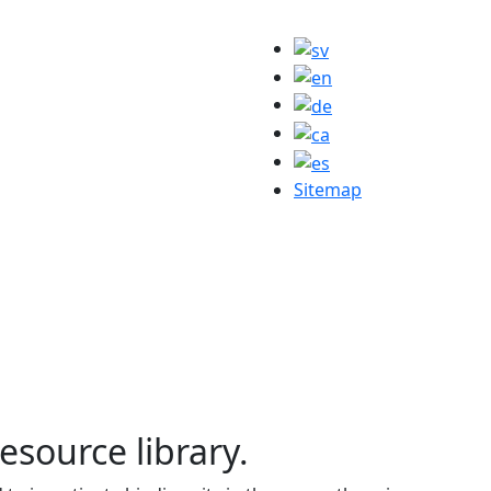
Sitemap
resource library.