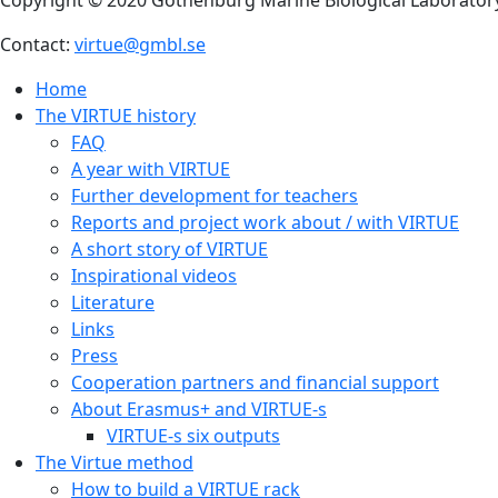
Contact:
virtue@gmbl.se
Home
The VIRTUE history
FAQ
A year with VIRTUE
Further development for teachers
Reports and project work about / with VIRTUE
A short story of VIRTUE
Inspirational videos
Literature
Links
Press
Cooperation partners and financial support
About Erasmus+ and VIRTUE-s
VIRTUE-s six outputs
The Virtue method
How to build a VIRTUE rack