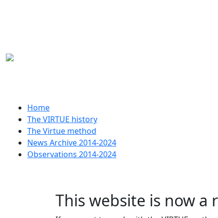
Skip to main content
Huvudmeny
Home
The VIRTUE history
The Virtue method
News Archive 2014-2024
Observations 2014-2024
This website is now a 