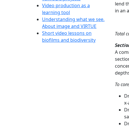
lend t
Video production as a
in an 
learning tool
Understanding what we see.
About image and VIRTUE
Short video lessons on
Total 
biofilms and biodiversity
Secti
A comm
sectio
concen
depths
To con
Dr
x-
Dr
sa
Dr