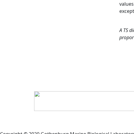
values
except
A TS di
proport
Copyright © 2020 Gothenburg Marine Biological Laborator