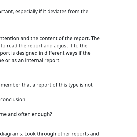
ant, especially if it deviates from the
intention and the content of the report. The
o read the report and adjust it to the
ort is designed in different ways if the
ne or as an internal report.
Remember that a report of this type is not
 conclusion.
 time and often enough?
nd diagrams. Look through other reports and