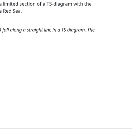
a limited section of a TS-diagram with the
e Red Sea.
fall along a straight line in a TS diagram. The