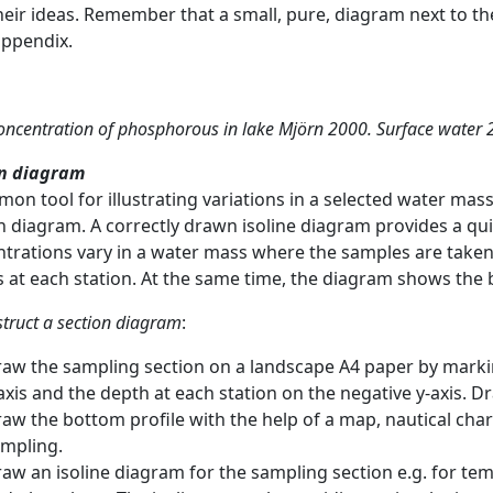
heir ideas. Remember that a small, pure, diagram next to th
appendix.
concentration of phosphorous in lake Mjörn 2000. Surface water 
on diagram
on tool for illustrating variations in a selected water mass i
n diagram. A correctly drawn isoline diagram provides a 
trations vary in a water mass where the samples are taken 
 at each station. At the same time, the diagram shows the b
struct a section diagram
:
aw the sampling section on a landscape A4 paper by marki
axis and the depth at each station on the negative y-axis. D
aw the bottom profile with the help of a map, nautical ch
mpling.
aw an isoline diagram for the sampling section e.g. for tem