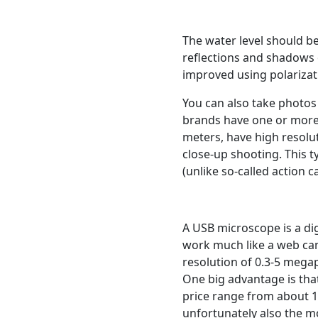
The water level should be
reflections and shadows 
improved using polarizati
You can also take photos
brands have one or more
meters, have high resolu
close-up shooting. This 
(unlike so-called action 
A USB microscope is a di
work much like a web cam
resolution of 0.3-5 megap
One big advantage is that
price range from about 
unfortunately also the m