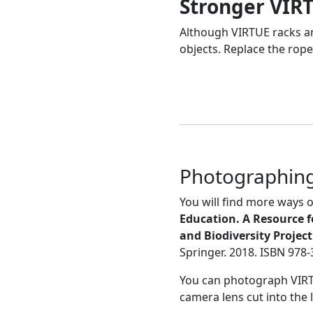
Stronger VIR
Although VIRTUE racks are
objects. Replace the rope
Photographing
You will find more ways
Education. A Resource f
and Biodiversity Projec
Springer. 2018. ISBN 978
You can photograph VIRTUE
camera lens cut into the l