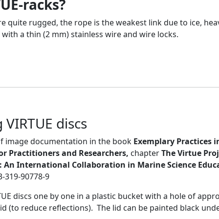
TUE-racks?
 quite rugged, the rope is the weakest link due to ice, he
 with a thin (2 mm) stainless wire and wire locks.
 VIRTUE discs
 of image documentation in the book
Exemplary Practices i
or Practitioners and Researchers,
chapter
The Virtue Pro
t: An International Collaboration in Marine Science Educ
-3-319-90778-9
 discs one by one in a plastic bucket with a hole of approp
id (to reduce reflections). The lid can be painted black unde