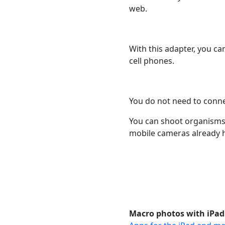
web.
With this adapter, you ca
cell phones.
You do not need to conne
You can shoot organisms 
mobile cameras already 
Macro photos with iPad