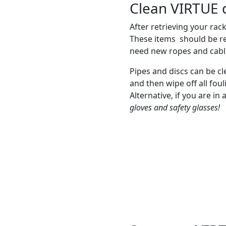
Clean VIRTUE d
After retrieving your rack
These items should be re
need new ropes and cable
Pipes and discs can be cl
and then wipe off all foul
Alternative, if you are in
gloves and safety glasses!