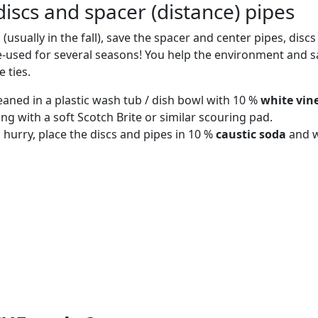
iscs and spacer (distance) pipes
 (usually in the fall), save the spacer and center pipes, disc
-used for several seasons! You help the environment and 
 ties.
eaned in a plastic wash tub / dish bowl with 10 %
white vin
ing with a soft Scotch Brite or similar scouring pad.
 a hurry, place the discs and pipes in 10 %
caustic soda
and w