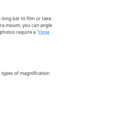
long bar to film or take
era mount, you can angle
photos require a "
close
ll types of magnification