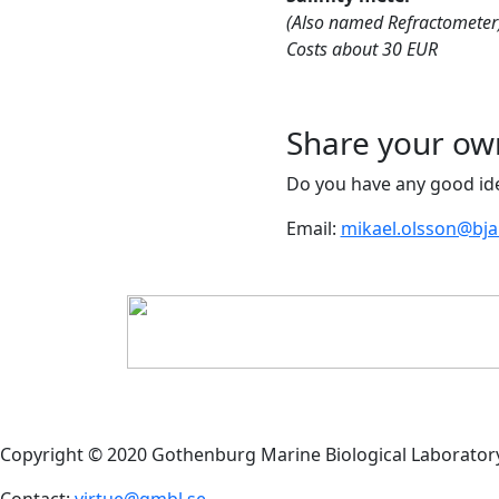
(Also named Refractometer
Costs about 30 EUR
Share your ow
Do you have any good ide
Email:
mikael.olsson@bj
Copyright © 2020 Gothenburg Marine Biological Laborator
Contact:
virtue@gmbl.se