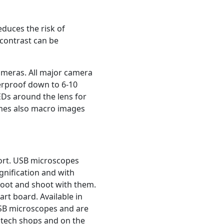
educes the risk of
 contrast can be
ameras. All major camera
erproof down to 6-10
EDs around the lens for
imes also macro images
port. USB microscopes
gnification and with
shoot and shoot with them.
rt board. Available in
USB microscopes and are
 tech shops and on the