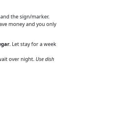
s and the sign/marker.
save money and you only
egar
. Let stay for a week
ait over night.
Use dish