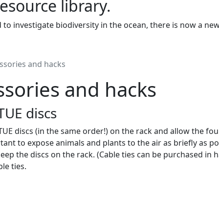
resource library.
to investigate biodiversity in the ocean, there is now a ne
ssories and hacks
ssories and hacks
TUE discs
UE discs (in the same order!) on the rack and allow the fouli
tant to expose animals and plants to the air as briefly as po
keep the discs on the rack. (Cable ties can be purchased in 
le ties.