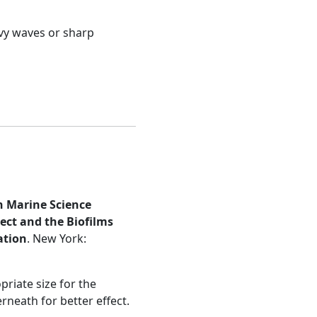
avy waves or sharp
n Marine Science
ject and the Biofilms
ation
. New York:
riate size for the
rneath for better effect.