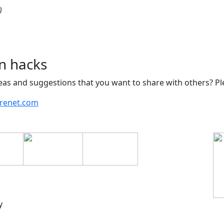
)
n hacks
as and suggestions that you want to share with others? Pl
arenet.com
y