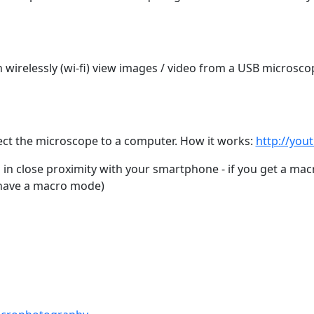
n wirelessly (wi-fi) view images / video from a USB microsco
ct the microscope to a computer. How it works:
http://you
in close proximity with your smartphone - if you get a mac
have a macro mode)