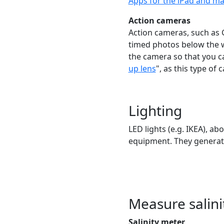
Apps for the iPad and 
Action cameras
Action cameras, such as G
timed photos below the w
the camera so that you c
up lens
", as this type of
Lighting
LED lights (e.g. IKEA), ab
equipment. They generate
Measure salini
Salinity meter