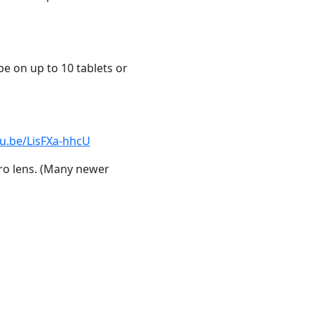
pe on up to 10 tablets or
tu.be/LisFXa-hhcU
ro lens. (Many newer