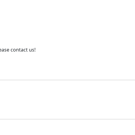
ease contact us!