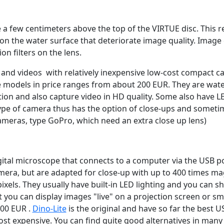
 a few centimeters above the top of the VIRTUE disc. This r
on the water surface that deteriorate image quality. Image
on filters on the lens.
 and videos with relatively inexpensive low-cost compact c
 models in price ranges from about 200 EUR. They are wat
tion and also capture video in HD quality. Some also have L
type of camera thus has the option of close-ups and somet
cameras, type GoPro, which need an extra close up lens)
gital microscope that connects to a computer via the USB 
era, but are adapted for close-up with up to 400 times ma
ixels. They usually have built-in LED lighting and you can 
 you can display images "live" on a projection screen or sma
100 EUR .
Dino-Lite
is the original and have so far the best 
ost expensive. You can find quite good alternatives in many