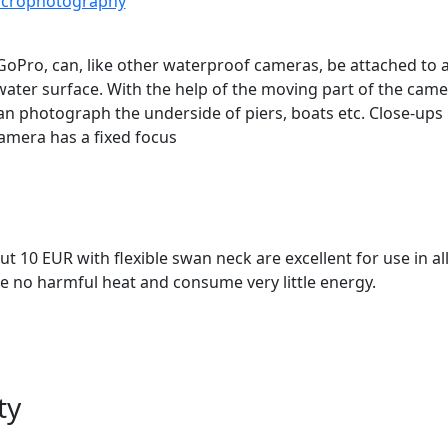
macrophotography
oPro, can, like other waterproof cameras, be attached to a 
ater surface. With the help of the moving part of the cam
an photograph the underside of piers, boats etc. Close-ups 
 camera has a fixed focus
out 10 EUR with flexible swan neck are excellent for use in a
 no harmful heat and consume very little energy.
ty