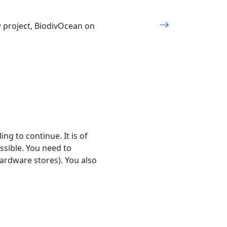
w project, BiodivOcean on
ng to continue. It is of
ssible. You need to
hardware stores). You also