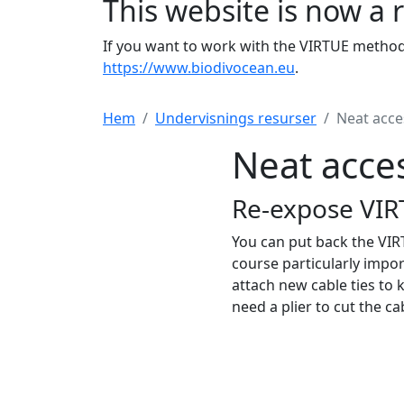
This website is now a 
If you want to work with the VIRTUE method 
https://www.biodivocean.eu
.
Hem
Undervisnings resurser
Neat acce
Neat acce
Re-expose VIR
You can put back the VIRT
course particularly impor
attach new cable ties to 
need a plier to cut the cab