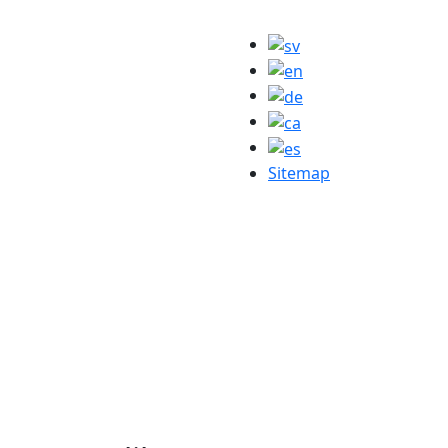
Sitemap