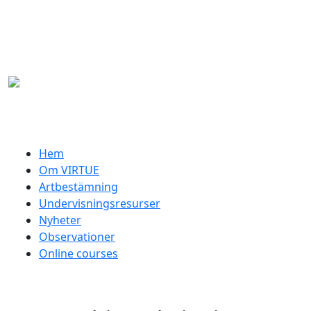
Hoppa till huvudinnehåll
Swedish menu
Hem
Om VIRTUE
Artbestämning
Undervisningsresurser
Nyheter
Observationer
Online courses