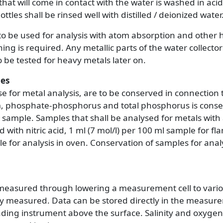
that will come in contact with the water is washed in acid
ttles shall be rinsed well with distilled / deionized water
to be used for analysis with atom absorption and other h
ing is required. Any metallic parts of the water collect
to be tested for heavy metals later on.
les
e for metal analysis, are to be conserved in connection 
phosphate-phosphorus and total phosphorus is conser
lm sample. Samples that shall be analysed for metals wit
with nitric acid, 1 ml (7 mol/l) per 100 ml sample for fla
e for analysis in oven. Conservation of samples for analys
measured through lowering a measurement cell to vario
reby measured. Data can be stored directly in the measure
ading instrument above the surface. Salinity and oxyge