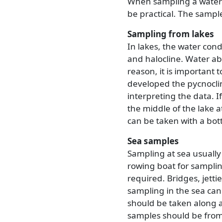
When sampling a waterc
be practical. The samp
Sampling from lakes
In lakes, the water con
and halocline. Water ab
reason, it is important 
developed the pycnoclin
interpreting the data. I
the middle of the lake a
can be taken with a bott
Sea samples
Sampling at sea usually
rowing boat for samplin
required. Bridges, jetti
sampling in the sea can 
should be taken along a
samples should be from 