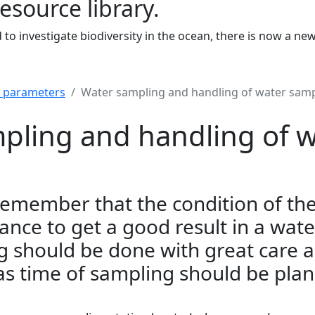
resource library.
to investigate biodiversity in the ocean, there is now a ne
r parameters
Water sampling and handling of water sam
pling and handling of w
o remember that the condition of th
nce to get a good result in a wate
g should be done with great care 
 as time of sampling should be plan