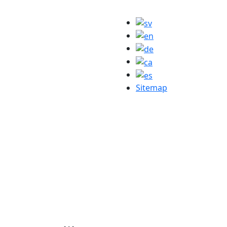
Sitemap