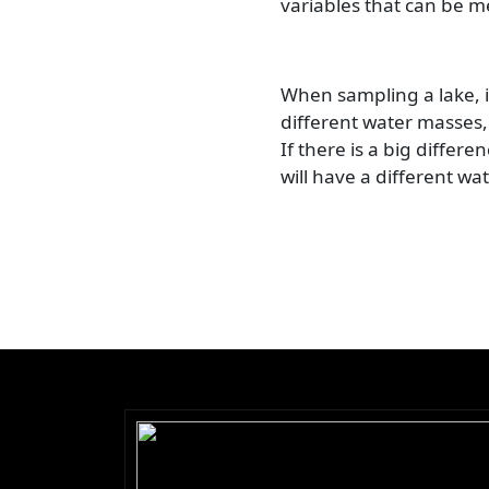
variables that can be m
When sampling a lake, it
different water masses,
If there is a big differ
will have a different wa