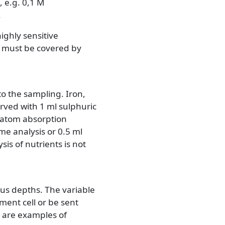
, e.g. 0,1 M
.
ighly sensitive
or must be covered by
to the sampling. Iron,
ved with 1 ml sulphuric
h atom absorption
me analysis or 0.5 ml
is of nutrients is not
us depths. The variable
ment cell or be sent
n are examples of