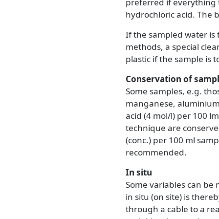
preferred if everything 
hydrochloric acid. The bo
If the sampled water is 
methods, a special clean
plastic if the sample is 
Conservation of samp
Some samples, e.g. thos
manganese, aluminium, 
acid (4 mol/l) per 100 
technique are conserved 
(conc.) per 100 ml sampl
recommended.
In situ
Some variables can be 
in situ (on site) is the
through a cable to a re