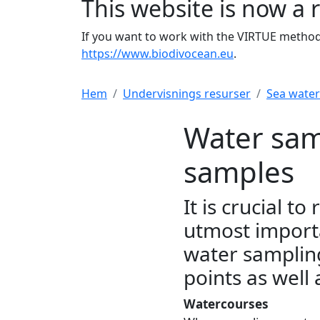
This website is now a 
If you want to work with the VIRTUE method 
https://www.biodivocean.eu
.
Hem
Undervisnings resurser
Sea wate
Water sam
samples
It is crucial t
utmost importa
water samplin
points as well
Watercourses