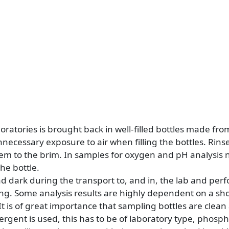
boratories is brought back in well-filled bottles made fro
ecessary exposure to air when filling the bottles. Rinse
hem to the brim. In samples for oxygen and pH analysis 
he bottle.
nd dark during the transport to, and in, the lab and per
ing. Some analysis results are highly dependent on a s
It is of great importance that sampling bottles are clea
tergent is used, this has to be of laboratory type, phospha