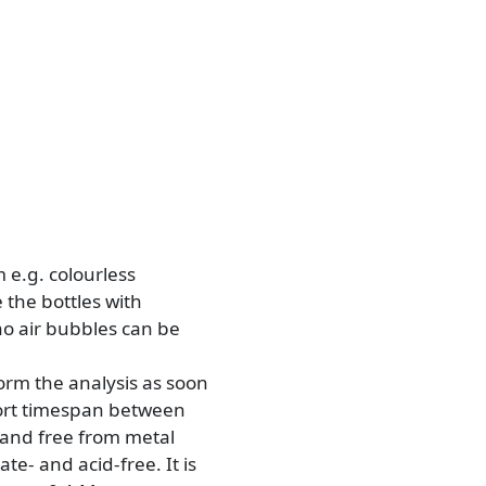
m e.g. colourless
 the bottles with
no air bubbles can be
form the analysis as soon
hort timespan between
n and free from metal
te- and acid-free. It is