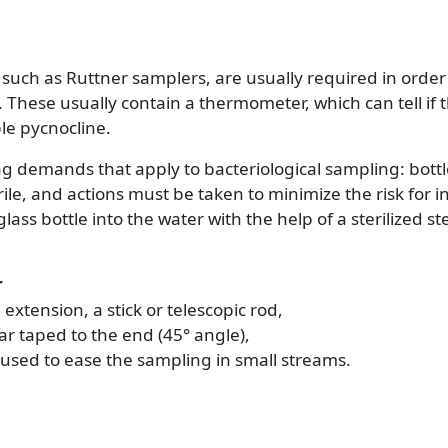
 such as Ruttner samplers, are usually required in orde
. These usually contain a thermometer, which can tell if 
le pycnocline.
 demands that apply to bacteriological sampling: bottl
le, and actions must be taken to minimize the risk for 
glass bottle into the water with the help of a sterilized 
r
extension, a stick or telescopic rod,
jar taped to the end (45° angle),
used to ease the sampling in small streams.