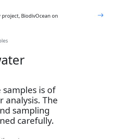
w project, BiodivOcean on
ples
ater
e samples is of
r analysis. The
and sampling
ned carefully.