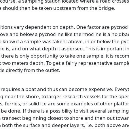
ourse, a sampling station located where a road crosses
le should then be taken upstream from the bridge.
ditions vary dependent on depth. One factor are pycnocl
ove and below a pycnocline like thermocline is a holdback
to know if a sample was taken: above, in or below the py
e is, and on what depth it aspersed. This is important 
f there is only opportunity to take one sample, it is reco
t two meters depth. To get a fairly representative sampl
le directly from the outlet.
 requires a boat and thus can become expensive. Everyt
g near the shore, to larger research vessels for the op
es, ferries, or solid ice are some examples of other plat
be done. If there is a possibility to visit several samplin
 transect beginning closest to shore and then out towa
both the surface and deeper layers, i.e. both above an