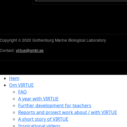
Copyright © 2020 Gothenburg Marine Biological Laboratory
Contact:
virtue@gmbl.se
Hem
Om VIRTUE
FAQ
A year with VIRTUE
Further development for teachers
Reports and project work about / with VIRTUE
A short story of VIRTUE
Inspirational videos