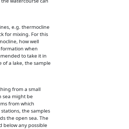
 the watercourse can
ines, e.g. thermocline
 for mixing. For this
cnocline, how well
information when
mmended to take it in
e of a lake, the sample
hing from a small
en sea might be
forms from which
g stations, the samples
rds the open sea. The
d below any possible