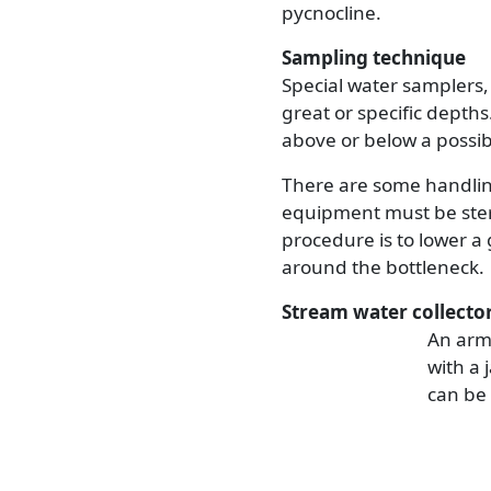
pycnocline.
Sampling technique
Special water samplers,
great or specific depths
above or below a possib
There are some handling
equipment must be steri
procedure is to lower a 
around the bottleneck.
Stream water collecto
An arm 
with a 
can be 