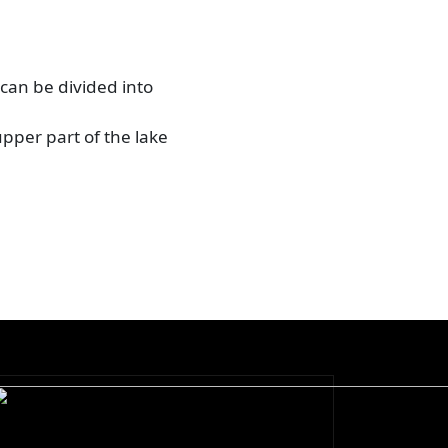
 can be divided into
upper part of the lake