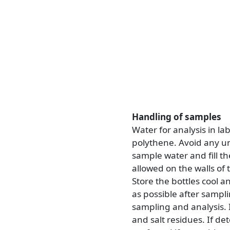
Handling of samples
Water for analysis in la
polythene. Avoid any unn
sample water and fill t
allowed on the walls of t
Store the bottles cool a
as possible after sampl
sampling and analysis. 
and salt residues. If de