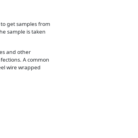
r to get samples from
the sample is taken
es and other
infections. A common
steel wire wrapped