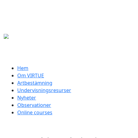
Hoppa till huvudinnehåll
Swedish menu
Hem
Om VIRTUE
Artbestämning
Undervisningsresurser
Nyheter
Observationer
Online courses