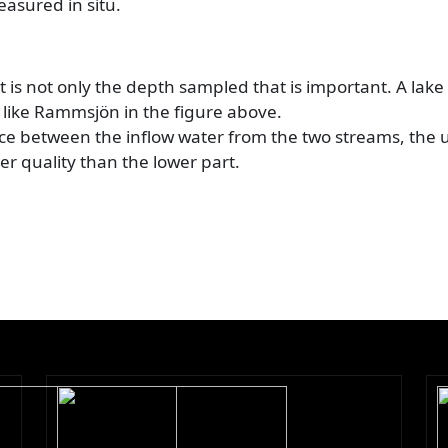
easured in situ.
 is not only the depth sampled that is important. A lake
 like Rammsjön in the figure above.
ence between the inflow water from the two streams, the 
ter quality than the lower part.