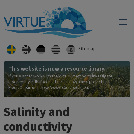
Hoppa till huvudinnehåll
Sitemap
This website is now a resource library.
If you want to work with the VIRTUE method to investigate
biodiversity in the ocean, there is now a new project,
BiodivOcean on
https://www.biodivocean.eu
.
Salinity and
conductivity