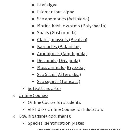
Leaf algae
Filamentous algae
Sea anemones (Actiniaria)
Marine bristle worms (Polychaeta)
Snails (Gastropoda)
Clams, mussels (Bivalvia)
Barnacles (Balanidae)
Amphipods (Amphipoda)
Decapods (Decapoda)
Moss animals (Bryozoa)
Sea Stars (Asteroidea)
Sea squirts (Tunicata)
Sötvattens arter
Online Courses
Online Course for students
VIRTUE-s Online Course for Educators
Downloadable documents
Species identification plates