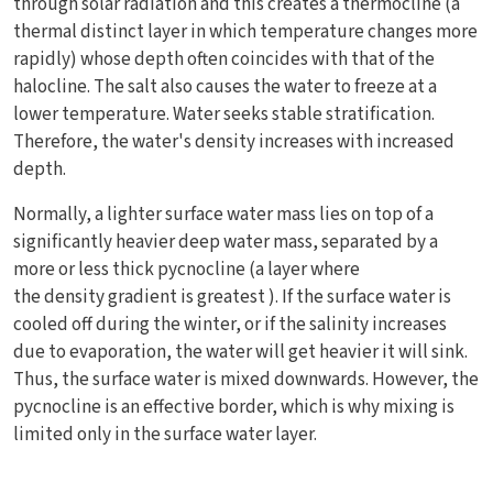
through solar radiation and this creates a thermocline (a
thermal distinct layer in which temperature changes more
rapidly) whose depth often coincides with that of the
halocline. The salt also causes the water to freeze at a
lower temperature. Water seeks stable stratification.
Therefore, the water's density increases with increased
depth.
Normally, a lighter surface water mass lies on top of a
significantly heavier deep water mass, separated by a
more or less thick pycnocline (a layer where
the density gradient is greatest ). If the surface water is
cooled off during the winter, or if the salinity increases
due to evaporation, the water will get heavier it will sink.
Thus, the surface water is mixed downwards. However, the
pycnocline is an effective border, which is why mixing is
limited only in the surface water layer.