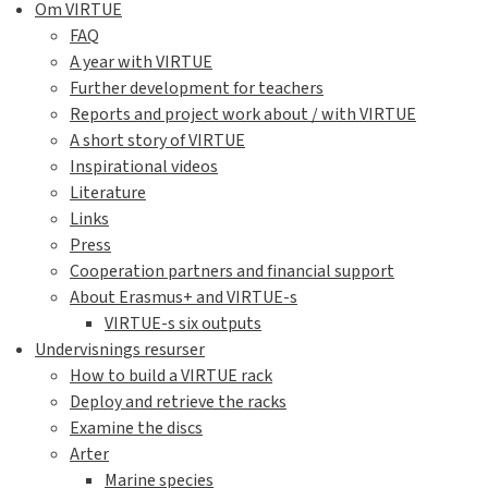
Om VIRTUE
FAQ
A year with VIRTUE
Further development for teachers
Reports and project work about / with VIRTUE
A short story of VIRTUE
Inspirational videos
Literature
Links
Press
Cooperation partners and financial support
About Erasmus+ and VIRTUE-s
VIRTUE-s six outputs
Undervisnings resurser
How to build a VIRTUE rack
Deploy and retrieve the racks
Examine the discs
Arter
Marine species