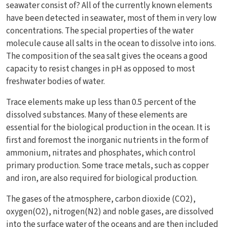
seawater consist of? All of the currently known elements
have been detected in seawater, most of them in very low
concentrations. The special properties of the water
molecule cause all salts in the ocean to dissolve into ions.
The composition of the sea salt gives the oceans a good
capacity to resist changes in pH as opposed to most
freshwater bodies of water.
Trace elements make up less than 0.5 percent of the
dissolved substances. Many of these elements are
essential for the biological production in the ocean. It is
first and foremost the inorganic nutrients in the form of
ammonium, nitrates and phosphates, which control
primary production. Some trace metals, such as copper
and iron, are also required for biological production.
The gases of the atmosphere, carbon dioxide (CO2),
oxygen(O2), nitrogen(N2) and noble gases, are dissolved
into the surface water of the oceans and are then included