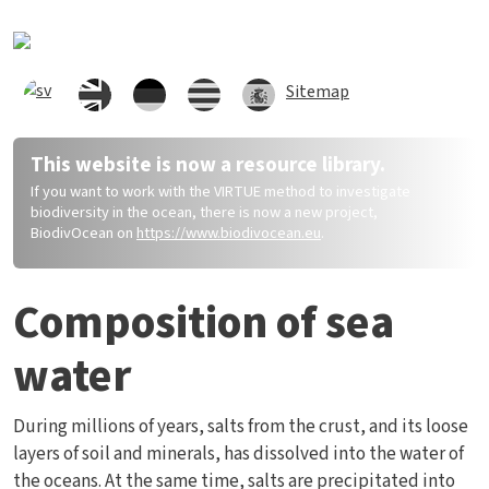
Hoppa till huvudinnehåll
Sitemap
This website is now a resource library.
If you want to work with the VIRTUE method to investigate
biodiversity in the ocean, there is now a new project,
BiodivOcean on
https://www.biodivocean.eu
.
Composition of sea
water
During millions of years, salts from the crust, and its loose
layers of soil and minerals, has dissolved into the water of
the oceans. At the same time, salts are precipitated into