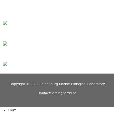
Copyright © 2020 Gothenburg Marine Biological Laboratory
Contact:
virtue@gmbl.se
Hem