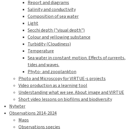
Report and diagrams
Salinity and conductivity
Composition of sea water
Light
Secchi depth ("visual depth")
Colour and yellowing substance
Turbidity (Cloudiness)
Temperature
Sea water in constant motion. Effects of currents,
tides and waves.
Phyto- and zooplankton
Photo and Microscopy for VIRTUE-s projects
Video production as a learning tool
Understanding what we see. About image and VIRTUE
Short video lessons on biofilms and biodiversity
Nyheter
Observations 2014-2024
Maps
Observations species