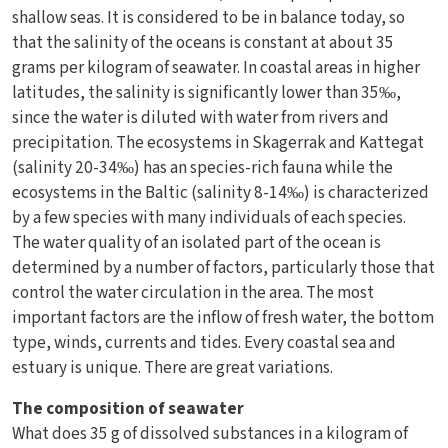
shallow seas. It is considered to be in balance today, so
that the salinity of the oceans is constant at about 35
grams per kilogram of seawater. In coastal areas in higher
latitudes, the salinity is significantly lower than 35‰,
since the water is diluted with water from rivers and
precipitation. The ecosystems in Skagerrak and Kattegat
(salinity 20-34‰) has an species-rich fauna while the
ecosystems in the Baltic (salinity 8-14‰) is characterized
by a few species with many individuals of each species.
The water quality of an isolated part of the ocean is
determined by a number of factors, particularly those that
control the water circulation in the area. The most
important factors are the inflow of fresh water, the bottom
type, winds, currents and tides. Every coastal sea and
estuary is unique. There are great variations.
The composition of seawater
What does 35 g of dissolved substances in a kilogram of