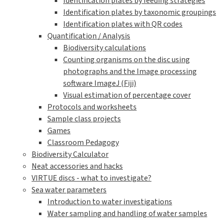
Identification plates by feeding strategies
Identification plates by taxonomic groupings
Identification plates with QR codes
Quantification / Analysis
Biodiversity calculations
Counting organisms on the disc using
photographs and the Image processing
software ImageJ (Fiji)
Visual estimation of percentage cover
Protocols and worksheets
Sample class projects
Games
Classroom Pedagogy
Biodiversity Calculator
Neat accessories and hacks
VIRTUE discs - what to investigate?
Sea water parameters
Introduction to water investigations
Water sampling and handling of water samples