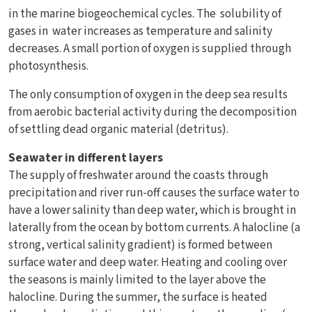
in the marine biogeochemical cycles. The solubility of
gases in water increases as temperature and salinity
decreases. A small portion of oxygen is supplied through
photosynthesis.
The only consumption of oxygen in the deep sea results
from aerobic bacterial activity during the decomposition
of settling dead organic material (detritus).
Seawater in different layers
The supply of freshwater around the coasts through
precipitation and river run-off causes the surface water to
have a lower salinity than deep water, which is brought in
laterally from the ocean by bottom currents. A halocline (a
strong, vertical salinity gradient) is formed between
surface water and deep water. Heating and cooling over
the seasons is mainly limited to the layer above the
halocline. During the summer, the surface is heated