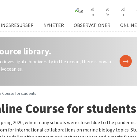
NINGSRESURSER
NYHETER
OBSERVATIONER
ONLINE
ource library.
investigate biodiversity in the ocean, there is now a
ivocean.eu
.
e Course for students
line Course for students
spring 2020, when many schools were closed due to the pandemic o
om for international collaborations on marine biology topics. St