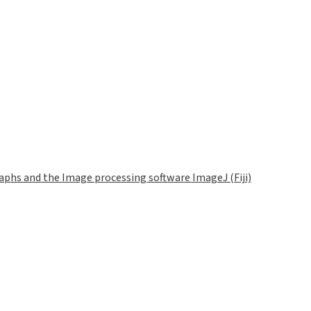
phs and the Image processing software ImageJ (Fiji)