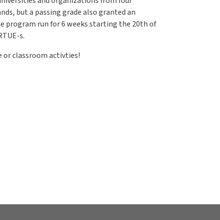
niversities and organizations from four
ands, but a passing grade also granted an
he program run for 6 weeks starting the 20th of
IRTUE-s.
 or classroom activties!
ourse for students