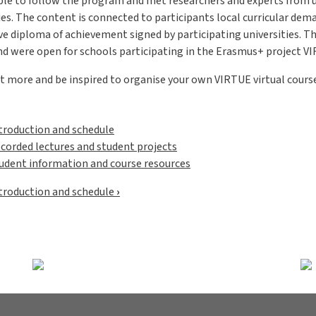
ble to follow the program and met researchers and experts from u
es. The content is connected to participants local curricular dem
ve diploma of achievement signed by participating universities. T
nd were open for schools participating in the Erasmus+ project V
t more and be inspired to organise your own VIRTUE virtual course
troduction and schedule
corded lectures and student projects
udent information and course resources
omkorsande boklänkar för Online C
troduction and schedule
›