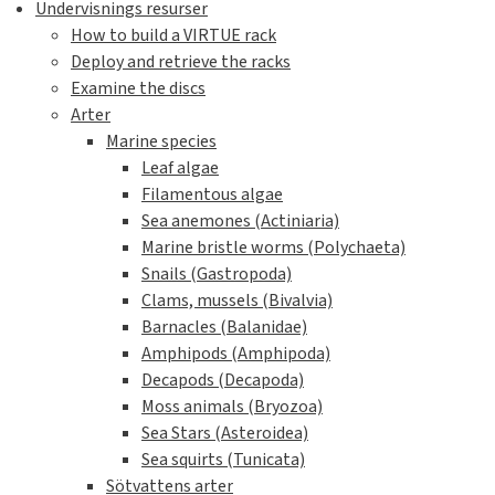
Undervisnings resurser
How to build a VIRTUE rack
Deploy and retrieve the racks
Examine the discs
Arter
Marine species
Leaf algae
Filamentous algae
Sea anemones (Actiniaria)
Marine bristle worms (Polychaeta)
Snails (Gastropoda)
Clams, mussels (Bivalvia)
Barnacles (Balanidae)
Amphipods (Amphipoda)
Decapods (Decapoda)
Moss animals (Bryozoa)
Sea Stars (Asteroidea)
Sea squirts (Tunicata)
Sötvattens arter