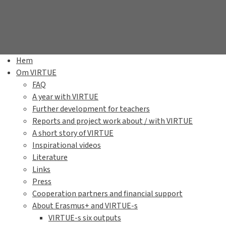
Hem
Om VIRTUE
FAQ
A year with VIRTUE
Further development for teachers
Reports and project work about / with VIRTUE
A short story of VIRTUE
Inspirational videos
Literature
Links
Press
Cooperation partners and financial support
About Erasmus+ and VIRTUE-s
VIRTUE-s six outputs