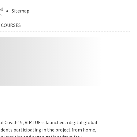
Sitemap
 COURSES
f Covid-19, VIRTUE-s launched a digital global
udents participating in the project from home,