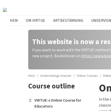
Hoppa till huvudinnehåll
Swedish menu
HEM
OM VIRTUE
ARTBESTÄMNING
UNDERVIS
This website is now a res
If you want to work with the VIRTUE method to 
new project, BiodivOcean on
https://www.biod
Hem
Undervisnings resurser
Online Courses
Onlin
On
Course outline
In the 
VIRTUE-s Online Course for
classro
Educators