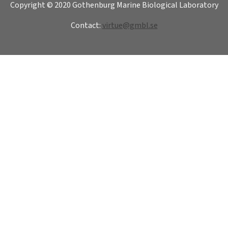
Copyright © 2020 Gothenburg Marine Biological Laboratory
Contact:
virtue@gmbl.se