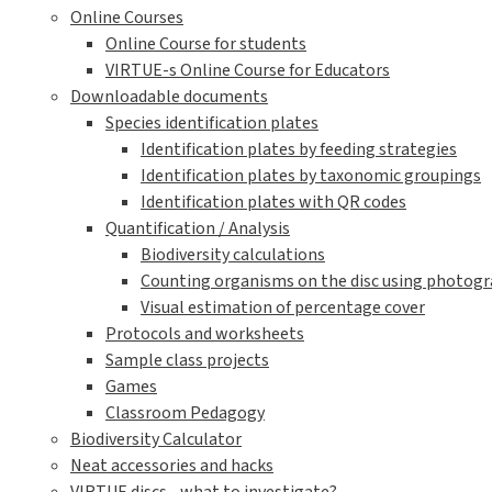
Online Courses
Online Course for students
VIRTUE-s Online Course for Educators
Downloadable documents
Species identification plates
Identification plates by feeding strategies
Identification plates by taxonomic groupings
Identification plates with QR codes
Quantification / Analysis
Biodiversity calculations
Counting organisms on the disc using photogra
Visual estimation of percentage cover
Protocols and worksheets
Sample class projects
Games
Classroom Pedagogy
Biodiversity Calculator
Neat accessories and hacks