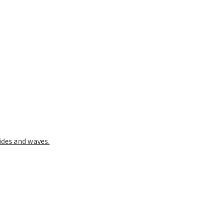
ides and waves.