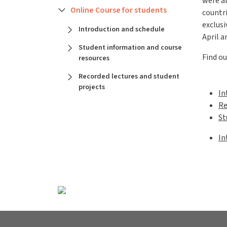
were a
Online Course for students
countri
exclusi
Introduction and schedule
April a
Student information and course
Find ou
resources
Recorded lectures and student
projects
In
Re
St
Gen
In