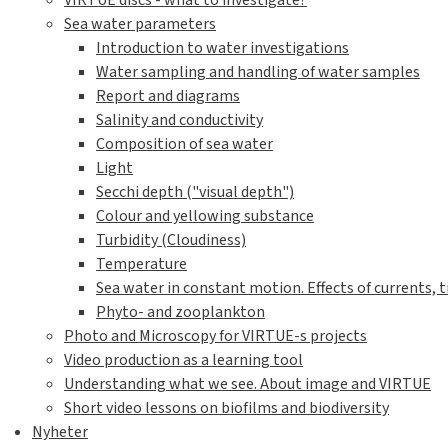
VIRTUE discs - what to investigate?
Sea water parameters
Introduction to water investigations
Water sampling and handling of water samples
Report and diagrams
Salinity and conductivity
Composition of sea water
Light
Secchi depth ("visual depth")
Colour and yellowing substance
Turbidity (Cloudiness)
Temperature
Sea water in constant motion. Effects of currents, t
Phyto- and zooplankton
Photo and Microscopy for VIRTUE-s projects
Video production as a learning tool
Understanding what we see. About image and VIRTUE
Short video lessons on biofilms and biodiversity
Nyheter