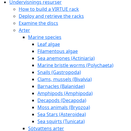
Copyright © 2020 Gothenburg Marine Biological Laborator
Contact:
virtue@gmbl.se
Hem
Om VIRTUE
FAQ
A year with VIRTUE
Further development for teachers
Reports and project work about / with VIRTUE
A short story of VIRTUE
Inspirational videos
Literature
Links