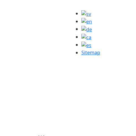
Sitemap