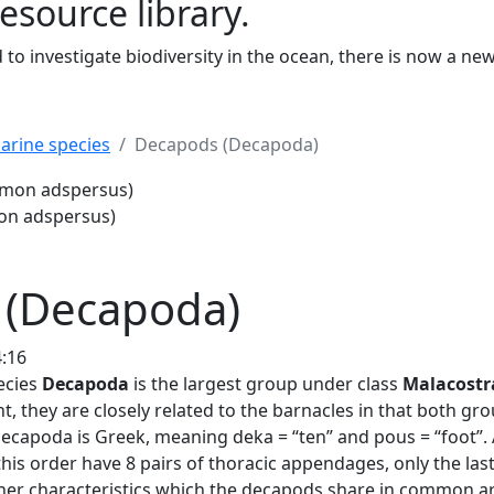
resource library.
to investigate biodiversity in the ocean, there is now a ne
arine species
Decapods (Decapoda)
us)