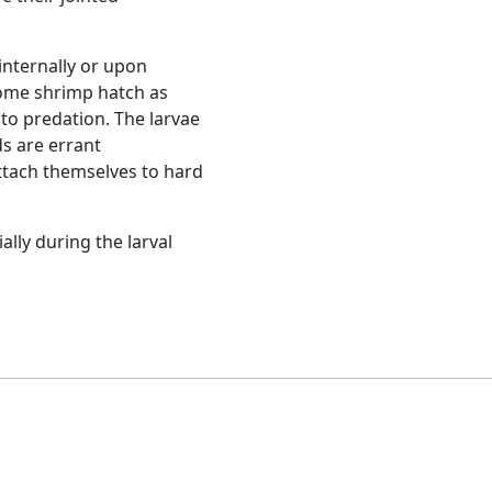
Next
Common prawn (Palaemon sp.)
aca
. Although