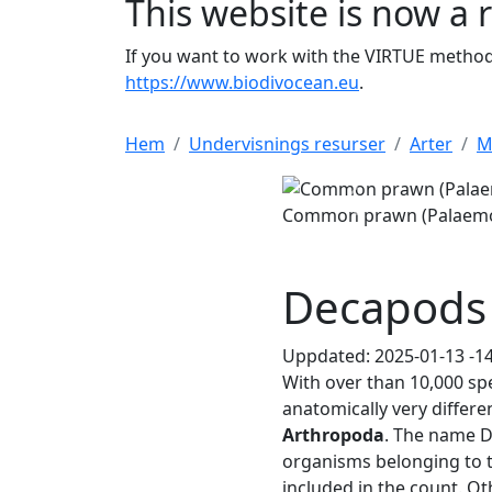
This website is now a 
If you want to work with the VIRTUE method 
https://www.biodivocean.eu
.
Hem
Undervisnings resurser
Arter
M
Common prawn (Palaemon adspers