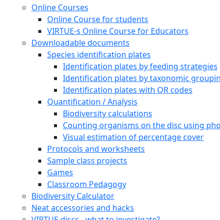
Press
Cooperation partners and financial support
About Erasmus+ and VIRTUE-s
VIRTUE-s six outputs
Undervisnings resurser
How to build a VIRTUE rack
Deploy and retrieve the racks
Examine the discs
Arter
Marine species
Leaf algae
Filamentous algae
Sea anemones (Actiniaria)
Marine bristle worms (Polychaeta)
Snails (Gastropoda)
Clams, mussels (Bivalvia)
Barnacles (Balanidae)
Amphipods (Amphipoda)
Decapods (Decapoda)