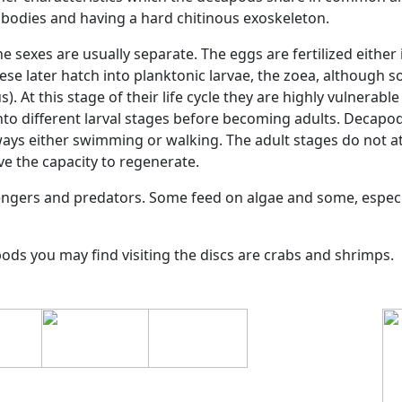
 (Decapoda)
4:16
ecies
Decapoda
is the largest group under class
Malacostr