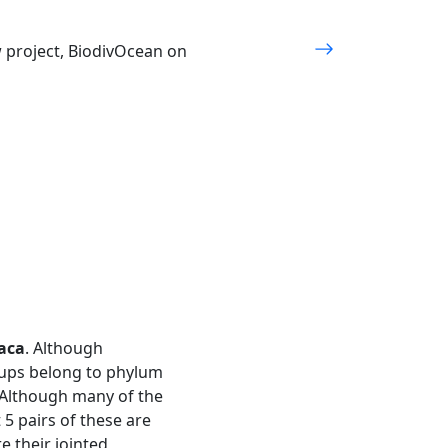
w project, BiodivOcean on