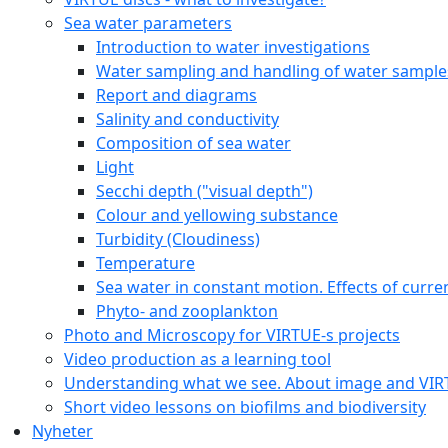
Moss animals (Bryozoa)
Sea Stars (Asteroidea)
Sea squirts (Tunicata)
Sötvattens arter
Online Courses
Online Course for students
VIRTUE-s Online Course for Educators
Downloadable documents
Species identification plates
Identification plates by feeding strategies
Identification plates by taxonomic groupi
Identification plates with QR codes
Quantification / Analysis
Biodiversity calculations
Counting organisms on the disc using pho
Visual estimation of percentage cover
Protocols and worksheets
Sample class projects
Games