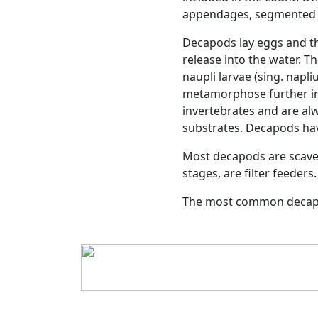
Previous
Decapods
Uppdated:
2025-01-13 -1
With over than 10,000 sp