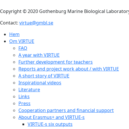
anatomically very differe
Arthropoda
. The name D
organisms belonging to th
included in the count. O
appendages, segmented b
Decapods lay eggs and the
release into the water. T
naupli larvae (sing. napliu
metamorphose further int
invertebrates and are al
substrates. Decapods hav
Most decapods are scaven
stages, are filter feeders
The most common decapod