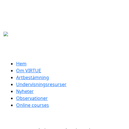
Hoppa till huvudinnehåll
Swedish menu
Hem
Om VIRTUE
Artbestämning
Undervisningsresurser
Nyheter
Observationer
Online courses