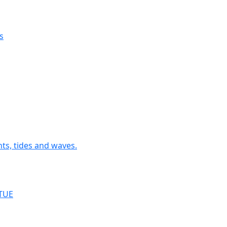
ngs
tographs and the Image processing software ImageJ (Fiji)