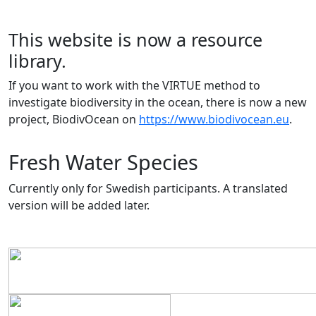
This website is now a resource
library.
If you want to work with the VIRTUE method to
investigate biodiversity in the ocean, there is now a new
project, BiodivOcean on
https://www.biodivocean.eu
.
Fresh Water Species
Currently only for Swedish participants. A translated
version will be added later.