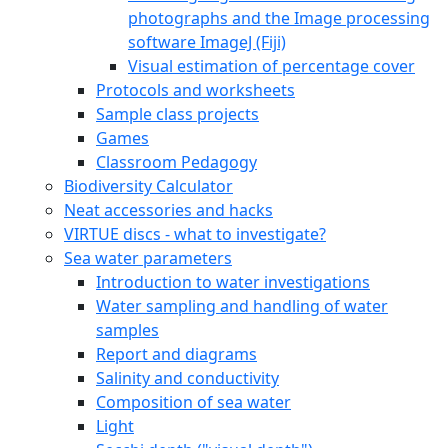
photographs and the Image processing
software ImageJ (Fiji)
Visual estimation of percentage cover
Protocols and worksheets
Sample class projects
Games
Classroom Pedagogy
Biodiversity Calculator
Neat accessories and hacks
VIRTUE discs - what to investigate?
Sea water parameters
Introduction to water investigations
Water sampling and handling of water
samples
Report and diagrams
Salinity and conductivity
Composition of sea water
Light