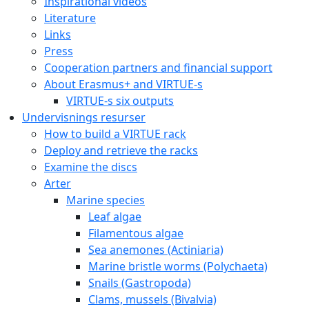
Inspirational videos
Literature
Links
Press
Cooperation partners and financial support
About Erasmus+ and VIRTUE-s
VIRTUE-s six outputs
Undervisnings resurser
How to build a VIRTUE rack
Deploy and retrieve the racks
Examine the discs
Arter
Marine species
Leaf algae
Filamentous algae
Sea anemones (Actiniaria)
Marine bristle worms (Polychaeta)
Snails (Gastropoda)
Clams, mussels (Bivalvia)