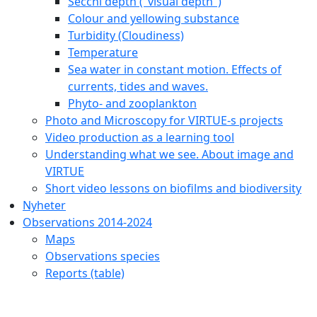
Secchi depth ("visual depth")
Colour and yellowing substance
Turbidity (Cloudiness)
Temperature
Sea water in constant motion. Effects of
currents, tides and waves.
Phyto- and zooplankton
Photo and Microscopy for VIRTUE-s projects
Video production as a learning tool
Understanding what we see. About image and
VIRTUE
Short video lessons on biofilms and biodiversity
Nyheter
Observations 2014-2024
Maps
Observations species
Reports (table)