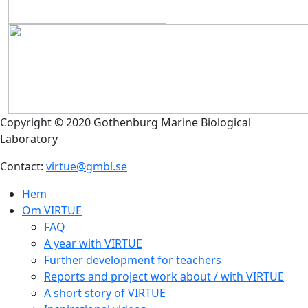
Copyright © 2020 Gothenburg Marine Biological
Laboratory
Contact:
virtue@gmbl.se
Hem
Om VIRTUE
FAQ
A year with VIRTUE
Further development for teachers
Reports and project work about / with VIRTUE
A short story of VIRTUE