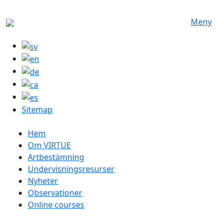
Hoppa till huvudinnehåll
Meny
Sitemap
Swedish menu
Hem
Om VIRTUE
Artbestämning
Undervisningsresurser
Nyheter
Observationer
Online courses