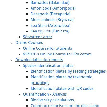
Barnacles (Balanidae)
Amphipods (Amphipoda)
Decapods (Decapoda)
Moss animals (Bryozoa)
Sea Stars (Asteroidea)
Sea squirts (Tunicata)
Sötvattens arter
Online Courses
Online Course for students
VIRTUE-s Online Course for Educators
Downloadable documents
Species identification plates
Identification plates by feeding strategies
Identification plates by taxonomic
groupings
Identification plates with QR codes
Quantification / Analysis
Biodiversity calculations
Counting organisms on the disc using