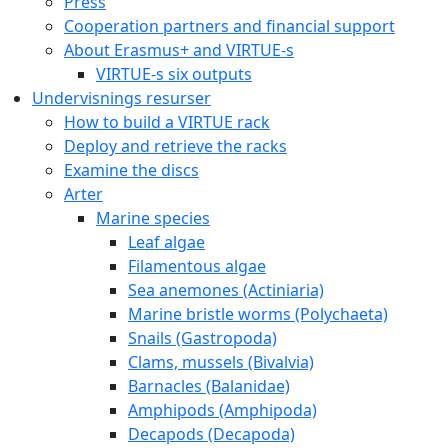
Press
Cooperation partners and financial support
About Erasmus+ and VIRTUE-s
VIRTUE-s six outputs
Undervisnings resurser
How to build a VIRTUE rack
Deploy and retrieve the racks
Examine the discs
Arter
Marine species
Leaf algae
Filamentous algae
Sea anemones (Actiniaria)
Marine bristle worms (Polychaeta)
Snails (Gastropoda)
Clams, mussels (Bivalvia)
Barnacles (Balanidae)
Amphipods (Amphipoda)
Decapods (Decapoda)