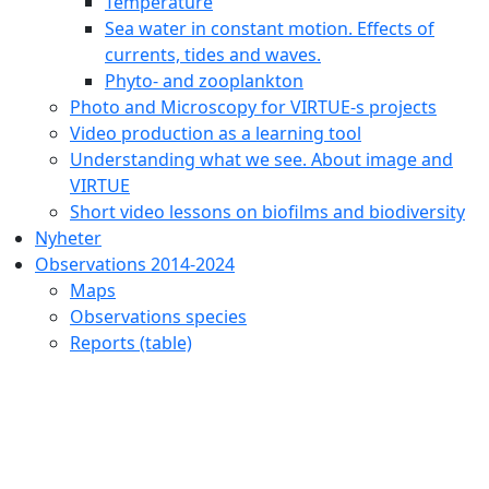
Temperature
Sea water in constant motion. Effects of
currents, tides and waves.
Phyto- and zooplankton
Photo and Microscopy for VIRTUE-s projects
Video production as a learning tool
Understanding what we see. About image and
VIRTUE
Short video lessons on biofilms and biodiversity
Nyheter
Observations 2014-2024
Maps
Observations species
Reports (table)