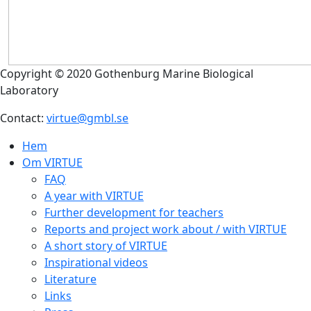
Copyright © 2020 Gothenburg Marine Biological
Laboratory
Contact:
virtue@gmbl.se
Hem
Om VIRTUE
FAQ
A year with VIRTUE
Further development for teachers
Reports and project work about / with VIRTUE
A short story of VIRTUE
Inspirational videos
Literature
Links