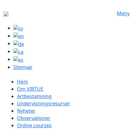
Hoppa till huvudinnehåll
Meny
Sitemap
Swedish menu
Hem
Om VIRTUE
Artbestämning
Undervisningsresurser
Nyheter
Observationer
Online courses