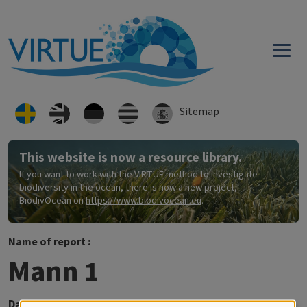
Hoppa till huvudinnehåll
Sitemap
This website is now a resource library.
If you want to work with the VIRTUE method to investigate
biodiversity in the ocean, there is now a new project,
BiodivOcean on
https://www.biodivocean.eu
.
Name of report :
Mann 1
Datum:
2016-10-16