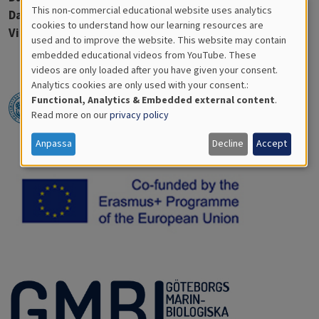
This non-commercial educational website uses analytics
Days in water:
36
Cookies
cookies to understand how our learning resources are
Virtue discs:
1
used and to improve the website. This website may contain
for
embedded educational videos from YouTube. These
videos are only loaded after you have given your consent.
Educational
Analytics cookies are only used with your consent.:
Analytics
Functional, Analytics & Embedded external content
.
Read more on our
privacy policy
Anpassa
Decline
Accept