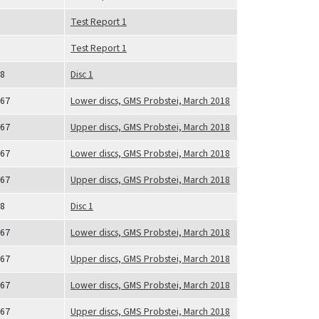
Test Report 1
Test Report 1
8
Disc 1
67
Lower discs, GMS Probstei, March 2018
67
Upper discs, GMS Probstei, March 2018
67
Lower discs, GMS Probstei, March 2018
67
Upper discs, GMS Probstei, March 2018
8
Disc 1
67
Lower discs, GMS Probstei, March 2018
67
Upper discs, GMS Probstei, March 2018
67
Lower discs, GMS Probstei, March 2018
67
Upper discs, GMS Probstei, March 2018