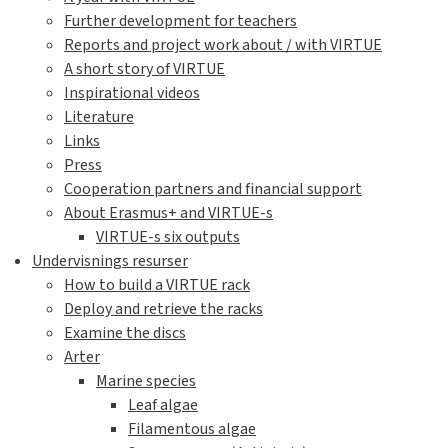
Further development for teachers
Reports and project work about / with VIRTUE
A short story of VIRTUE
Inspirational videos
Literature
Links
Press
Cooperation partners and financial support
About Erasmus+ and VIRTUE-s
VIRTUE-s six outputs
Undervisnings resurser
How to build a VIRTUE rack
Deploy and retrieve the racks
Examine the discs
Arter
Marine species
Leaf algae
Filamentous algae