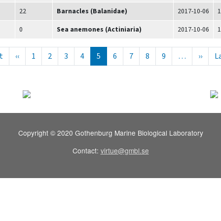
22
Barnacles (Balanidae)
2017-10-06
1
0
Sea anemones (Actiniaria)
2017-10-06
1
ering
Första sidan
Föregående sida
Nästa
t
‹‹
1
2
3
4
5
6
7
8
9
…
››
L
Copyright © 2020 Gothenburg Marine Biological Laboratory
Contact:
virtue@gmbl.se