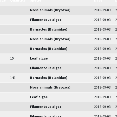
age
Quantity
Specie
Date
D
Moss animals (Bryozoa)
2018-09-03
2
Filamentous algae
2018-09-03
2
Barnacles (Balanidae)
2018-09-03
2
Moss animals (Bryozoa)
2018-09-03
2
Barnacles (Balanidae)
2018-09-03
2
15
Leaf algae
2018-09-03
2
Filamentous algae
2018-09-03
2
141
Barnacles (Balanidae)
2018-09-03
2
Moss animals (Bryozoa)
2018-09-03
2
Leaf algae
2018-09-03
2
Filamentous algae
2018-09-03
2
Filamentous algae
2018-09-03
2