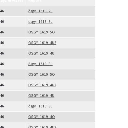
ays in water
Report
46
ösgy_ 1619_2u
46
ösgy_ 1619_3u
46
ÖSGY_1619_5O
46
ÖSGY_1619_4U2
46
ÖSGY_1619_4U
46
ösgy_ 1619_3u
46
ÖSGY_1619_5O
46
ÖSGY_1619_4U2
46
ÖSGY_1619_4U
46
ösgy_ 1619_3u
46
ÖSGY_1619_4O
46
ÖSGY_1619_4U2