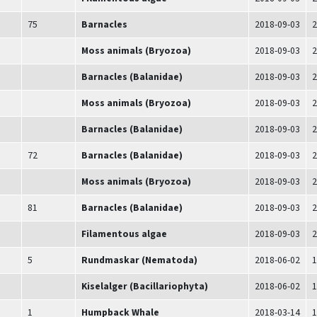
75
Barnacles
2018-09-03
2
Moss animals (Bryozoa)
2018-09-03
2
Barnacles (Balanidae)
2018-09-03
2
Moss animals (Bryozoa)
2018-09-03
2
Barnacles (Balanidae)
2018-09-03
2
72
Barnacles (Balanidae)
2018-09-03
2
Moss animals (Bryozoa)
2018-09-03
2
81
Barnacles (Balanidae)
2018-09-03
2
Filamentous algae
2018-09-03
2
5
Rundmaskar (Nematoda)
2018-06-02
1
Kiselalger (Bacillariophyta)
2018-06-02
1
1
Humpback Whale
2018-03-14
1