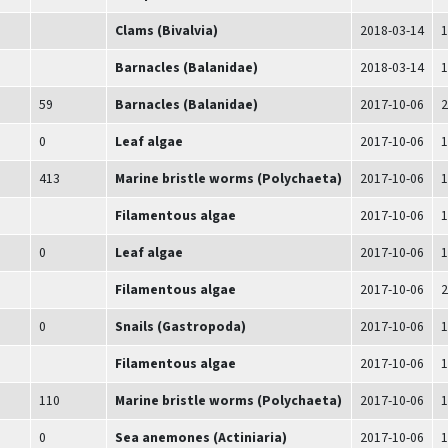
Clams (Bivalvia)
2018-03-14
1
Barnacles (Balanidae)
2018-03-14
1
59
Barnacles (Balanidae)
2017-10-06
2
0
Leaf algae
2017-10-06
1
413
Marine bristle worms (Polychaeta)
2017-10-06
1
Filamentous algae
2017-10-06
1
0
Leaf algae
2017-10-06
1
Filamentous algae
2017-10-06
2
0
Snails (Gastropoda)
2017-10-06
1
Filamentous algae
2017-10-06
1
110
Marine bristle worms (Polychaeta)
2017-10-06
1
0
Sea anemones (Actiniaria)
2017-10-06
1