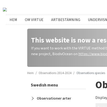
Hoppa till huvudinnehåll
Swedish menu
HEM
OM VIRTUE
ARTBESTÄMNING
UNDERVIS
This website is now a res
If you want to work with the VIRTUE method to 
new project, BiodivOcean on
https://www.biod
Hem
Observations 2014-2024
Observations species
Ob
Swedish menu
Display
Observationer arter