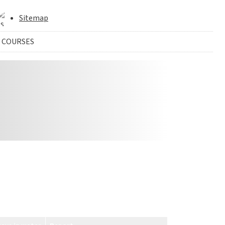
Sitemap
 COURSES