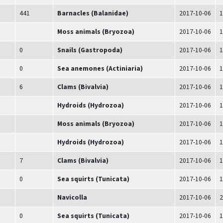
441
Barnacles (Balanidae)
2017-10-06
1
Moss animals (Bryozoa)
2017-10-06
1
0
Snails (Gastropoda)
2017-10-06
1
0
Sea anemones (Actiniaria)
2017-10-06
1
6
Clams (Bivalvia)
2017-10-06
1
Hydroids (Hydrozoa)
2017-10-06
1
Moss animals (Bryozoa)
2017-10-06
1
Hydroids (Hydrozoa)
2017-10-06
1
7
Clams (Bivalvia)
2017-10-06
1
0
Sea squirts (Tunicata)
2017-10-06
1
Navicolla
2017-10-06
2
0
Sea squirts (Tunicata)
2017-10-06
1