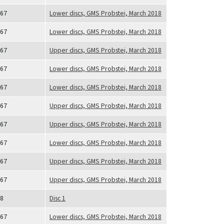
67
Lower discs, GMS Probstei, March 2018
67
Lower discs, GMS Probstei, March 2018
67
Upper discs, GMS Probstei, March 2018
67
Lower discs, GMS Probstei, March 2018
67
Lower discs, GMS Probstei, March 2018
67
Upper discs, GMS Probstei, March 2018
67
Upper discs, GMS Probstei, March 2018
67
Lower discs, GMS Probstei, March 2018
67
Upper discs, GMS Probstei, March 2018
67
Upper discs, GMS Probstei, March 2018
8
Disc 1
67
Lower discs, GMS Probstei, March 2018