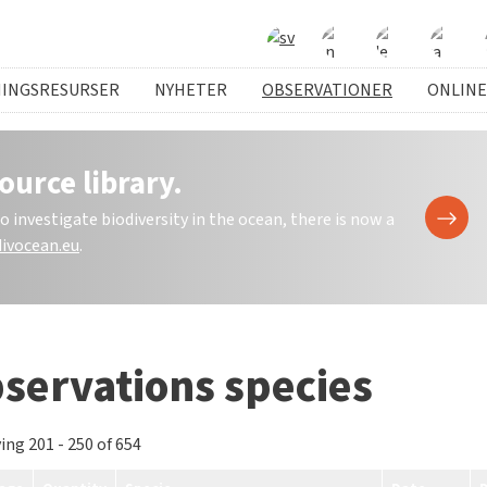
NINGSRESURSER
NYHETER
OBSERVATIONER
ONLINE
ource library.
investigate biodiversity in the ocean, there is now a
ivocean.eu
.
servations species
ing 201 - 250 of 654