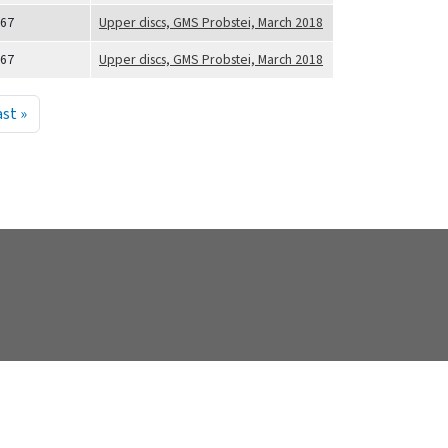
67
Upper discs, GMS Probstei, March 2018
67
Upper discs, GMS Probstei, March 2018
 sida
Sista sidan
ast »