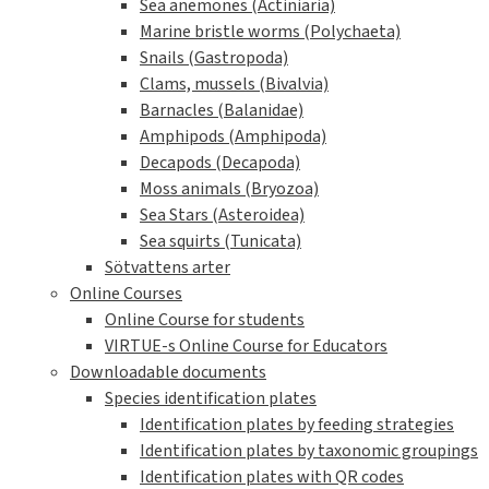
Sea anemones (Actiniaria)
Marine bristle worms (Polychaeta)
Snails (Gastropoda)
Clams, mussels (Bivalvia)
Barnacles (Balanidae)
Amphipods (Amphipoda)
Decapods (Decapoda)
Moss animals (Bryozoa)
Sea Stars (Asteroidea)
Sea squirts (Tunicata)
Sötvattens arter
Online Courses
Online Course for students
VIRTUE-s Online Course for Educators
Downloadable documents
Species identification plates
Identification plates by feeding strategies
Identification plates by taxonomic groupings
Identification plates with QR codes