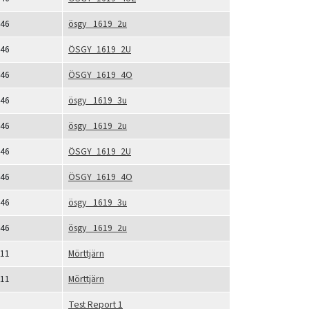
46
ösgy_ 1619_2u
46
ÖSGY_1619_2U
46
ÖSGY_1619_4O
46
ösgy_ 1619_3u
46
ösgy_ 1619_2u
46
ÖSGY_1619_2U
46
ÖSGY_1619_4O
46
ösgy_ 1619_3u
46
ösgy_ 1619_2u
11
Mörttjärn
11
Mörttjärn
Test Report 1