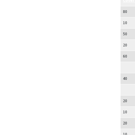
Cover
80
10
50
20
60
40
20
10
20
10