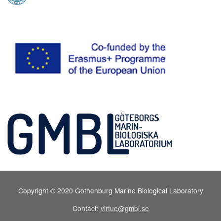
Copyright © 2020 Gothenburg Marine Biological Laboratory
Contact:
virtue@gmbl.se