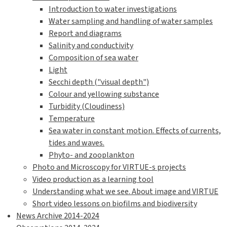
Introduction to water investigations
Water sampling and handling of water samples
Report and diagrams
Salinity and conductivity
Composition of sea water
Light
Secchi depth ("visual depth")
Colour and yellowing substance
Turbidity (Cloudiness)
Temperature
Sea water in constant motion. Effects of currents,
tides and waves.
Phyto- and zooplankton
Photo and Microscopy for VIRTUE-s projects
Video production as a learning tool
Understanding what we see. About image and VIRTUE
Short video lessons on biofilms and biodiversity
News Archive 2014-2024