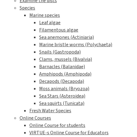
Examine the discs
Species
Marine species
Leaf algae
Filamentous algae
Sea anemones (Actiniaria)
Marine bristle worms (Polychaeta)
Snails (Gastropoda)
Clams, mussels (Bivalvia)
Barnacles (Balanidae)
Amphipods (Amphipoda)
Decapods (Decapoda)
Moss animals (Bryozoa)
Sea Stars (Asteroidea)
Sea squirts (Tunicata)
Fresh Water Species
Online Courses
Online Course for students
VIRTUE-s Online Course for Educators