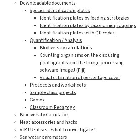
Downloadable documents
Species identification plates
Identification plates by feeding strategies
Identification plates by taxonomic groupings
Identification plates with QR codes
Quantification / Analysis
Biodiversity calculations
Counting organisms on the disc using
photographs and the Image processing
software ImageJ (Fiji)
Visual estimation of percentage cover
Protocols and worksheets
Sample class projects
Games
Classroom Pedagogy
Biodiversity Calculator
Neat accessories and hacks
VIRTUE discs - what to investigate?
Sea water parameters