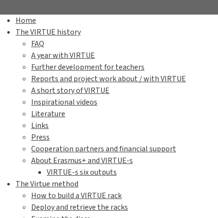
Home
The VIRTUE history
FAQ
A year with VIRTUE
Further development for teachers
Reports and project work about / with VIRTUE
A short story of VIRTUE
Inspirational videos
Literature
Links
Press
Cooperation partners and financial support
About Erasmus+ and VIRTUE-s
VIRTUE-s six outputs
The Virtue method
How to build a VIRTUE rack
Deploy and retrieve the racks