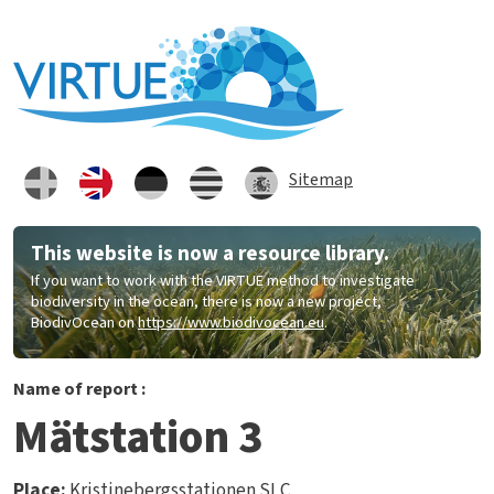
Skip to main content
Sitemap
This website is now a resource library.
If you want to work with the VIRTUE method to investigate
biodiversity in the ocean, there is now a new project,
BiodivOcean on
https://www.biodivocean.eu
.
Name of report :
Mätstation 3
Place:
Kristinebergsstationen SLC