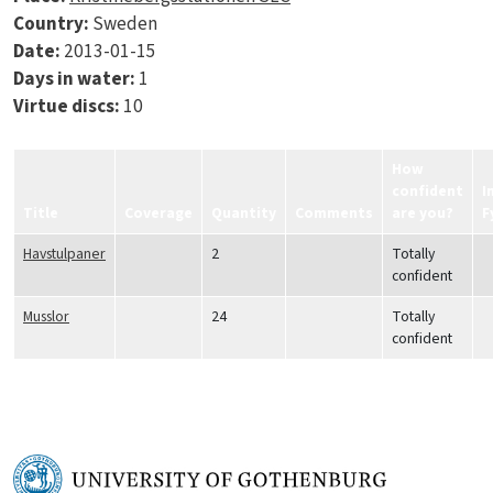
Country:
Sweden
Date:
2013-01-15
Days in water:
1
Virtue discs:
10
How
confident
I
Title
Coverage
Quantity
Comments
are you?
F
Havstulpaner
2
Totally
confident
Musslor
24
Totally
confident