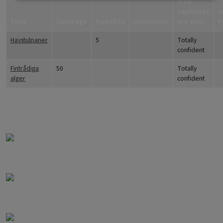
How
confident
I
Title
Coverage
Quantity
Comments
are you?
F
Havstulpaner
5
Totally
confident
Fintrådiga
50
Totally
alger
confident