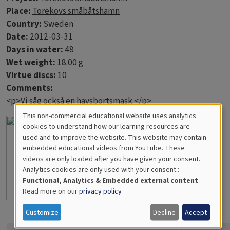
Place:
Torekovs småbåtshamn
Country:
Sweden
Date:
2012-03-31
Days in water:
48
Wet weight:
18.00 g
Virtue discs:
10
Comments:
<p>Vi såg också en havsbortsmask.</p>
This non-commercial educational website uses analytics
Cookies
cookies to understand how our learning resources are
used and to improve the website. This website may contain
for
embedded educational videos from YouTube. These
videos are only loaded after you have given your consent.
Educational
Analytics cookies are only used with your consent.:
Analytics
Functional, Analytics & Embedded external content
.
Read more on our
privacy policy
Customize
Decline
Accept