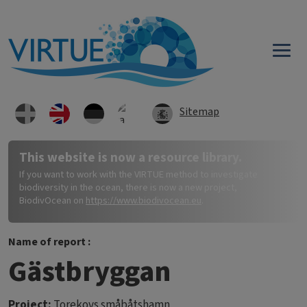
Skip to main content
Sitemap
This website is now a resource library.
If you want to work with the VIRTUE method to investigate
biodiversity in the ocean, there is now a new project,
BiodivOcean on
https://www.biodivocean.eu
.
Name of report :
Gästbryggan
Project:
Torekovs småbåtshamn