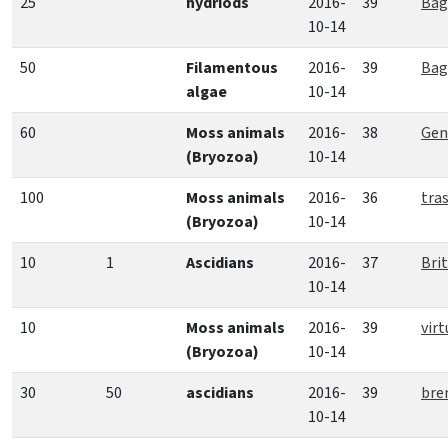
25
hydriods
2016-
39
Bag
10-14
50
Filamentous
2016-
39
Bag
algae
10-14
60
Moss animals
2016-
38
Gent
(Bryozoa)
10-14
100
Moss animals
2016-
36
tra
(Bryozoa)
10-14
10
1
Ascidians
2016-
37
Bri
10-14
10
Moss animals
2016-
39
virt
(Bryozoa)
10-14
30
50
ascidians
2016-
39
bre
10-14