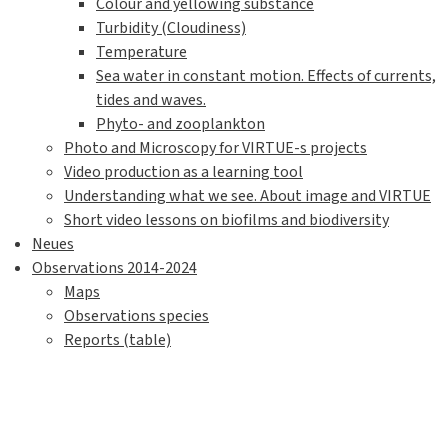
Colour and yellowing substance
Turbidity (Cloudiness)
Temperature
Sea water in constant motion. Effects of currents,
tides and waves.
Phyto- and zooplankton
Photo and Microscopy for VIRTUE-s projects
Video production as a learning tool
Understanding what we see. About image and VIRTUE
Short video lessons on biofilms and biodiversity
Neues
Observations 2014-2024
Maps
Observations species
Reports (table)