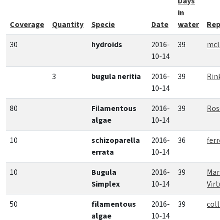
Days
in
Coverage
Quantity
Specie
Date
water
Rep
30
hydroids
2016-
39
mcl
10-14
3
bugula neritia
2016-
39
Rin
10-14
80
Filamentous
2016-
39
Ros
algae
10-14
10
schizoparella
2016-
36
fer
errata
10-14
10
Bugula
2016-
39
Mar
Simplex
10-14
Vir
50
filamentous
2016-
39
coll
algae
10-14