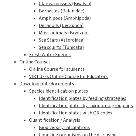
Clams, mussels (Bivalvia)
Barnacles (Balanidae)
Amphipods (Amphipoda)
Decapods (Decapoda)
Moss animals (Bryozoa)
Sea Stars (Asteroidea)
Sea squirts (Tunicata)
Fresh Water Species
Online Courses
Online Course for students
VIRTUE-s Online Course for Educators
Downloadable documents
Species identification plates
Identification plates by feeding strategies
Identification plates by taxonomic groupings
Identification plates with QR codes
Quantification / Analysis
Biodiversity calculations
Counting organisms on the disc using