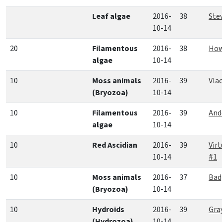
Leaf algae
2016-
38
Ste
10-14
20
Filamentous
2016-
38
How
algae
10-14
10
Moss animals
2016-
39
Vla
(Bryozoa)
10-14
10
Filamentous
2016-
39
And
algae
10-14
10
Red Ascidian
2016-
39
Vir
10-14
#1
10
Moss animals
2016-
37
Bad
(Bryozoa)
10-14
10
Hydroids
2016-
39
Gra
(Hydrozoa)
10-14