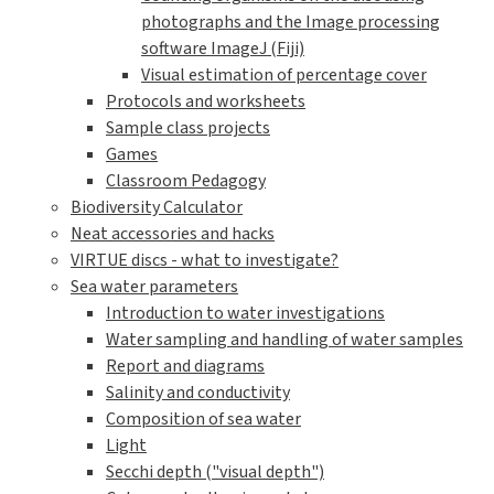
photographs and the Image processing
software ImageJ (Fiji)
Visual estimation of percentage cover
Protocols and worksheets
Sample class projects
Games
Classroom Pedagogy
Biodiversity Calculator
Neat accessories and hacks
VIRTUE discs - what to investigate?
Sea water parameters
Introduction to water investigations
Water sampling and handling of water samples
Report and diagrams
Salinity and conductivity
Composition of sea water
Light
Secchi depth ("visual depth")