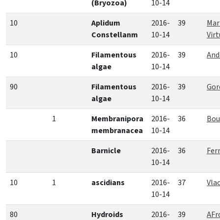
(Bryozoa)
10-14
10
Aplidum
2016-
39
Mar
Constellanm
10-14
Vir
10
Filamentous
2016-
39
And
algae
10-14
90
Filamentous
2016-
39
Gor
algae
10-14
1
Membranipora
2016-
36
Bou
membranacea
10-14
Barnicle
2016-
36
Fer
10-14
10
1
ascidians
2016-
37
Vla
10-14
80
Hydroids
2016-
39
AFr