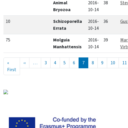
Animal
2016-
38
Ste
Bryozoa
10-14
10
Schizoporella
2016-
36
Gus
Errata
10-14
75
Molguia
2016-
39
Mar
Manhattensis
10-14
Vir
Seitennummerierung
Vorherige Seite
«
‹‹
…
3
4
5
6
7
8
9
10
11
Erste Seite
First