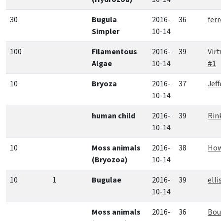
30
Bugula
2016-
36
fer
Simpler
10-14
100
Filamentous
2016-
39
Vir
Algae
10-14
#1
10
Bryoza
2016-
37
Jef
10-14
human child
2016-
39
Rin
10-14
10
Moss animals
2016-
38
How
(Bryozoa)
10-14
10
1
Bugulae
2016-
39
elli
10-14
Moss animals
2016-
36
Bou