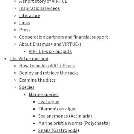
A short story of VIRTUE
Inspirational videos
Literature
Links
Press
Cooperation partners and financial support
About Erasmus+ and VIRTUE-s
VIRTUE-s six outputs
The Virtue method
How to build a VIRTUE rack
Deploy and retrieve the racks
Examine the discs
Species
Marine species
Leaf algae
Filamentous algae
Sea anemones (Actiniaria)
Marine bristle worms (Polychaeta)
Snails (Gastropoda)