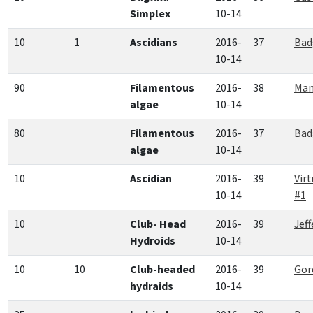
Simplex
10-14
10
1
Ascidians
2016-
37
Bad
10-14
90
Filamentous
2016-
38
Man
algae
10-14
80
Filamentous
2016-
37
Bad
algae
10-14
10
Ascidian
2016-
39
Vir
10-14
#1
10
Club- Head
2016-
39
Jef
Hydroids
10-14
10
10
Club-headed
2016-
39
Gor
hydraids
10-14