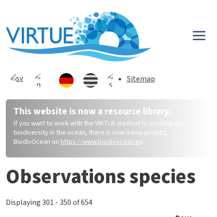
Direkt zum Inhalt
Sitemap
This website is now a resource library.
If you want to work with the VIRTUE method to investigate
biodiversity in the ocean, there is now a new project,
BiodivOcean on
https://www.biodivocean.eu
.
Observations species
Displaying 301 - 350 of 654