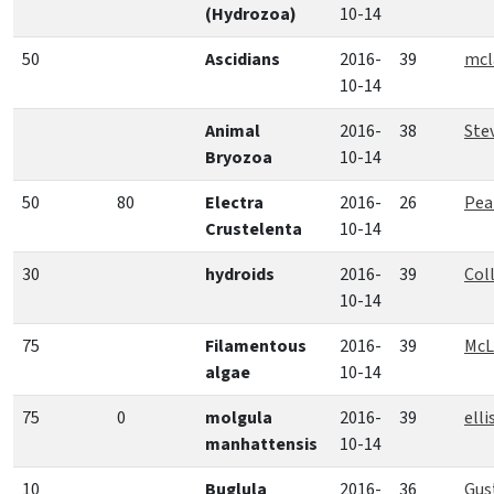
(Hydrozoa)
10-14
50
Ascidians
2016-
39
mcl
10-14
Animal
2016-
38
Ste
Bryozoa
10-14
50
80
Electra
2016-
26
Pea
Crustelenta
10-14
30
hydroids
2016-
39
Coll
10-14
75
Filamentous
2016-
39
McL
algae
10-14
75
0
molgula
2016-
39
elli
manhattensis
10-14
10
Buglula
2016-
36
Gus