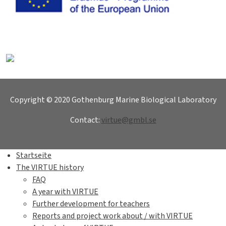
Copyright © 2020 Gothenburg Marine Biological Laboratory
Contact:
virtue@gmbl.se
Startseite
The VIRTUE history
FAQ
A year with VIRTUE
Further development for teachers
Reports and project work about / with VIRTUE