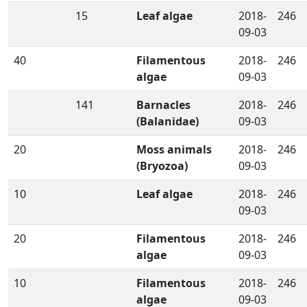
15
Leaf algae
2018-
246
09-03
40
Filamentous
2018-
246
algae
09-03
141
Barnacles
2018-
246
(Balanidae)
09-03
20
Moss animals
2018-
246
(Bryozoa)
09-03
10
Leaf algae
2018-
246
09-03
20
Filamentous
2018-
246
algae
09-03
10
Filamentous
2018-
246
algae
09-03