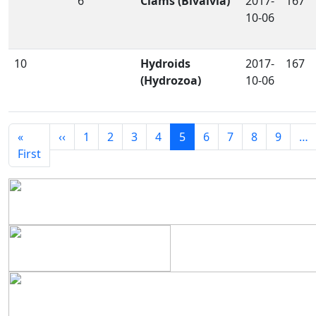
6
Clams (Bivalvia)
2017-
167
10-06
10
Hydroids
2017-
167
(Hydrozoa)
10-06
Seitennummerierung
Vorherige Seite
«
‹‹
1
2
3
4
5
6
7
8
9
…
Erste Seite
First