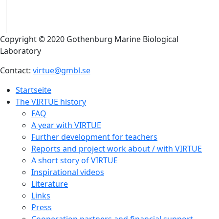
Copyright © 2020 Gothenburg Marine Biological
Laboratory
Contact:
virtue@gmbl.se
Startseite
The VIRTUE history
FAQ
A year with VIRTUE
Further development for teachers
Reports and project work about / with VIRTUE
A short story of VIRTUE
Inspirational videos
Literature
Links
Press
Cooperation partners and financial support