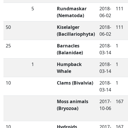
5
Rundmaskar
2018-
111
(Nematoda)
06-02
50
Kiselalger
2018-
111
(Bacillariophyta)
06-02
25
Barnacles
2018-
1
(Balanidae)
03-14
1
Humpback
2018-
1
Whale
03-14
10
Clams (Bivalvia)
2018-
1
03-14
Moss animals
2017-
167
(Bryozoa)
10-06
10
Hydroids
2017-
167