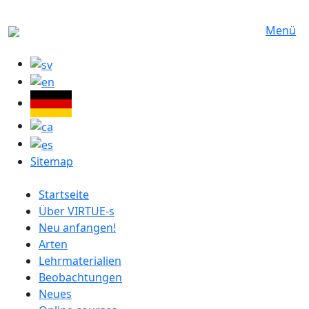
Direkt zum Inhalt
Menü
Sitemap
German menu
Startseite
Über VIRTUE-s
Neu anfangen!
Arten
Lehrmaterialien
Beobachtungen
Neues