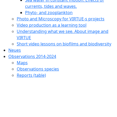
currents, tides and waves.
Phyto- and zooplankton
Photo and Microscopy for VIRTUE-s projects
Video production as a learning tool
Understanding what we see. About image and
VIRTUE
Short video lessons on biofilms and biodiversity
Neues
Observations 2014-2024
Maps
Observations species
Reports (table)