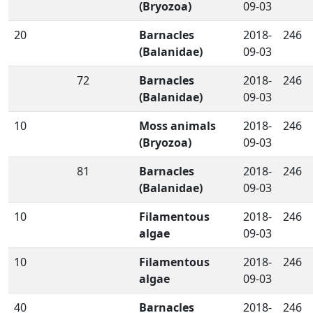
(Bryozoa)
09-03
20
Barnacles
2018-
246
(Balanidae)
09-03
72
Barnacles
2018-
246
(Balanidae)
09-03
10
Moss animals
2018-
246
(Bryozoa)
09-03
81
Barnacles
2018-
246
(Balanidae)
09-03
10
Filamentous
2018-
246
algae
09-03
10
Filamentous
2018-
246
algae
09-03
40
Barnacles
2018-
246