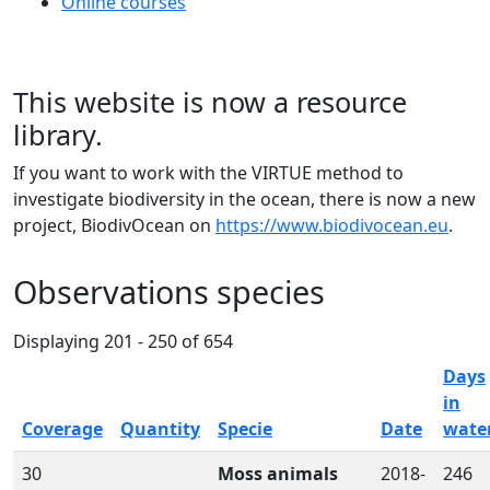
Online courses
This website is now a resource
library.
If you want to work with the VIRTUE method to
investigate biodiversity in the ocean, there is now a new
project, BiodivOcean on
https://www.biodivocean.eu
.
Observations species
Displaying 201 - 250 of 654
Days
in
Coverage
Quantity
Specie
Date
wate
30
Moss animals
2018-
246