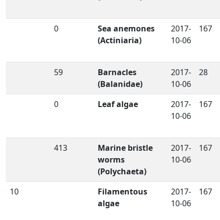
0
Sea anemones
2017-
167
(Actiniaria)
10-06
59
Barnacles
2017-
28
(Balanidae)
10-06
0
Leaf algae
2017-
167
10-06
413
Marine bristle
2017-
167
worms
10-06
(Polychaeta)
10
Filamentous
2017-
167
algae
10-06