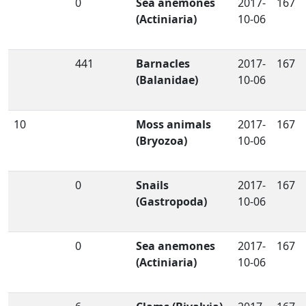
0
Sea anemones
2017-
167
(Actiniaria)
10-06
441
Barnacles
2017-
167
(Balanidae)
10-06
10
Moss animals
2017-
167
(Bryozoa)
10-06
0
Snails
2017-
167
(Gastropoda)
10-06
0
Sea anemones
2017-
167
(Actiniaria)
10-06