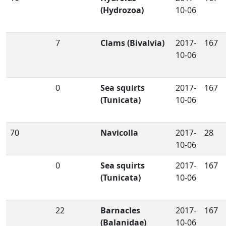
(Hydrozoa)
10-06
7
Clams (Bivalvia)
2017-
167
10-06
0
Sea squirts
2017-
167
(Tunicata)
10-06
70
Navicolla
2017-
28
10-06
0
Sea squirts
2017-
167
(Tunicata)
10-06
22
Barnacles
2017-
167
(Balanidae)
10-06