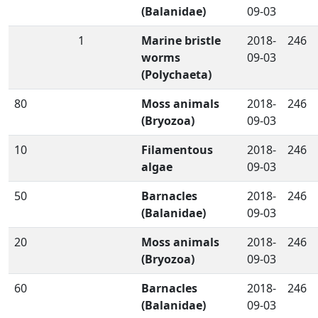
(Balanidae)
09-03
1
Marine bristle
2018-
246
worms
09-03
(Polychaeta)
80
Moss animals
2018-
246
(Bryozoa)
09-03
10
Filamentous
2018-
246
algae
09-03
50
Barnacles
2018-
246
(Balanidae)
09-03
20
Moss animals
2018-
246
(Bryozoa)
09-03
60
Barnacles
2018-
246
(Balanidae)
09-03