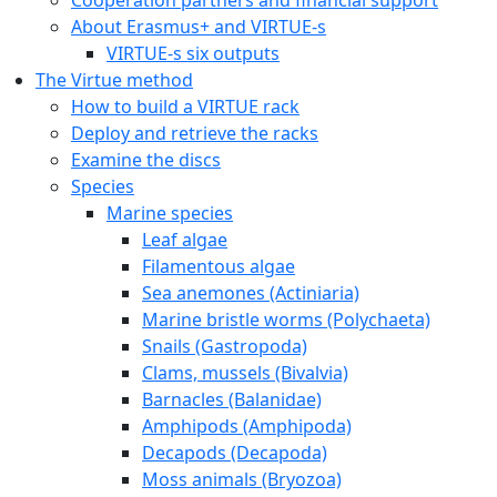
About Erasmus+ and VIRTUE-s
VIRTUE-s six outputs
The Virtue method
How to build a VIRTUE rack
Deploy and retrieve the racks
Examine the discs
Species
Marine species
Leaf algae
Filamentous algae
Sea anemones (Actiniaria)
Marine bristle worms (Polychaeta)
Snails (Gastropoda)
Clams, mussels (Bivalvia)
Barnacles (Balanidae)
Amphipods (Amphipoda)
Decapods (Decapoda)
Moss animals (Bryozoa)