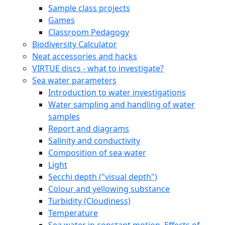
Sample class projects
Games
Classroom Pedagogy
Biodiversity Calculator
Neat accessories and hacks
VIRTUE discs - what to investigate?
Sea water parameters
Introduction to water investigations
Water sampling and handling of water
samples
Report and diagrams
Salinity and conductivity
Composition of sea water
Light
Secchi depth ("visual depth")
Colour and yellowing substance
Turbidity (Cloudiness)
Temperature
Sea water in constant motion. Effects of