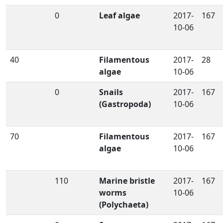
0
Leaf algae
2017-
167
10-06
40
Filamentous
2017-
28
algae
10-06
0
Snails
2017-
167
(Gastropoda)
10-06
70
Filamentous
2017-
167
algae
10-06
110
Marine bristle
2017-
167
worms
10-06
(Polychaeta)