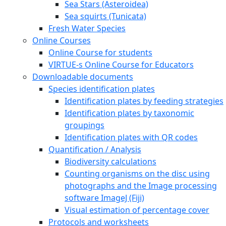
Sea Stars (Asteroidea)
Sea squirts (Tunicata)
Fresh Water Species
Online Courses
Online Course for students
VIRTUE-s Online Course for Educators
Downloadable documents
Species identification plates
Identification plates by feeding strategies
Identification plates by taxonomic
groupings
Identification plates with QR codes
Quantification / Analysis
Biodiversity calculations
Counting organisms on the disc using
photographs and the Image processing
software ImageJ (Fiji)
Visual estimation of percentage cover
Protocols and worksheets