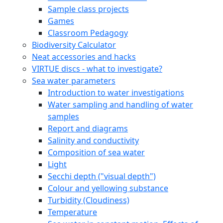
Sample class projects
Games
Classroom Pedagogy
Biodiversity Calculator
Neat accessories and hacks
VIRTUE discs - what to investigate?
Sea water parameters
Introduction to water investigations
Water sampling and handling of water
samples
Report and diagrams
Salinity and conductivity
Composition of sea water
Light
Secchi depth ("visual depth")
Colour and yellowing substance
Turbidity (Cloudiness)
Temperature