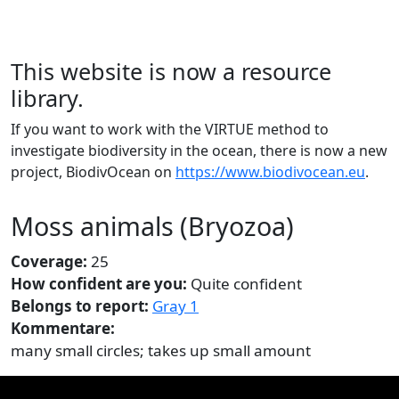
This website is now a resource
library.
If you want to work with the VIRTUE method to
investigate biodiversity in the ocean, there is now a new
project, BiodivOcean on
https://www.biodivocean.eu
.
Moss animals (Bryozoa)
Coverage:
25
How confident are you:
Quite confident
Belongs to report:
Gray 1
Kommentare:
many small circles; takes up small amount