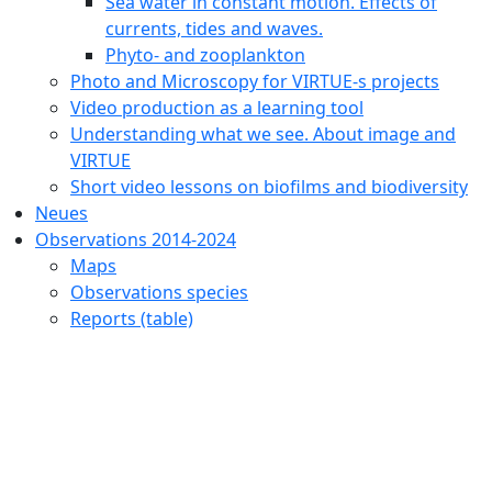
Sea water in constant motion. Effects of
currents, tides and waves.
Phyto- and zooplankton
Photo and Microscopy for VIRTUE-s projects
Video production as a learning tool
Understanding what we see. About image and
VIRTUE
Short video lessons on biofilms and biodiversity
Neues
Observations 2014-2024
Maps
Observations species
Reports (table)