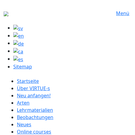
Direkt zum Inhalt
Menü
Sitemap
German menu
Startseite
Über VIRTUE-s
Neu anfangen!
Arten
Lehrmaterialien
Beobachtungen
Neues
Online courses