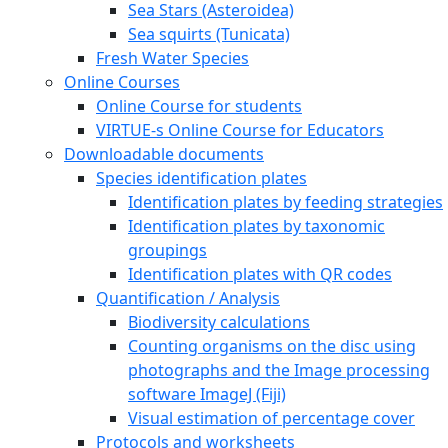
Sea Stars (Asteroidea)
Sea squirts (Tunicata)
Fresh Water Species
Online Courses
Online Course for students
VIRTUE-s Online Course for Educators
Downloadable documents
Species identification plates
Identification plates by feeding strategies
Identification plates by taxonomic
groupings
Identification plates with QR codes
Quantification / Analysis
Biodiversity calculations
Counting organisms on the disc using
photographs and the Image processing
software ImageJ (Fiji)
Visual estimation of percentage cover
Protocols and worksheets