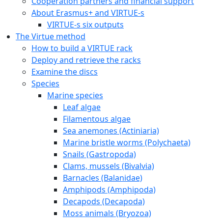
Cooperation partners and financial support
About Erasmus+ and VIRTUE-s
VIRTUE-s six outputs
The Virtue method
How to build a VIRTUE rack
Deploy and retrieve the racks
Examine the discs
Species
Marine species
Leaf algae
Filamentous algae
Sea anemones (Actiniaria)
Marine bristle worms (Polychaeta)
Snails (Gastropoda)
Clams, mussels (Bivalvia)
Barnacles (Balanidae)
Amphipods (Amphipoda)
Decapods (Decapoda)
Moss animals (Bryozoa)