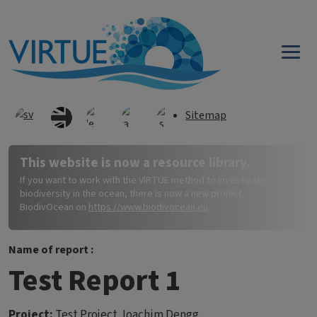
Skip to main content
Sitemap
This website is now a resource library.
If you want to work with the VIRTUE method to investigate
biodiversity in the ocean, there is now a new project,
BiodivOcean on
https://www.biodivocean.eu
.
Name of report :
Test Report 1
Project:
Test Project Joachim Dengg