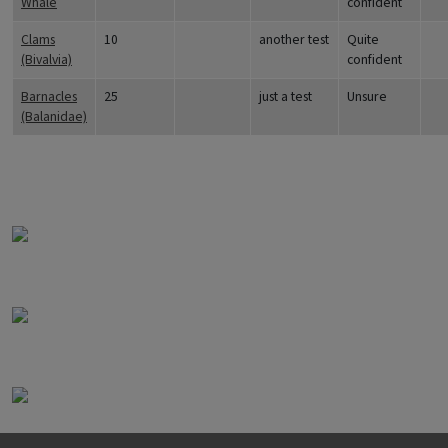
Whale
confident
Clams
10
another test
Quite
(Bivalvia)
confident
Barnacles
25
just a test
Unsure
(Balanidae)