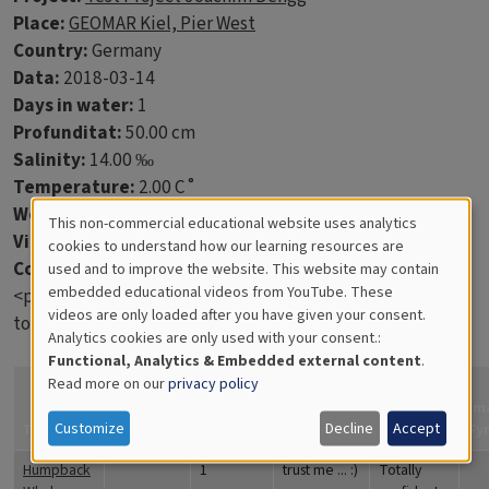
Place:
GEOMAR Kiel, Pier West
Country:
Germany
Data:
2018-03-14
Days in water:
1
Profunditat:
50.00 cm
Salinity:
14.00 ‰
Temperature:
2.00 C˚
Wet weight:
60.00 g
This non-commercial educational website uses analytics
Virtue discs:
2
Cookies
cookies to understand how our learning resources are
Comments:
used and to improve the website. This website may contain
for
embedded educational videos from YouTube. These
<p>This is just a test to learn what the students will have
videos are only loaded after you have given your consent.
Educational
to enter into the database.</p>
Analytics cookies are only used with your consent.:
Analytics
Functional, Analytics & Embedded external content
.
Read more on our
privacy policy
How
confident
Im
Customize
Decline
Accept
Title
Coverage
Quantity
Comments
are you?
Fy
Humpback
1
trust me ... :)
Totally