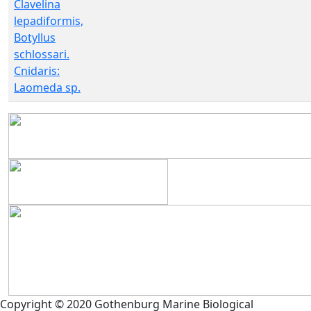
Clavelina
lepadiformis,
Botyllus
schlossari.
Cnidaris:
Laomeda sp.
Copyright © 2020 Gothenburg Marine Biological