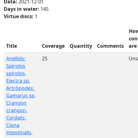
Data:
2021-12-01
Days in water:
145
Virtue discs:
1
Ho
con
Title
Coverage
Quantity
Comments
are
Anèl·lids:
25
Uns
Spirobis
spirobis,
Electra sp.
Artròpodes:
Gamarus sp,
Crangon
crangon.
Cordats:
Ciona
intestinalis,