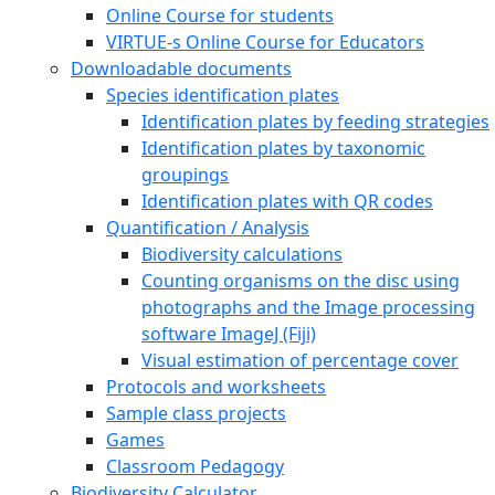
Online Course for students
VIRTUE-s Online Course for Educators
Downloadable documents
Species identification plates
Identification plates by feeding strategies
Identification plates by taxonomic
groupings
Identification plates with QR codes
Quantification / Analysis
Biodiversity calculations
Counting organisms on the disc using
photographs and the Image processing
software ImageJ (Fiji)
Visual estimation of percentage cover
Protocols and worksheets
Sample class projects
Games
Classroom Pedagogy
Biodiversity Calculator