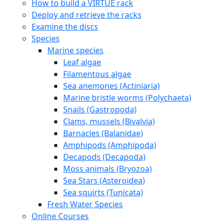
How to build a VIRTUE rack
Deploy and retrieve the racks
Examine the discs
Species
Marine species
Leaf algae
Filamentous algae
Sea anemones (Actiniaria)
Marine bristle worms (Polychaeta)
Snails (Gastropoda)
Clams, mussels (Bivalvia)
Barnacles (Balanidae)
Amphipods (Amphipoda)
Decapods (Decapoda)
Moss animals (Bryozoa)
Sea Stars (Asteroidea)
Sea squirts (Tunicata)
Fresh Water Species
Online Courses