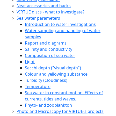
Neat accessories and hacks
VIRTUE discs - what to investigate?
Sea water parameters
Introduction to water investigations
Water sampling and handling of water
samples
Report and diagrams
Salinity and conductivity
Composition of sea water
Light
Secchi depth ("visual depth")
Colour and yellowing substance
Turbidity (Cloudiness)
Temperature
Sea water in constant motion. Effects of
currents, tides and waves.
Phyto- and zooplankton
Photo and Microscopy for VIRTUE-s projects