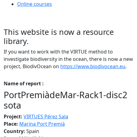
Online courses
This website is now a resource
library.
If you want to work with the VIRTUE method to
investigate biodiversity in the ocean, there is now a new
project, BiodivOcean on
https://www.biodivocean.eu
.
Name of report :
PortPremiàdeMar-Rack1-disc2
sota
Project:
VIRTUES Pérez Sala
Place:
Marina Port Premià
Country:
Spain