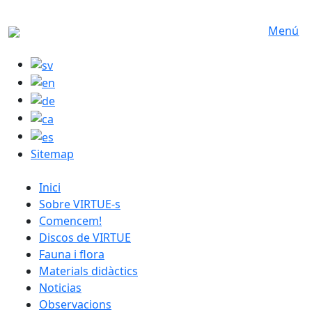
Skip to main content
Menú
Sitemap
catalan menu
Inici
Sobre VIRTUE-s
Comencem!
Discos de VIRTUE
Fauna i flora
Materials didàctics
Noticias
Observacions