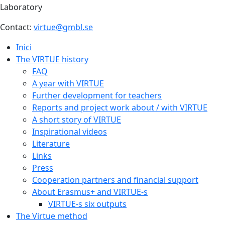
Laboratory
Contact:
virtue@gmbl.se
Inici
The VIRTUE history
FAQ
A year with VIRTUE
Further development for teachers
Reports and project work about / with VIRTUE
A short story of VIRTUE
Inspirational videos
Literature
Links
Press
Cooperation partners and financial support
About Erasmus+ and VIRTUE-s
VIRTUE-s six outputs
The Virtue method