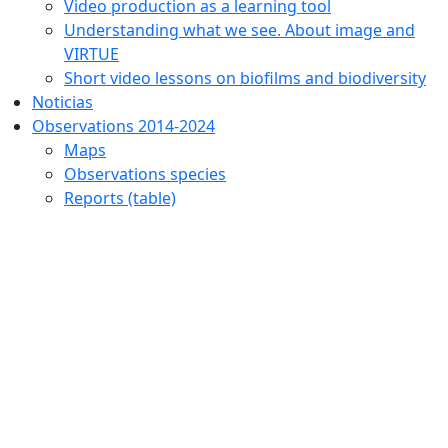
Video production as a learning tool
Understanding what we see. About image and
VIRTUE
Short video lessons on biofilms and biodiversity
Noticias
Observations 2014-2024
Maps
Observations species
Reports (table)