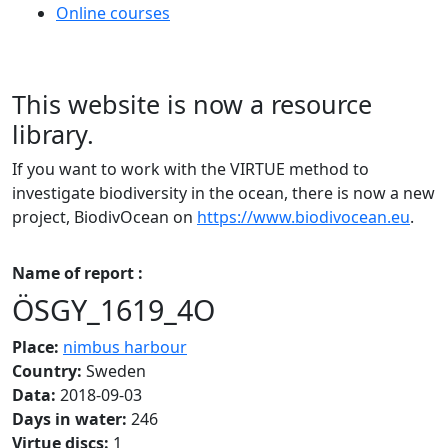
Online courses
This website is now a resource
library.
If you want to work with the VIRTUE method to
investigate biodiversity in the ocean, there is now a new
project, BiodivOcean on
https://www.biodivocean.eu
.
Name of report :
ÖSGY_1619_4O
Place:
nimbus harbour
Country:
Sweden
Data:
2018-09-03
Days in water:
246
Virtue discs:
1