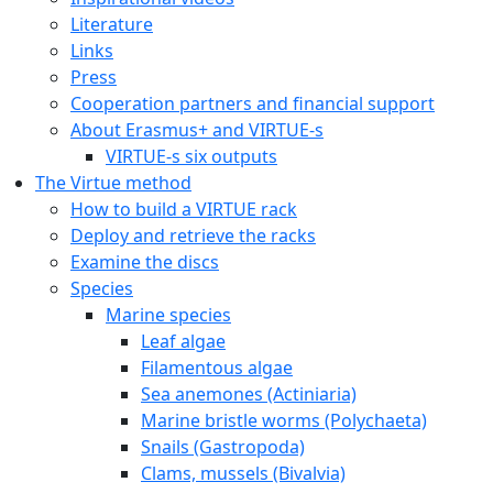
Literature
Links
Press
Cooperation partners and financial support
About Erasmus+ and VIRTUE-s
VIRTUE-s six outputs
The Virtue method
How to build a VIRTUE rack
Deploy and retrieve the racks
Examine the discs
Species
Marine species
Leaf algae
Filamentous algae
Sea anemones (Actiniaria)
Marine bristle worms (Polychaeta)
Snails (Gastropoda)
Clams, mussels (Bivalvia)