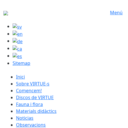
Skip to main content
Menú
Sitemap
catalan menu
Inici
Sobre VIRTUE-s
Comencem!
Discos de VIRTUE
Fauna i flora
Materials didàctics
Noticias
Observacions