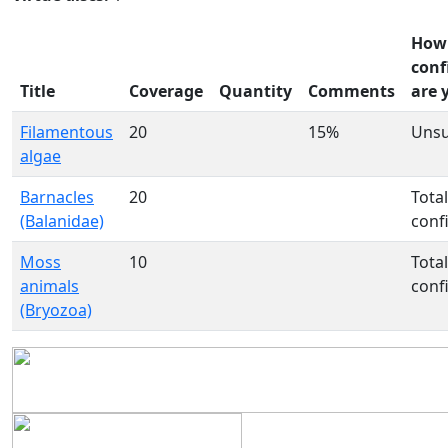
How
conf
Title
Coverage
Quantity
Comments
are 
Filamentous
20
15%
Uns
algae
Barnacles
20
Total
(Balanidae)
conf
Moss
10
Total
animals
conf
(Bryozoa)