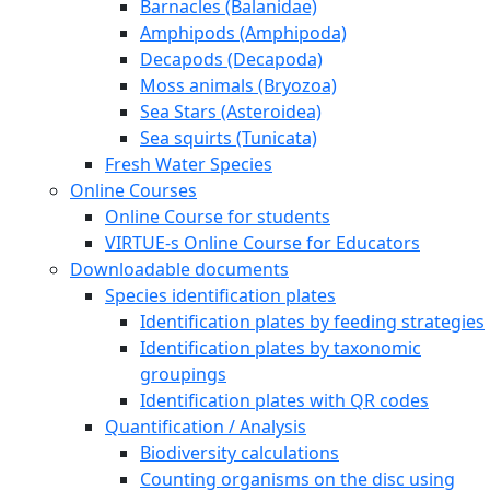
Barnacles (Balanidae)
Amphipods (Amphipoda)
Decapods (Decapoda)
Moss animals (Bryozoa)
Sea Stars (Asteroidea)
Sea squirts (Tunicata)
Fresh Water Species
Online Courses
Online Course for students
VIRTUE-s Online Course for Educators
Downloadable documents
Species identification plates
Identification plates by feeding strategies
Identification plates by taxonomic
groupings
Identification plates with QR codes
Quantification / Analysis
Biodiversity calculations
Counting organisms on the disc using