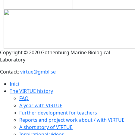
Copyright © 2020 Gothenburg Marine Biological
Laboratory
Contact:
virtue@gmbl.se
Inici
The VIRTUE history
FAQ
A year with VIRTUE
Further development for teachers
Reports and project work about / with VIRTUE
A short story of VIRTUE
Inspirational videos