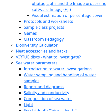
photographs and the Image processing
software ImageJ (Fiji)
Visual estimation of percentage cover
Protocols and worksheets
Sample class projects
Games
Classroom Pedagogy
Biodiversity Calculator
Neat accessories and hacks
VIRTUE discs - what to investigate?
Sea water parameters
Introduction to water investigations
Water sampling and handling of water
samples
Report and diagrams
Salinity and conductivity
Composition of sea water
Light
Secchi depth ("visual depth")