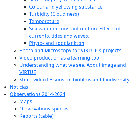
Colour and yellowing substance
Turbidity (Cloudiness)
Temperature
Sea water in constant motion. Effects of
currents, tides and waves.
Phyto- and zooplankton
Photo and Microscopy for VIRTUE-s projects
Video production as a learning tool
Understanding what we see. About image and
VIRTUE
Short video lessons on biofilms and biodiversity
Noticias
Observations 2014-2024
Maps
Observations species
Reports (table)