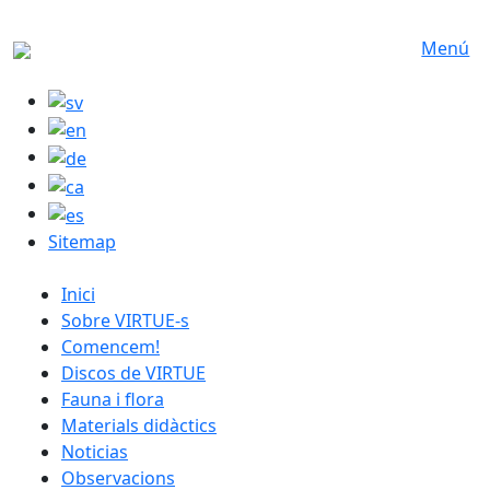
Skip to main content
Menú
Sitemap
catalan menu
Inici
Sobre VIRTUE-s
Comencem!
Discos de VIRTUE
Fauna i flora
Materials didàctics
Noticias
Observacions