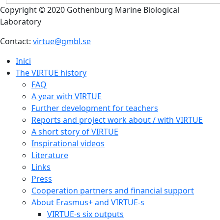
Copyright © 2020 Gothenburg Marine Biological
Laboratory
Contact:
virtue@gmbl.se
Inici
The VIRTUE history
FAQ
A year with VIRTUE
Further development for teachers
Reports and project work about / with VIRTUE
A short story of VIRTUE
Inspirational videos
Literature
Links
Press
Cooperation partners and financial support
About Erasmus+ and VIRTUE-s
VIRTUE-s six outputs