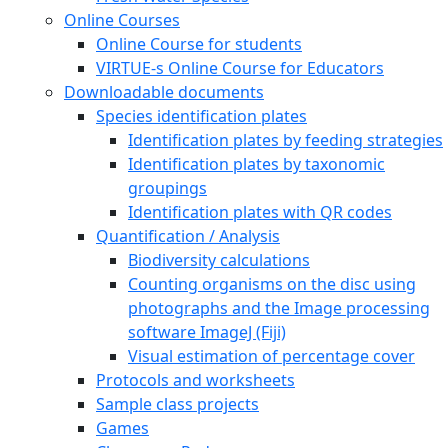
Online Courses
Online Course for students
VIRTUE-s Online Course for Educators
Downloadable documents
Species identification plates
Identification plates by feeding strategies
Identification plates by taxonomic
groupings
Identification plates with QR codes
Quantification / Analysis
Biodiversity calculations
Counting organisms on the disc using
photographs and the Image processing
software ImageJ (Fiji)
Visual estimation of percentage cover
Protocols and worksheets
Sample class projects
Games