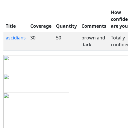
How
confide
Title
Coverage
Quantity
Comments
are you
ascidians
30
50
brown and
Totally
dark
confide