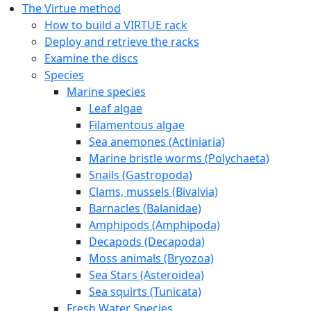
The Virtue method
How to build a VIRTUE rack
Deploy and retrieve the racks
Examine the discs
Species
Marine species
Leaf algae
Filamentous algae
Sea anemones (Actiniaria)
Marine bristle worms (Polychaeta)
Snails (Gastropoda)
Clams, mussels (Bivalvia)
Barnacles (Balanidae)
Amphipods (Amphipoda)
Decapods (Decapoda)
Moss animals (Bryozoa)
Sea Stars (Asteroidea)
Sea squirts (Tunicata)
Fresh Water Species