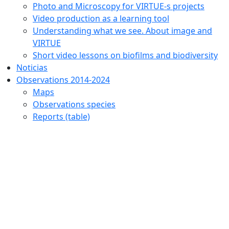
Photo and Microscopy for VIRTUE-s projects
Video production as a learning tool
Understanding what we see. About image and
VIRTUE
Short video lessons on biofilms and biodiversity
Noticias
Observations 2014-2024
Maps
Observations species
Reports (table)