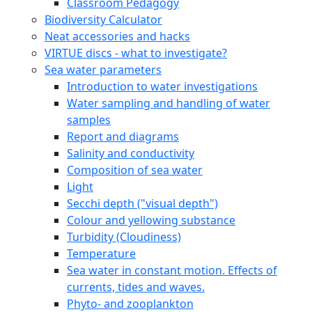
Classroom Pedagogy
Biodiversity Calculator
Neat accessories and hacks
VIRTUE discs - what to investigate?
Sea water parameters
Introduction to water investigations
Water sampling and handling of water
samples
Report and diagrams
Salinity and conductivity
Composition of sea water
Light
Secchi depth ("visual depth")
Colour and yellowing substance
Turbidity (Cloudiness)
Temperature
Sea water in constant motion. Effects of
currents, tides and waves.
Phyto- and zooplankton