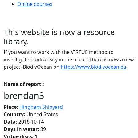
Online courses
This website is now a resource
library.
If you want to work with the VIRTUE method to
investigate biodiversity in the ocean, there is now a new
project, BiodivOcean on
https://www.biodivocean.eu
.
Name of report :
brendan3
Place:
Hingham Shipyard
Country:
United States
Data:
2016-10-14
Days in water:
39
Virtue discs:
1