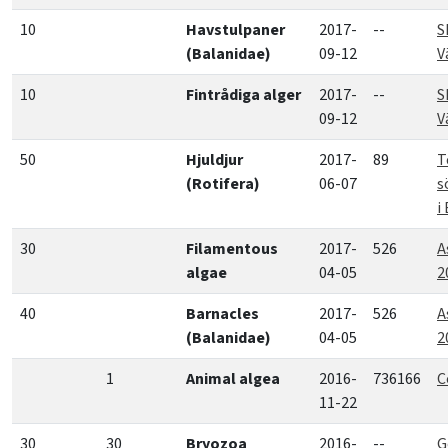
10
Havstulpaner
2017-
--
S
(Balanidae)
09-12
V
10
Fintrådiga alger
2017-
--
S
09-12
V
50
Hjuldjur
2017-
89
T
(Rotifera)
06-07
s
i
30
Filamentous
2017-
526
A
algae
04-05
2
40
Barnacles
2017-
526
A
(Balanidae)
04-05
2
1
Animal algea
2016-
736166
C
11-22
30
30
Bryozoa
2016-
--
G