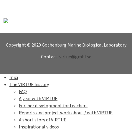
Copyright © 2020 Gothenburg Marine Biological Laboratory
Contact:
virtue@gmbl.se
Inici
The VIRTUE history
FAQ
A year with VIRTUE
Further development for teachers
Reports and project work about / with VIRTUE
A short story of VIRTUE
Inspirational videos