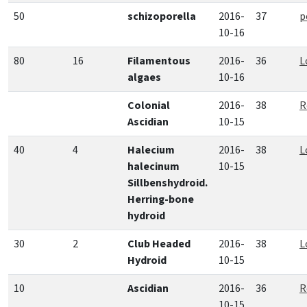
50
schizoporella
2016-
37
p
10-16
80
16
Filamentous
2016-
36
L
algaes
10-16
Colonial
2016-
38
R
Ascidian
10-15
40
4
Halecium
2016-
38
L
halecinum
10-15
Sillbenshydroid.
Herring-bone
hydroid
30
2
Club Headed
2016-
38
L
Hydroid
10-15
10
Ascidian
2016-
36
R
10-15