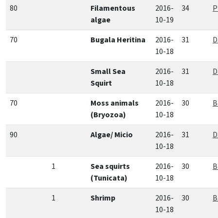
80
Filamentous
2016-
34
P
algae
10-19
70
Bugala Heritina
2016-
31
D
10-18
Small Sea
2016-
31
D
Squirt
10-18
70
Moss animals
2016-
30
B
(Bryozoa)
10-18
90
Algae/ Micio
2016-
31
D
10-18
1
Sea squirts
2016-
30
B
(Tunicata)
10-18
1
Shrimp
2016-
30
B
10-18