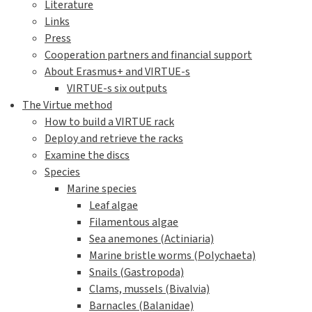
Literature
Links
Press
Cooperation partners and financial support
About Erasmus+ and VIRTUE-s
VIRTUE-s six outputs
The Virtue method
How to build a VIRTUE rack
Deploy and retrieve the racks
Examine the discs
Species
Marine species
Leaf algae
Filamentous algae
Sea anemones (Actiniaria)
Marine bristle worms (Polychaeta)
Snails (Gastropoda)
Clams, mussels (Bivalvia)
Barnacles (Balanidae)