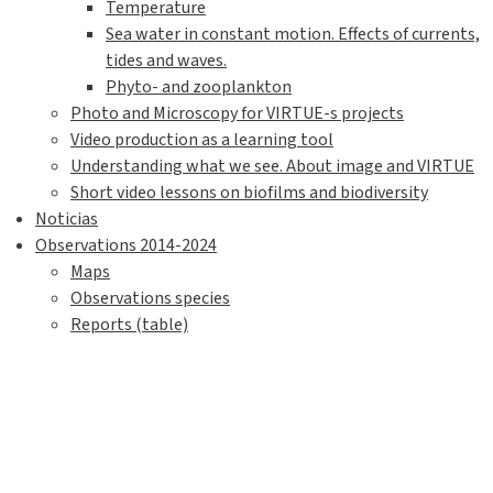
Temperature
Sea water in constant motion. Effects of currents,
tides and waves.
Phyto- and zooplankton
Photo and Microscopy for VIRTUE-s projects
Video production as a learning tool
Understanding what we see. About image and VIRTUE
Short video lessons on biofilms and biodiversity
Noticias
Observations 2014-2024
Maps
Observations species
Reports (table)