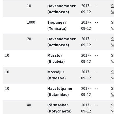
10
Havsanemoner
2017-
--
S
(Actinozoa)
09-12
V
1000
Sjöpungar
2017-
--
S
(Tunicata)
09-12
V
20
Havsanemoner
2017-
--
S
(Actinozoa)
09-12
V
10
Musslor
2017-
--
S
(Bivalvia)
09-12
V
10
Mossdjur
2017-
--
S
(Bryozoa)
09-12
V
10
Havstulpaner
2017-
--
S
(Balanidae)
09-12
V
40
Rörmaskar
2017-
--
S
(Polychaeta)
09-12
V