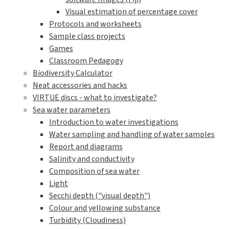
Visual estimation of percentage cover
Protocols and worksheets
Sample class projects
Games
Classroom Pedagogy
Biodiversity Calculator
Neat accessories and hacks
VIRTUE discs - what to investigate?
Sea water parameters
Introduction to water investigations
Water sampling and handling of water samples
Report and diagrams
Salinity and conductivity
Composition of sea water
Light
Secchi depth ("visual depth")
Colour and yellowing substance
Turbidity (Cloudiness)