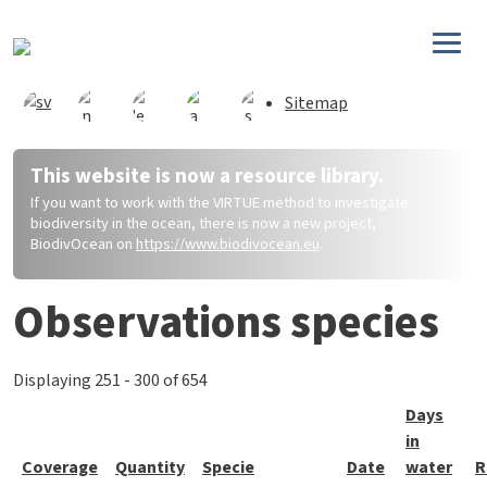
Skip to main content
Sitemap
This website is now a resource library.
If you want to work with the VIRTUE method to investigate
biodiversity in the ocean, there is now a new project,
BiodivOcean on
https://www.biodivocean.eu
.
Observations species
Displaying 251 - 300 of 654
Days
in
Coverage
Quantity
Specie
Date
water
R