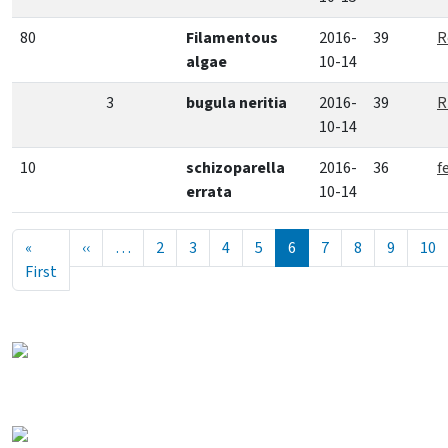
80
Filamentous
2016-
39
R
algae
10-14
3
bugula neritia
2016-
39
R
10-14
10
schizoparella
2016-
36
f
errata
10-14
Pagination
Previous page
«
‹‹
…
2
3
4
5
6
7
8
9
10
First page
First