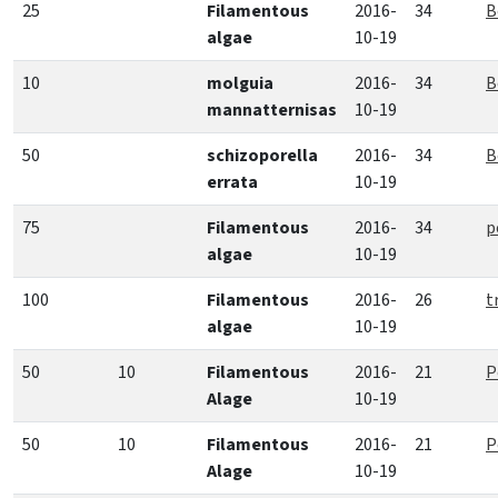
25
Filamentous
2016-
34
B
algae
10-19
10
molguia
2016-
34
B
mannatternisas
10-19
50
schizoporella
2016-
34
B
errata
10-19
75
Filamentous
2016-
34
p
algae
10-19
100
Filamentous
2016-
26
t
algae
10-19
50
10
Filamentous
2016-
21
P
Alage
10-19
50
10
Filamentous
2016-
21
P
Alage
10-19