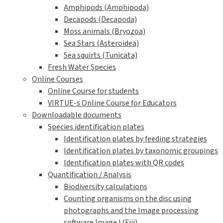
Amphipods (Amphipoda)
Decapods (Decapoda)
Moss animals (Bryozoa)
Sea Stars (Asteroidea)
Sea squirts (Tunicata)
Fresh Water Species
Online Courses
Online Course for students
VIRTUE-s Online Course for Educators
Downloadable documents
Species identification plates
Identification plates by feeding strategies
Identification plates by taxonomic groupings
Identification plates with QR codes
Quantification / Analysis
Biodiversity calculations
Counting organisms on the disc using
photographs and the Image processing
software ImageJ (Fiji)