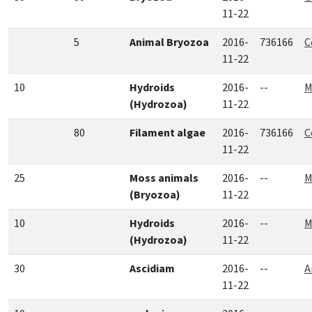
11-22
5
Animal Bryozoa
2016-
736166
C
11-22
10
Hydroids
2016-
--
M
(Hydrozoa)
11-22
80
Filament algae
2016-
736166
C
11-22
25
Moss animals
2016-
--
M
(Bryozoa)
11-22
10
Hydroids
2016-
--
M
(Hydrozoa)
11-22
30
Ascidiam
2016-
--
A
11-22