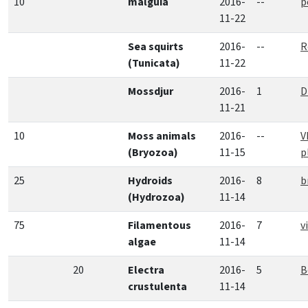
10
malguia
2016-
--
p
11-22
Sea squirts
2016-
--
R
(Tunicata)
11-22
Mossdjur
2016-
1
D
11-21
10
Moss animals
2016-
--
V
(Bryozoa)
11-15
p
25
Hydroids
2016-
8
b
(Hydrozoa)
11-14
75
Filamentous
2016-
7
v
algae
11-14
20
Electra
2016-
5
B
crustulenta
11-14