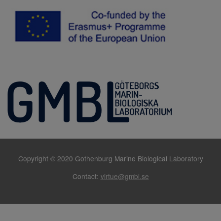
Copyright © 2020 Gothenburg Marine Biological Laboratory
Contact:
virtue@gmbl.se