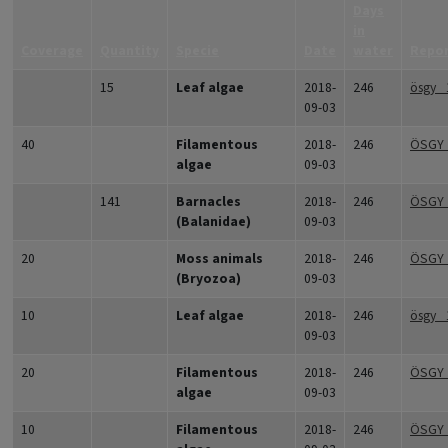
Days
in
Coverage
Quantity
Specie
Date
water
Repo
15
Leaf algae
2018-
246
ösgy_
09-03
40
Filamentous
2018-
246
ÖSGY
algae
09-03
141
Barnacles
2018-
246
ÖSGY_
(Balanidae)
09-03
20
Moss animals
2018-
246
ÖSGY_
(Bryozoa)
09-03
10
Leaf algae
2018-
246
ösgy_
09-03
20
Filamentous
2018-
246
ÖSGY
algae
09-03
10
Filamentous
2018-
246
ÖSGY_