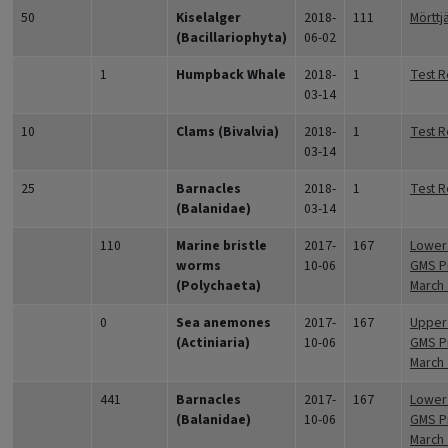
50
Kiselalger
2018-
111
Mörttj
(Bacillariophyta)
06-02
1
Humpback Whale
2018-
1
Test R
03-14
10
Clams (Bivalvia)
2018-
1
Test R
03-14
25
Barnacles
2018-
1
Test R
(Balanidae)
03-14
110
Marine bristle
2017-
167
Lower 
worms
10-06
GMS Pr
(Polychaeta)
March
0
Sea anemones
2017-
167
Upper 
(Actiniaria)
10-06
GMS Pr
March
441
Barnacles
2017-
167
Lower 
(Balanidae)
10-06
GMS Pr
March