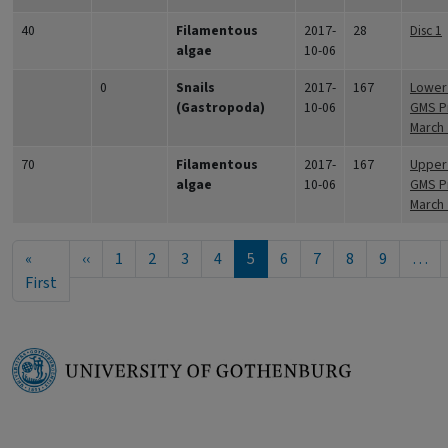
40
Filamentous
2017-
28
Disc 1
algae
10-06
0
Snails
2017-
167
Lower 
(Gastropoda)
10-06
GMS Pr
March
70
Filamentous
2017-
167
Upper 
algae
10-06
GMS Pr
March
Pagination
Previous page
«
‹‹
1
2
3
4
5
6
7
8
9
…
First page
First