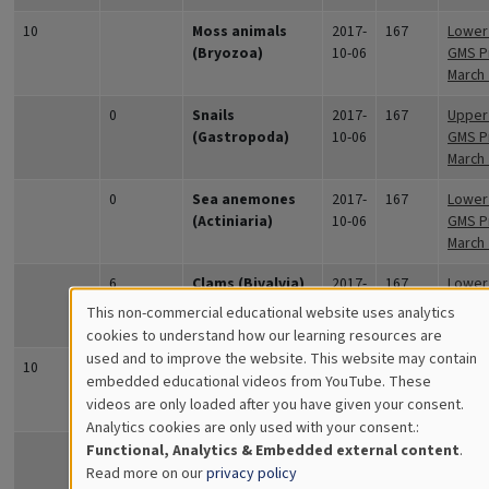
10
Moss animals
2017-
167
Lower 
(Bryozoa)
10-06
GMS Pr
March
0
Snails
2017-
167
Upper 
(Gastropoda)
10-06
GMS Pr
March
0
Sea anemones
2017-
167
Lower 
(Actiniaria)
10-06
GMS Pr
March
6
Clams (Bivalvia)
2017-
167
Lower 
10-06
GMS Pr
This non-commercial educational website uses analytics
March
Cookies
cookies to understand how our learning resources are
used and to improve the website. This website may contain
for
10
Hydroids
2017-
167
Upper 
embedded educational videos from YouTube. These
(Hydrozoa)
10-06
GMS Pr
videos are only loaded after you have given your consent.
Educational
March
Analytics cookies are only used with your consent.:
Analytics
Functional, Analytics & Embedded external content
.
Moss animals
2017-
167
Upper 
Read more on our
privacy policy
(Bryozoa)
10-06
GMS Pr