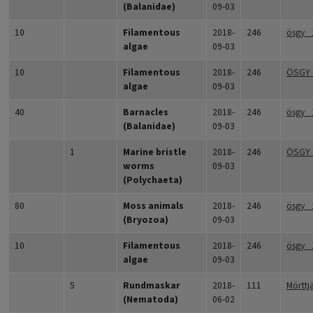
(Balanidae)
09-03
10
Filamentous
2018-
246
ösgy_
algae
09-03
10
Filamentous
2018-
246
ÖSGY_
algae
09-03
40
Barnacles
2018-
246
ösgy_
(Balanidae)
09-03
1
Marine bristle
2018-
246
ÖSGY
worms
09-03
(Polychaeta)
80
Moss animals
2018-
246
ösgy_
(Bryozoa)
09-03
10
Filamentous
2018-
246
ösgy_
algae
09-03
5
Rundmaskar
2018-
111
Mörttj
(Nematoda)
06-02