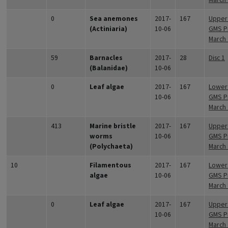
0
Sea anemones
2017-
167
Upper 
(Actiniaria)
10-06
GMS Pr
March
59
Barnacles
2017-
28
Disc 1
(Balanidae)
10-06
0
Leaf algae
2017-
167
Lower 
10-06
GMS Pr
March
413
Marine bristle
2017-
167
Upper 
worms
10-06
GMS Pr
(Polychaeta)
March
10
Filamentous
2017-
167
Lower 
algae
10-06
GMS Pr
March
0
Leaf algae
2017-
167
Upper 
10-06
GMS Pr
March