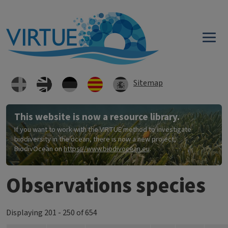
Skip to main content
Sitemap
This website is now a resource library.
If you want to work with the VIRTUE method to investigate
biodiversity in the ocean, there is now a new project,
BiodivOcean on
https://www.biodivocean.eu
.
Observations species
Displaying 201 - 250 of 654