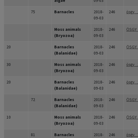
algae
09-03
75
Barnacles
2018-
246
ösgy_
09-03
Moss animals
2018-
246
ÖSGY_
(Bryozoa)
09-03
20
Barnacles
2018-
246
ÖSGY
(Balanidae)
09-03
30
Moss animals
2018-
246
ösgy_
(Bryozoa)
09-03
20
Barnacles
2018-
246
ösgy_
(Balanidae)
09-03
72
Barnacles
2018-
246
ÖSGY_
(Balanidae)
09-03
10
Moss animals
2018-
246
ÖSGY
(Bryozoa)
09-03
81
Barnacles
2018-
246
ösgy_